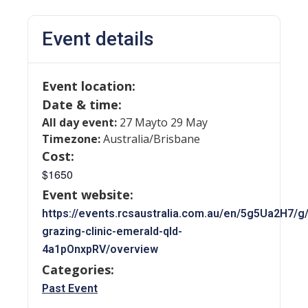
Event details
Event location:
Date & time:
All day event:
27 May
to 29 May
Timezone:
Australia/Brisbane
Cost:
$1650
Event website:
https://events.rcsaustralia.com.au/en/5g5Ua2H7/
grazing-clinic-emerald-qld-
4a1pOnxpRV/overview
Categories:
Past Event