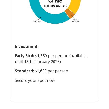
Investment
Early Bird:
$1,350 per person (available
until 18th February 2025)
Standard:
$1,650 per person
Secure your spot now!