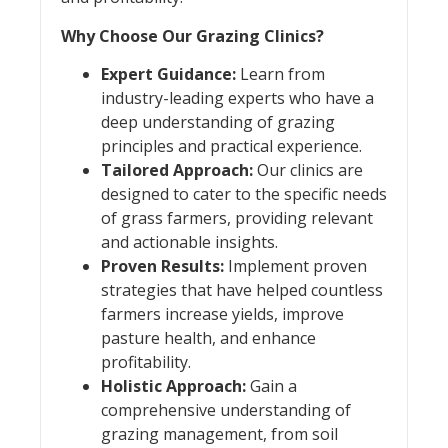
Why Choose Our Grazing Clinics?
Expert Guidance:
Learn from
industry-leading experts who have a
deep understanding of grazing
principles and practical experience.
Tailored Approach:
Our clinics are
designed to cater to the specific needs
of grass farmers, providing relevant
and actionable insights.
Proven Results:
Implement proven
strategies that have helped countless
farmers increase yields, improve
pasture health, and enhance
profitability.
Holistic Approach:
Gain a
comprehensive understanding of
grazing management, from soil