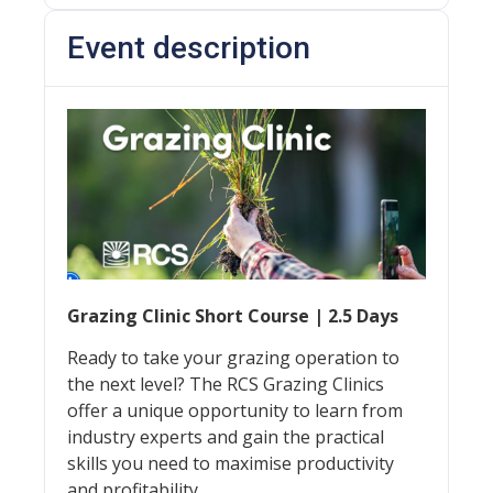
Event description
Grazing Clinic Short Course | 2.5 Days
Ready to take your grazing operation to
the next level? The RCS Grazing Clinics
offer a unique opportunity to learn from
industry experts and gain the practical
skills you need to maximise productivity
and profitability.