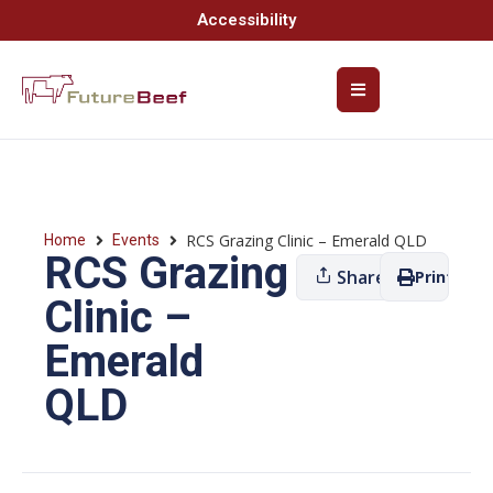
Accessibility
RCS Grazing Clinic – Emerald QLD
Home
Events
RCS Grazing
Share
Print
Clinic –
Emerald
QLD