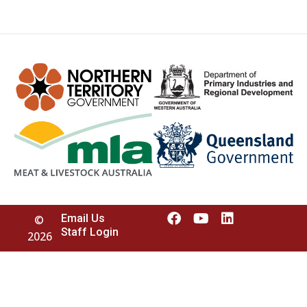
Email Us
©
Staff Login
2026