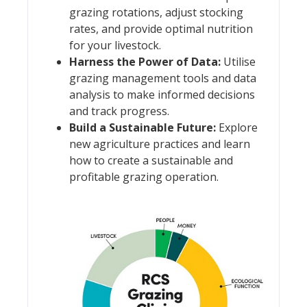
grazing rotations, adjust stocking
rates, and provide optimal nutrition
for your livestock.
Harness the Power of Data:
Utilise
grazing management tools and data
analysis to make informed decisions
and track progress.
Build a Sustainable Future:
Explore
new agriculture practices and learn
how to create a sustainable and
profitable grazing operation.