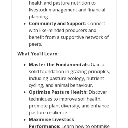
health and pasture nutrition to
livestock management and financial
planning.
Community and Support:
Connect
with like-minded producers and
benefit from a supportive network of
peers.
What You’ll Learn:
Master the Fundamentals:
Gain a
solid foundation in grazing principles,
including pasture ecology, nutrient
cycling, and animal behaviour.
Optimise Pasture Health:
Discover
techniques to improve soil health,
promote plant diversity, and enhance
pasture resilience.
Maximise Livestock
Performance:
Learn how to optimise