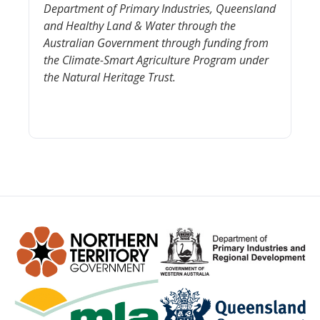
Department of Primary Industries, Queensland
and Healthy Land & Water through
the
Australian Government through funding from
the Clima
te-Smart Agriculture Program under
the Natural Heritage Trust
.