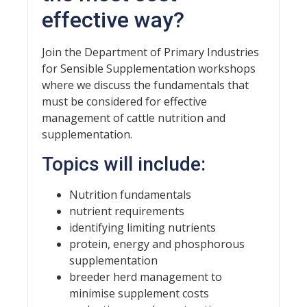
effective way?
Join the Department of Primary Industries
for Sensible Supplementation workshops
where we discuss the fundamentals that
must be considered for effective
management of cattle nutrition and
supplementation.
Topics will include:
Nutrition fundamentals
nutrient requirements
identifying limiting nutrients
protein, energy and phosphorous
supplementation
breeder herd management to
minimise supplement costs