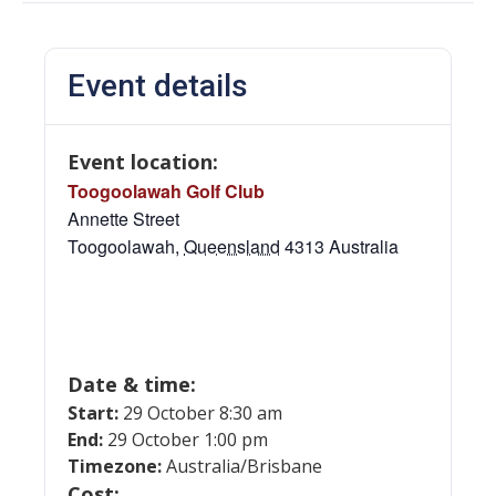
Event details
Event location:
Toogoolawah Golf Club
Annette Street
Toogoolawah
,
Queensland
4313
Australia
Date & time:
Start:
29 October 8:30 am
End:
29 October 1:00 pm
Timezone:
Australia/Brisbane
Cost: