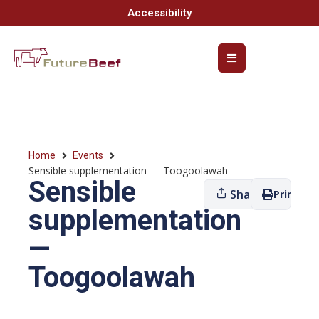
Accessibility
Home
Events
Sensible supplementation — Toogoolawah
Sensible
Share
Print
supplementation
—
Toogoolawah