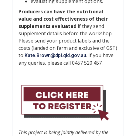
evaluating supplement options.
Producers can have the nutritional
value and cost effectiveness of their
supplements evaluated
if they send
supplement details before the workshop.
Please send your product labels and the
costs (landed on farm and exclusive of GST)
to
. If you have
Kate.Brown@dpi.qld.gov.au
any queries, please call 0457 520 457.
This project is being jointly delivered by the