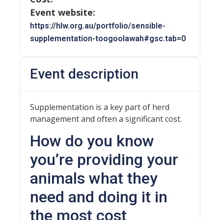
Event website:
https://hlw.org.au/portfolio/sensible-
supplementation-toogoolawah#gsc.tab=0
Event description
Supplementation is a key part of herd
management and often a significant cost.
How do you know
you’re providing your
animals what they
need and doing it in
the most cost