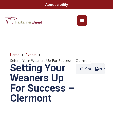
Accessibility
Home
Events
Setting Your Weaners Up For Success – Clermont
Setting Your
Share
Print
Weaners Up
For Success –
Clermont