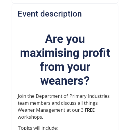
Event description
Are you
maximising profit
from your
weaners?
Join the Department of Primary Industries
team members and discuss all things
Weaner Management at our 3
FREE
workshops.
Topics will include: