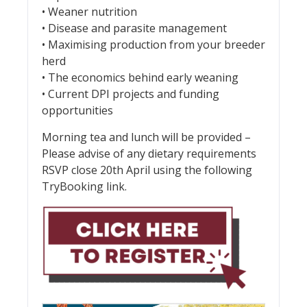
• Weaner nutrition
• Disease and parasite management
• Maximising production from your breeder
herd
• The economics behind early weaning
• Current DPI projects and funding
opportunities
Morning tea and lunch will be provided –
Please advise of any dietary requirements
RSVP close 20th April using the following
TryBooking link.