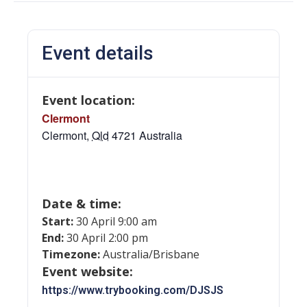
Event details
Event location:
Clermont
Clermont
,
Qld
4721
Australia
Date & time:
Start:
30 April 9:00 am
End:
30 April 2:00 pm
Timezone:
Australia/Brisbane
Event website:
https://www.trybooking.com/DJSJS