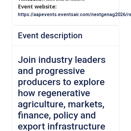
Event website:
https://aapevents.eventsair.com/nextgenag2026/re
Event description
Join industry leaders
and progressive
producers to explore
how regenerative
agriculture, markets,
finance, policy and
export infrastructure