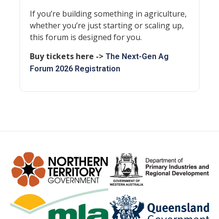
If you’re building something in agriculture,
whether you’re just starting or scaling up,
this forum is designed for you.
Buy tickets here ->
The Next-Gen Ag
Forum 2026 Registration