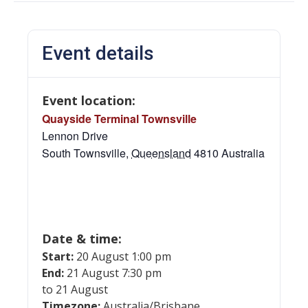
Event details
Event location:
Quayside Terminal Townsville
Lennon Drive
South Townsville
,
Queensland
4810
Australia
Date & time:
Start:
20 August 1:00 pm
End:
21 August 7:30 pm
to 21 August
Timezone:
Australia/Brisbane