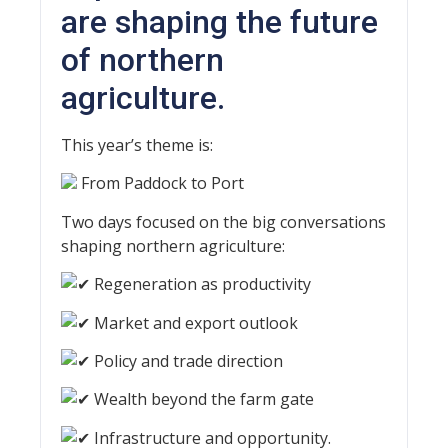
are shaping the future
of northern
agriculture.
This year’s theme is:
From Paddock to Port
Two days focused on the big conversations
shaping northern agriculture:
Regeneration as productivity
Market and export outlook
Policy and trade direction
Wealth beyond the farm gate
Infrastructure and opportunity.