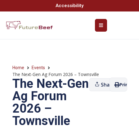
Accessibility
Home
Events
The Next-Gen Ag Forum 2026 – Townsville
The Next-Gen
Share
Print
Ag Forum
2026 –
Townsville