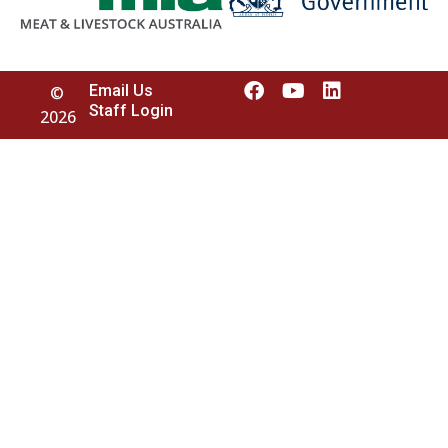
Email Us
©
Staff Login
2026