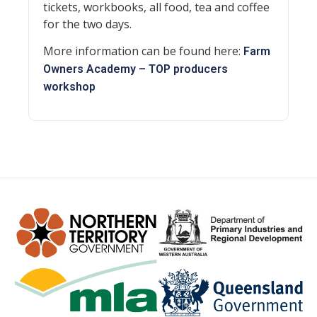
tickets, workbooks, all food, tea and coffee
for the two days.
More information can be found here:
Farm
Owners Academy – TOP producers
workshop