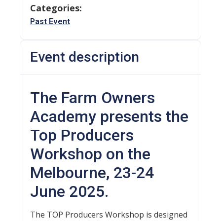
Categories:
Past Event
Event description
The Farm Owners
Academy presents the
Top Producers
Workshop on the
Melbourne, 23-24
June 2025.
The TOP Producers Workshop is designed