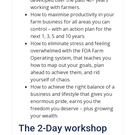
working with farmers.
How to maximise productivity in your
farm business for all areas you can
control – with an action plan for the
next 1, 3, 5 and 10 years.
How to eliminate stress and feeling
overwhelmed with the FOA Farm
Operating system, that teaches you
how to map out your goals, plan
ahead to achieve them, and rid
yourself of chaos.
How to achieve the right balance of a
business and lifestyle that gives you
enormous pride, earns you the
freedom you deserve – plus growing
your wealth.
The 2-Day workshop