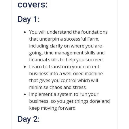
covers:
Day 1:
You will understand the foundations
that underpin a successful Farm,
including clarity on where you are
going, time management skills and
financial skills to help you succeed.
Learn to transform your current
business into a well-oiled machine
that gives you control which will
minimise chaos and stress.
Implement a system to run your
business, so you get things done and
keep moving forward.
Day 2: