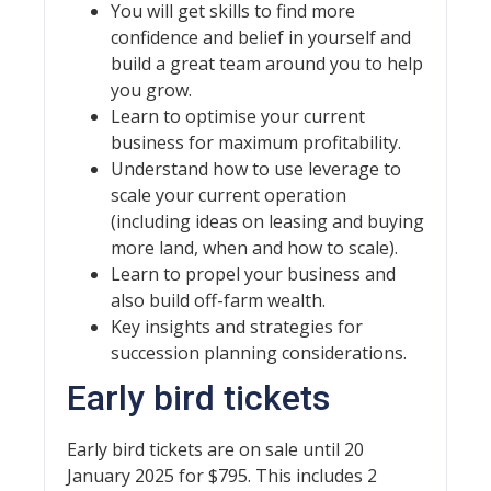
You will get skills to find more
confidence and belief in yourself and
build a great team around you to help
you grow.
Learn to optimise your current
business for maximum profitability.
Understand how to use leverage to
scale your current operation
(including ideas on leasing and buying
more land, when and how to scale).
Learn to propel your business and
also build off-farm wealth.
Key insights and strategies for
succession planning considerations.
Early bird tickets
Early bird tickets are on sale until 20
January 2025 for $795. This includes 2