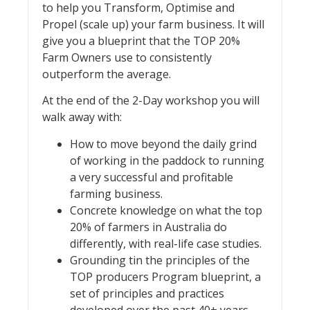
to help you Transform, Optimise and
Propel (scale up) your farm business. It will
give you a blueprint that the TOP 20%
Farm Owners use to consistently
outperform the average.
At the end of the 2-Day workshop you will
walk away with:
How to move beyond the daily grind
of working in the paddock to running
a very successful and profitable
farming business.
Concrete knowledge on what the top
20% of farmers in Australia do
differently, with real-life case studies.
Grounding tin the principles of the
TOP producers Program blueprint, a
set of principles and practices
developed over the past 40+ years