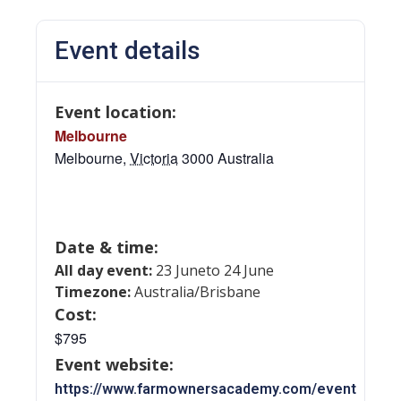
Event details
Event location:
Melbourne
Melbourne
,
Victoria
3000
Australia
Date & time:
All day event:
23 June
to 24 June
Timezone:
Australia/Brisbane
Cost:
$795
Event website:
https://www.farmownersacademy.com/event