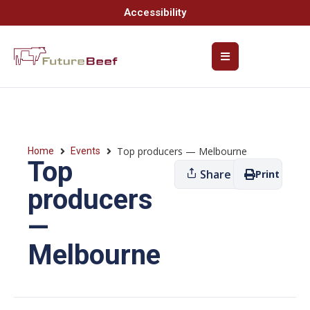
Accessibility
Top producers — Melbourne
Home
Events
Top
Share
Print
producers
—
Melbourne