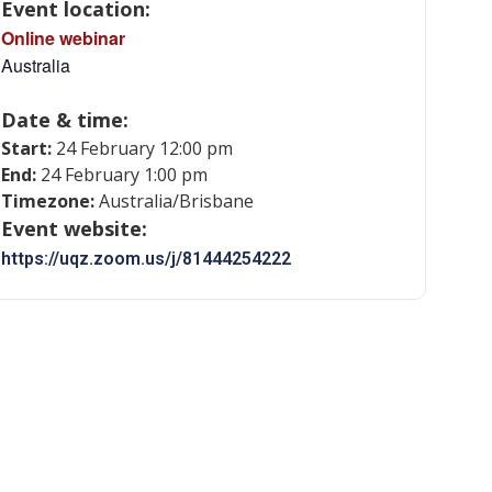
Event location:
Online webinar
Australia
Date & time:
Start:
24 February 12:00 pm
End:
24 February 1:00 pm
Timezone:
Australia/Brisbane
Event website:
https://uqz.zoom.us/j/81444254222