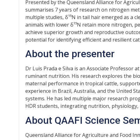
Presented by the Queensland Alliance for Agricul
summarises 7 years of research on nitrogen meta
multiple studies, δ¹⁵N in tail hair emerged as a cl
animals with lower δ¹⁵N retain more nitrogen, pe
achieve superior growth and reproductive outcome
potential for identifying efficient and resilient cat
About the presenter
Dr Luis Prada e Silva is an Associate Professor at
ruminant nutrition. His research explores the bio
maternal performance in tropical cattle, supporte
experience in Brazil, Australia, and the United S
systems. He has led multiple major research pr
HDR students, integrating nutrition, physiology, 
About QAAFI Science Se
Queensland Alliance for Agriculture and Food In