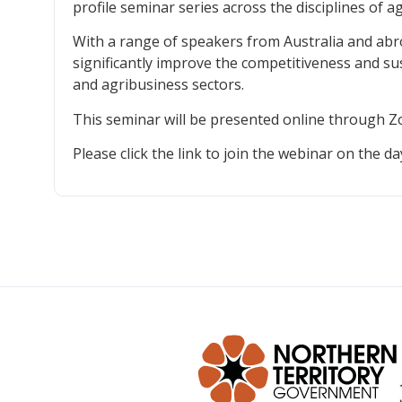
profile seminar series across the disciplines of a
With a range of speakers from Australia and abro
significantly improve the competitiveness and sust
and agribusiness sectors.
This seminar will be presented online through 
Please click the link to join the webinar on the da