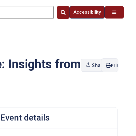
Accessibility
e: Insights from
Share
Print
Event details