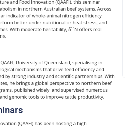
ture and Food Innovation (QAAFI), this seminar
bolism in northern Australian beef systems. Across
ear indicator of whole-animal nitrogen efficiency:
rform better under nutritional or heat stress, and
s. With moderate heritability, δ¹⁵N offers real
tle.
 QAAFI, University of Queensland, specialising in
logical mechanisms that drive feed efficiency and
d by strong industry and scientific partnerships. With
tates, he brings a global perspective to northern beef
ograms, published widely, and supervised numerous
and genomic tools to improve cattle productivity.
minars
novation (QAAFI) has been hosting a high-