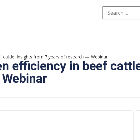
ef cattle: Insights from 7 years of research — Webinar
 efficiency in beef cattl
— Webinar