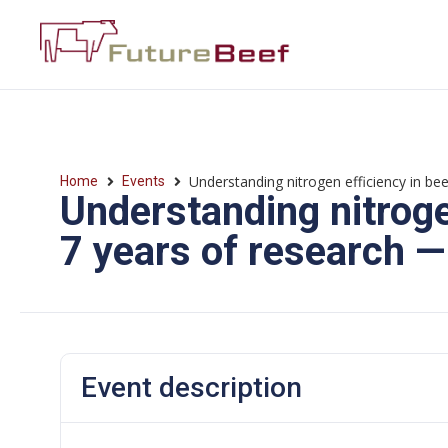
Understanding nitrogen efficiency in be
Home
Events
Understanding nitrogen
7 years of research 
Event description