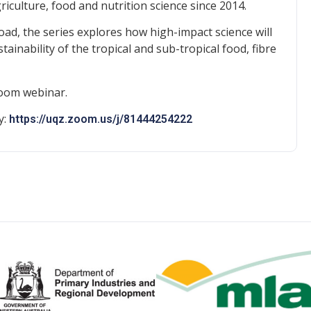
griculture, food and nutrition science since 2014.
ad, the series explores how high-impact science will
ainability of the tropical and sub-tropical food, fibre
Zoom webinar.
y:
https://uqz.zoom.us/j/81444254222