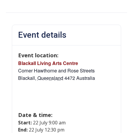
Event details
Event location:
Blackall Living Arts Centre
Corner Hawthorne and Rose Streets
Blackall
,
Queensland
4472
Australia
Date & time:
Start:
22 July 9:00 am
End:
22 July 12:30 pm