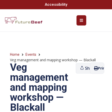
Accessibility
Home
Events
Veg management and mapping workshop — Blackall
Veg
Share
Print
management
and mapping
workshop —
Blackall