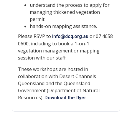
understand the process to apply for
managing thickened vegetation
permit
hands-on mapping assistance.
Please RSVP to
or 07 4658
info@dcq.org.au
0600, including to book a 1-on-1
vegetation management or mapping
session with our staff.
These workshops are hosted in
collaboration with Desert Channels
Queensland and the Queensland
Government (Department of Natural
Resources).
Download the flyer.