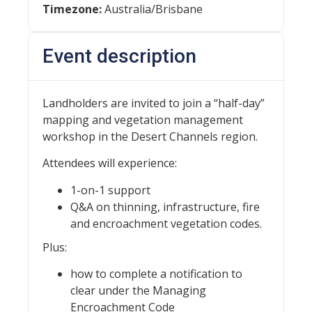
Timezone:
Australia/Brisbane
Event description
Landholders are invited to join a “half-day”
mapping and vegetation management
workshop in the Desert Channels region.
Attendees will experience:
1-on-1 support
Q&A on thinning, infrastructure, fire
and encroachment vegetation codes.
Plus:
how to complete a notification to
clear under the Managing
Encroachment Code