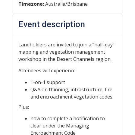
Timezone:
Australia/Brisbane
Event description
Landholders are invited to join a “half-day”
mapping and vegetation management
workshop in the Desert Channels region.
Attendees will experience:
1-on-1 support
Q&A on thinning, infrastructure, fire
and encroachment vegetation codes.
Plus:
how to complete a notification to
clear under the Managing
Encroachment Code