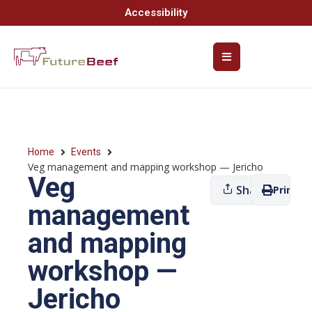
Accessibility
Home
Events
Veg management and mapping workshop — Jericho
Veg
Share
Print
management
and mapping
workshop —
Jericho