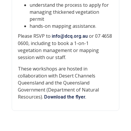
understand the process to apply for
managing thickened vegetation
permit
hands-on mapping assistance.
Please RSVP to
or 07 4658
info@dcq.org.au
0600, including to book a 1-on-1
vegetation management or mapping
session with our staff.
These workshops are hosted in
collaboration with Desert Channels
Queensland and the Queensland
Government (Department of Natural
Resources).
Download the flyer.