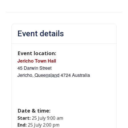
Event details
Event location:
Jericho Town Hall
45 Darwin Street
Jericho
,
Queensland
4724
Australia
Date & time:
Start:
25 July 9:00 am
End:
25 July 2:00 pm