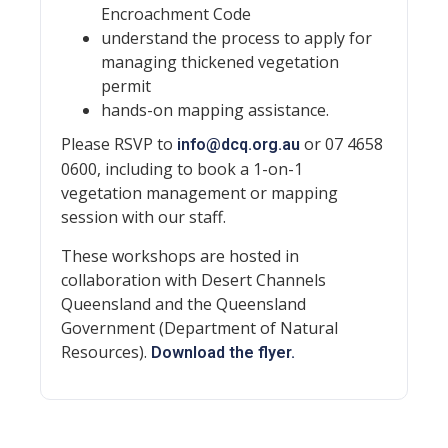
Encroachment Code
understand the process to apply for
managing thickened vegetation
permit
hands-on mapping assistance.
Please RSVP to
or 07 4658
info@dcq.org.au
0600, including to book a 1-on-1
vegetation management or mapping
session with our staff.
These workshops are hosted in
collaboration with Desert Channels
Queensland and the Queensland
Government (Department of Natural
Resources).
Download the flyer.