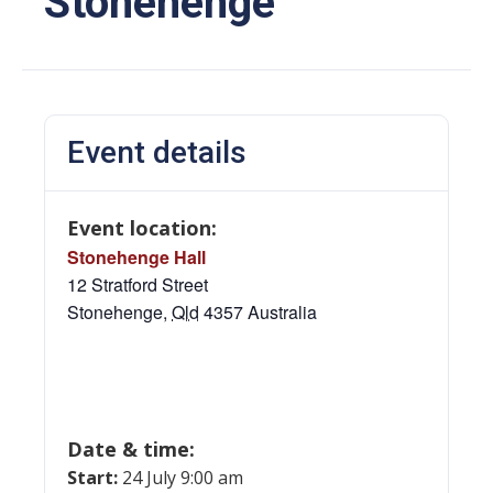
Stonehenge
Event details
Event location:
Stonehenge Hall
12 Stratford Street
Stonehenge
,
Qld
4357
Australia
Date & time:
Start:
24 July 9:00 am