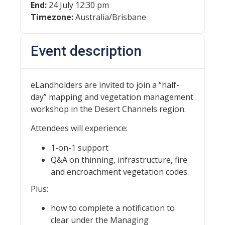
End:
24 July 12:30 pm
Timezone:
Australia/Brisbane
Event description
eLandholders are invited to join a “half-
day” mapping and vegetation management
workshop in the Desert Channels region.
Attendees will experience:
1-on-1 support
Q&A on thinning, infrastructure, fire
and encroachment vegetation codes.
Plus:
how to complete a notification to
clear under the Managing