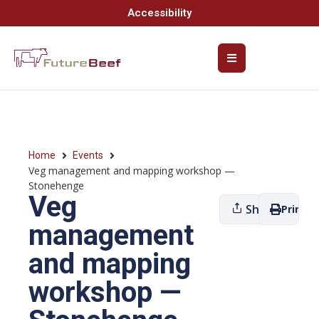
Accessibility
Home
Events
Veg management and mapping workshop —
Stonehenge
Veg
Share
Print
management
and mapping
workshop —