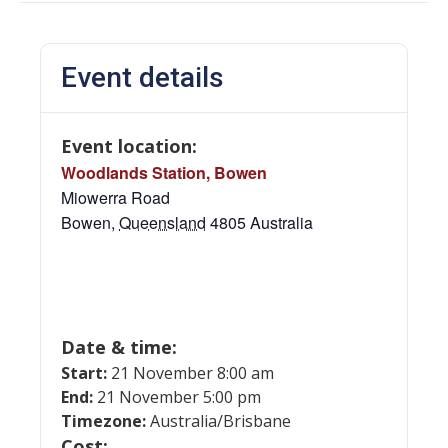
Event details
Event location:
Woodlands Station, Bowen
Miowerra Road
Bowen
,
Queensland
4805
Australia
Date & time:
Start:
21 November 8:00 am
End:
21 November 5:00 pm
Timezone:
Australia/Brisbane
Cost: