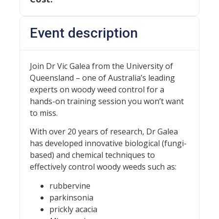
Event description
Join Dr Vic Galea from the University of
Queensland – one of Australia’s leading
experts on woody weed control for a
hands-on training session you won’t want
to miss.
With over 20 years of research, Dr Galea
has developed innovative biological (fungi-
based) and chemical techniques to
effectively control woody weeds such as:
rubbervine
parkinsonia
prickly acacia