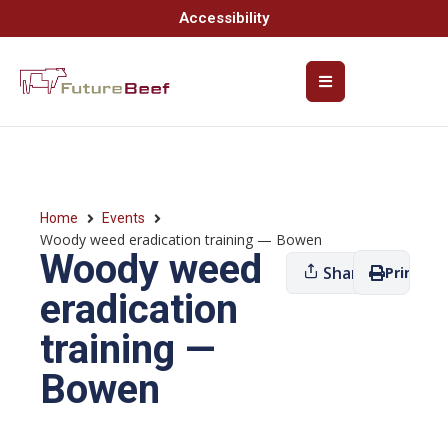
Accessibility
Home
Events
Woody weed eradication training — Bowen
Woody weed
Share
Print
eradication
training —
Bowen