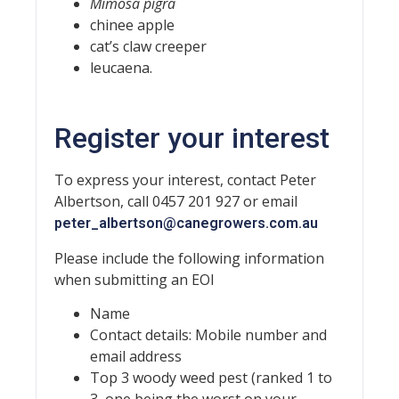
Mimosa pigra
chinee apple
cat’s claw creeper
leucaena.
Register your interest
To express your interest, contact Peter
Albertson, call 0457 201 927 or email
peter_albertson@canegrowers.com.au
Please include the following information
when submitting an EOI
Name
Contact details: Mobile number and
email address
Top 3 woody weed pest (ranked 1 to
3, one being the worst on your