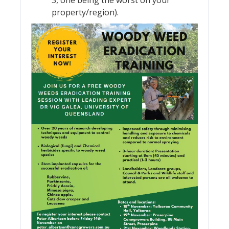
property/region).