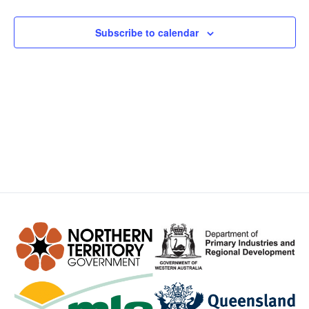
Views
Subscribe to calendar
Navig