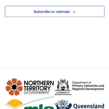
Views
Subscribe to calendar
Navig