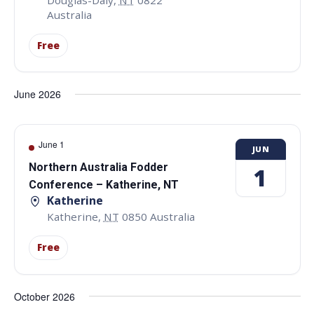
Australia
Free
June 2026
June 1
JUN
Northern Australia Fodder
1
Conference – Katherine, NT
Katherine
Katherine
,
NT
0850
Australia
Free
October 2026