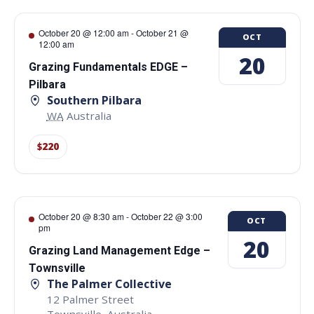
October 20 @ 12:00 am
-
October 21 @
OCT
12:00 am
20
Grazing Fundamentals EDGE –
Pilbara
Southern Pilbara
WA
Australia
$220
October 20 @ 8:30 am
-
October 22 @ 3:00
OCT
pm
20
Grazing Land Management Edge –
Townsville
The Palmer Collective
12 Palmer Street