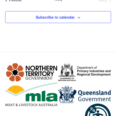
Subscribe to calendar