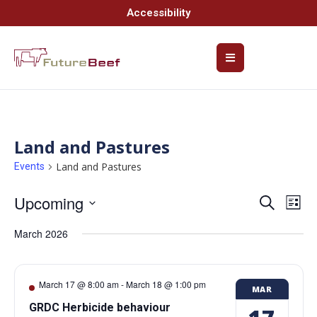
Accessibility
Land and Pastures
Land and Pastures
Events
Upcoming
Event
Ev
Search
List
Select
Vi
Searc
date.
March 2026
Na
and
Views
March 17 @ 8:00 am
-
March 18 @ 1:00 pm
MAR
Navig
GRDC Herbicide behaviour