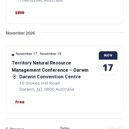
Townsville
,
Australia
$800
November 2026
November 17
-
November 19
NOV
Territory Natural Resource
17
Management Conference – Darwin
Darwin Convention Centre
10 Stokes Hill Road
Darwin
,
NT
0800
Australia
Free
Even
Today
Next
Events
Previous