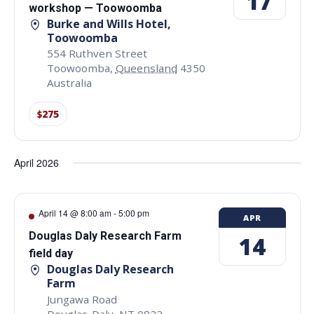
17
workshop — Toowoomba
Burke and Wills Hotel,
Toowoomba
554 Ruthven Street
Toowoomba
,
Queensland
4350
Australia
$275
April 2026
April 14 @ 8:00 am
-
5:00 pm
APR
Douglas Daly Research Farm
14
field day
Douglas Daly Research
Farm
Jungawa Road
Douglas-Daly
,
NT
0822