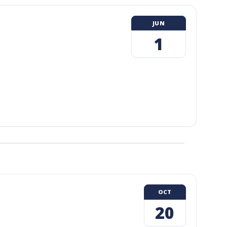
JUN
1
OCT
20