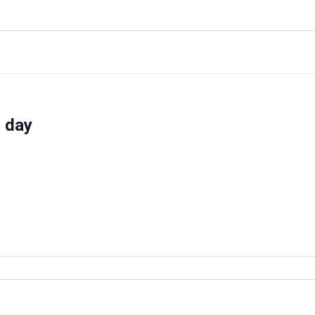
d day