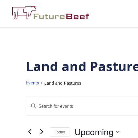
Land and Pastur
Land and Pastures
Events
Events
Enter
Keyword.
Search
Search
for
Events
and
by
Upcoming
Keyword.
Today
Views