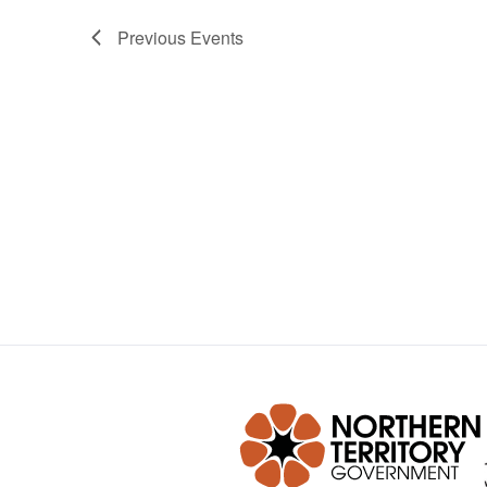
Previous
Events