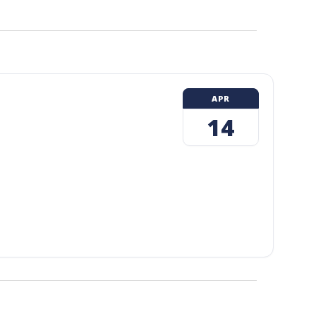
APR
14