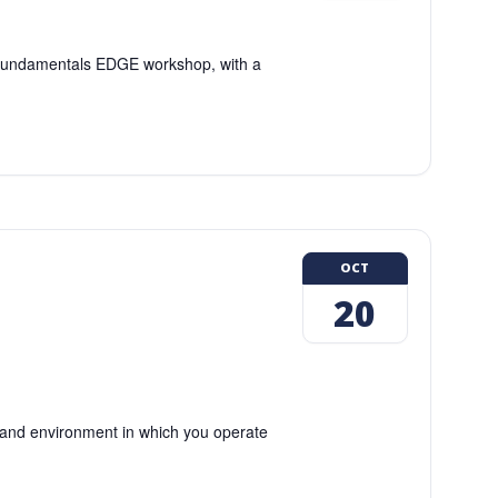
g Fundamentals EDGE workshop, with a
OCT
20
and environment in which you operate