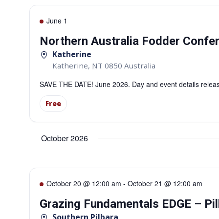
June 1
Northern Australia Fodder Confe
Katherine
Katherine
,
NT
0850
Australia
SAVE THE DATE! June 2026. Day and event details releas
Free
October 2026
October 20 @ 12:00 am
-
October 21 @ 12:00 am
Grazing Fundamentals EDGE – Pil
Southern Pilbara