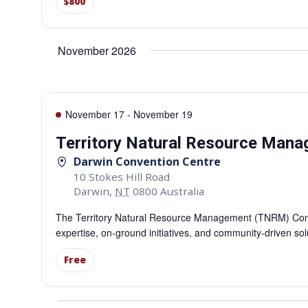
$800
November 2026
November 17
-
November 19
Territory Natural Resource Man
Darwin Convention Centre
10 Stokes Hill Road
Darwin
,
NT
0800
Australia
The Territory Natural Resource Management (TNRM) Confe
expertise, on-ground initiatives, and community-driven so
Free