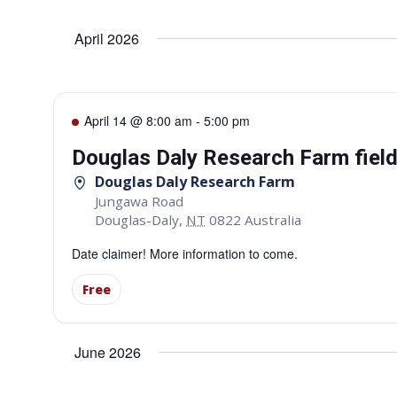
Select
date.
Navigation
April 2026
April 14 @ 8:00 am
-
5:00 pm
Douglas Daly Research Farm fiel
Douglas Daly Research Farm
Jungawa Road
Douglas-Daly
,
NT
0822
Australia
Date claimer! More information to come.
Free
June 2026