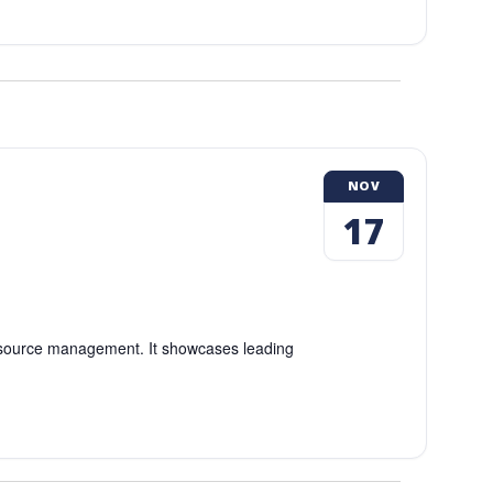
NOV
17
esource management. It showcases leading