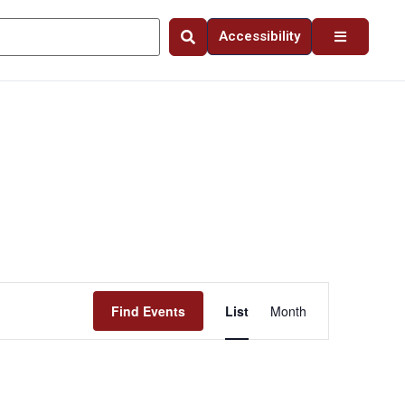
Accessibility
Event
Find Events
List
Month
Views
Navigation