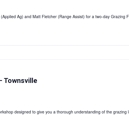
 (Applied Ag) and Matt Fletcher (Range Assist) for a two-day Grazin
 Townsville
shop designed to give you a thorough understanding of the grazing l