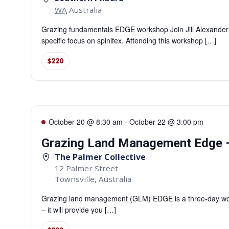
WA
Australia
Grazing fundamentals EDGE workshop Join Jill Alexander
specific focus on spinifex. Attending this workshop […]
$220
October 20 @ 8:30 am
-
October 22 @ 3:00 pm
Grazing Land Management Edge –
The Palmer Collective
12 Palmer Street
Townsville
,
Australia
Grazing land management (GLM) EDGE is a three-day work
– it will provide you […]