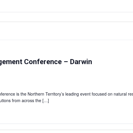
agement Conference – Darwin
rence is the Northern Territory’s leading event focused on natural r
lutions from across the […]