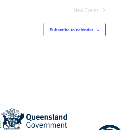
Next
Events
Subscribe to calendar