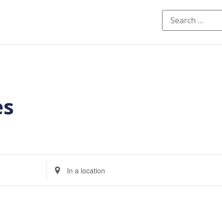
es
Enter
Location.
Search
for
Events
by
Location.