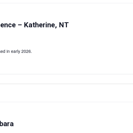
rence – Katherine, NT
ed in early 2026.
bara