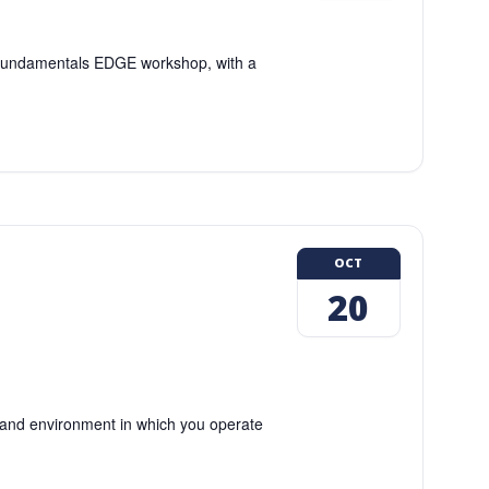
g Fundamentals EDGE workshop, with a
OCT
20
and environment in which you operate