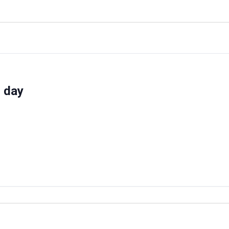
d day