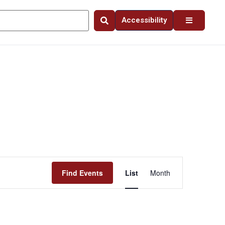
Accessibility
Event
Find Events
List
Month
Views
Navigation