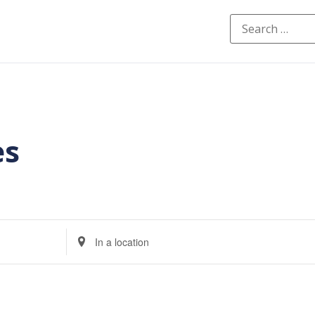
es
Enter
Location.
Search
for
Events
by
Location.