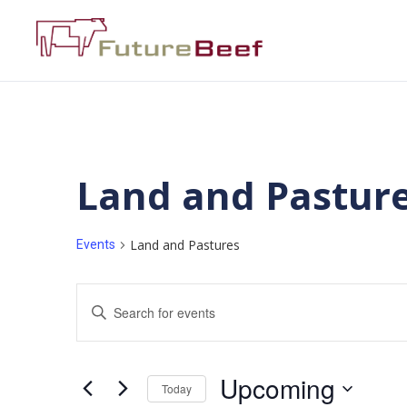
Land and Pastur
Land and Pastures
Events
Events
Enter
Keyword.
Search
Search
for
Events
and
by
Upcoming
Keyword.
Today
Views