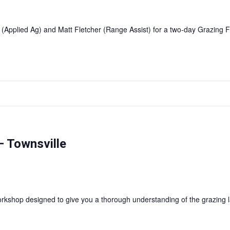
 (Applied Ag) and Matt Fletcher (Range Assist) for a two-day Grazin
 Townsville
shop designed to give you a thorough understanding of the grazing l