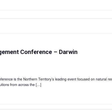
agement Conference – Darwin
rence is the Northern Territory’s leading event focused on natural r
lutions from across the […]