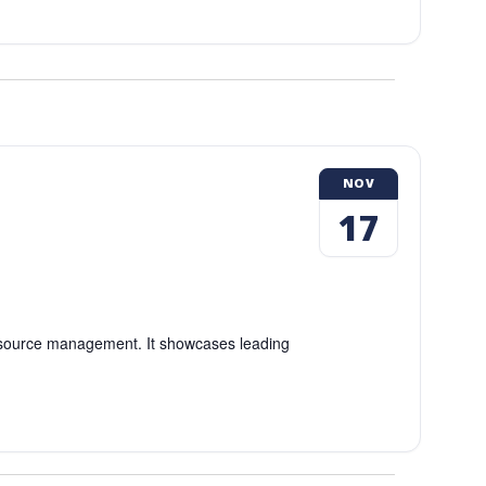
NOV
17
esource management. It showcases leading