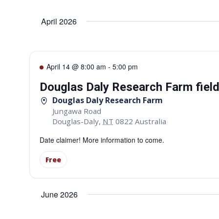
Select
date.
Navigation
April 2026
April 14 @ 8:00 am
-
5:00 pm
Douglas Daly Research Farm fiel
Douglas Daly Research Farm
Jungawa Road
Douglas-Daly
,
NT
0822
Australia
Date claimer! More information to come.
Free
June 2026