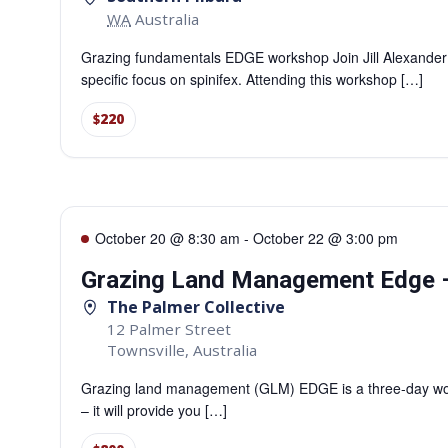
WA
Australia
Grazing fundamentals EDGE workshop Join Jill Alexander
specific focus on spinifex. Attending this workshop […]
$220
October 20 @ 8:30 am
-
October 22 @ 3:00 pm
Grazing Land Management Edge –
The Palmer Collective
12 Palmer Street
Townsville
,
Australia
Grazing land management (GLM) EDGE is a three-day work
– it will provide you […]