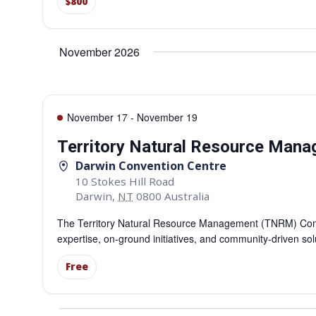
$800
November 2026
November 17
-
November 19
Territory Natural Resource Man
Darwin Convention Centre
10 Stokes Hill Road
Darwin
,
NT
0800
Australia
The Territory Natural Resource Management (TNRM) Confe
expertise, on-ground initiatives, and community-driven so
Free