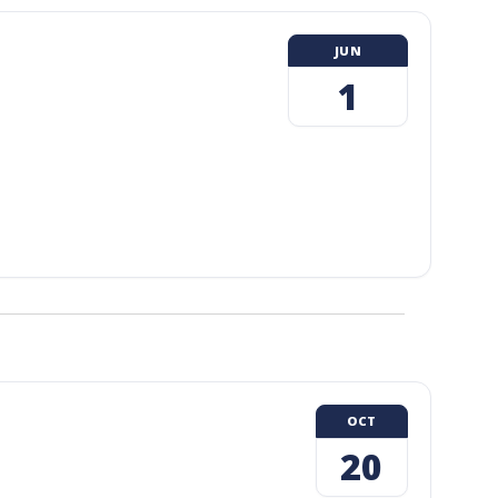
JUN
1
OCT
20