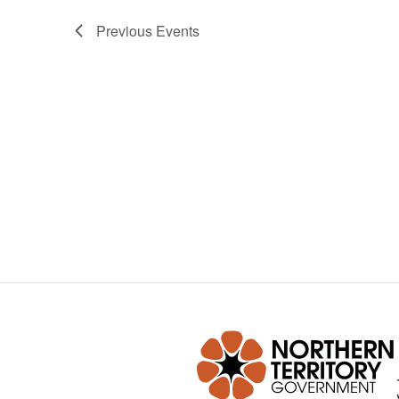
Previous
Events