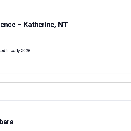
rence – Katherine, NT
ed in early 2026.
bara