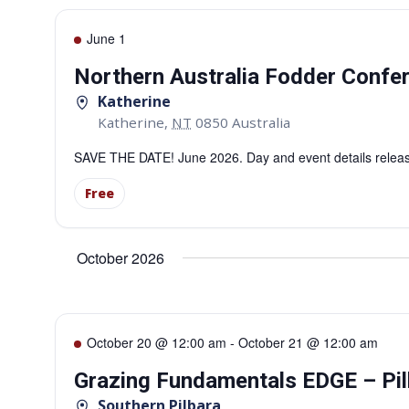
June 1
Northern Australia Fodder Confe
Katherine
Katherine
,
NT
0850
Australia
SAVE THE DATE! June 2026. Day and event details releas
Free
October 2026
October 20 @ 12:00 am
-
October 21 @ 12:00 am
Grazing Fundamentals EDGE – Pil
Southern Pilbara