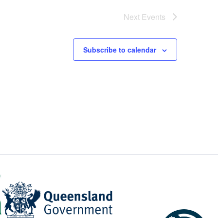
Next
Events
Subscribe to calendar