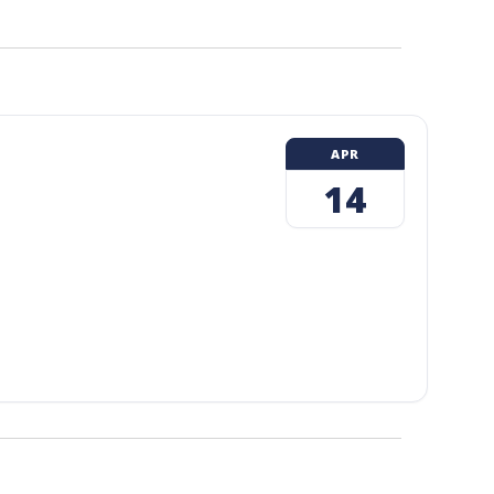
APR
14