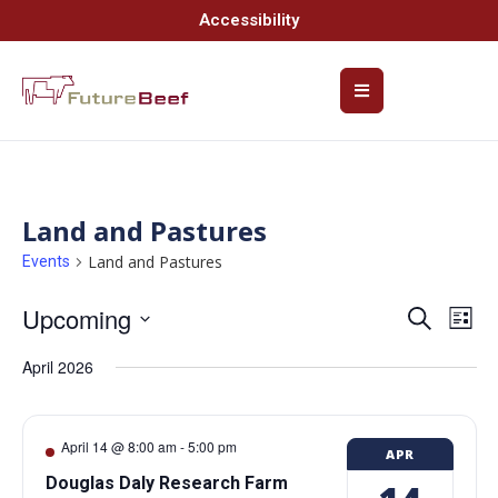
Accessibility
Land and Pastures
Land and Pastures
Events
Upcoming
Event
Ev
Search
List
Select
Vi
Searc
date.
April 2026
Na
and
Views
April 14 @ 8:00 am
-
5:00 pm
APR
Navig
Douglas Daly Research Farm