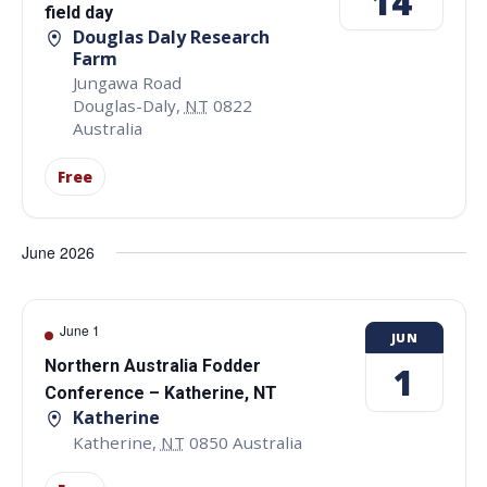
14
field day
Douglas Daly Research
Farm
Jungawa Road
Douglas-Daly
,
NT
0822
Australia
Free
June 2026
June 1
JUN
Northern Australia Fodder
1
Conference – Katherine, NT
Katherine
Katherine
,
NT
0850
Australia