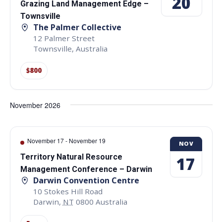
20
Grazing Land Management Edge –
Townsville
The Palmer Collective
12 Palmer Street
Townsville
,
Australia
$800
November 2026
November 17
-
November 19
NOV
Territory Natural Resource
17
Management Conference – Darwin
Darwin Convention Centre
10 Stokes Hill Road
Darwin
,
NT
0800
Australia