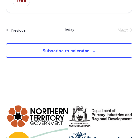
Free
Even
Today
Next
Events
Previous
Subscribe to calendar