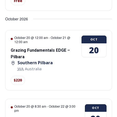
Free
October 2026
October 20 @ 12:00 am
-
October 21 @
OCT
12:00 am
20
Grazing Fundamentals EDGE –
Pilbara
Southern Pilbara
WA
Australia
$220
October 20 @ 8:30 am
-
October 22 @ 3:00
OCT
pm