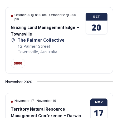
October 20 @ 8:30 am
-
October 22 @ 3:00
OCT
pm
20
Grazing Land Management Edge –
Townsville
The Palmer Collective
12 Palmer Street
Townsville
,
Australia
$800
November 2026
November 17
-
November 19
NOV
Territory Natural Resource
17
Management Conference – Darwin