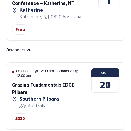
1
Conference – Katherine, NT
Katherine
Katherine
,
NT
0850
Australia
Free
October 2026
October 20 @ 12:00 am
-
October 21 @
OCT
12:00 am
20
Grazing Fundamentals EDGE –
Pilbara
Southern Pilbara
WA
Australia
$220