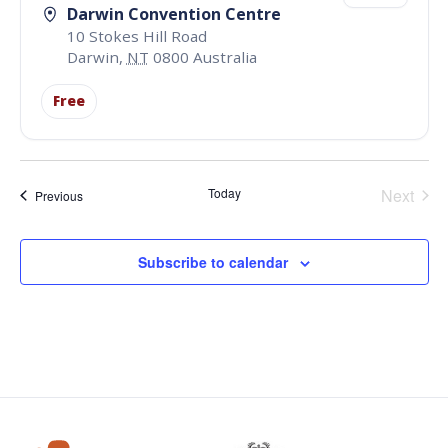
Darwin Convention Centre
10 Stokes Hill Road
Darwin
,
NT
0800
Australia
Free
Even
Today
Next
Events
Previous
Subscribe to calendar