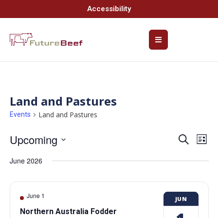
Accessibility
Land and Pastures
Land and Pastures
Events
Upcoming
Event
Ev
Search
List
Select
Vi
Searc
date.
June 2026
Na
and
Views
June 1
JUN
Navig
Northern Australia Fodder