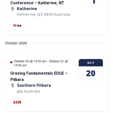
1
Conference – Katherine, NT
Katherine
Katherine
,
NT
0850
Australia
Free
October 2026
October 20 @ 12:00 am
-
October 21 @
OCT
12:00 am
20
Grazing Fundamentals EDGE –
Pilbara
Southern Pilbara
WA
Australia
$220