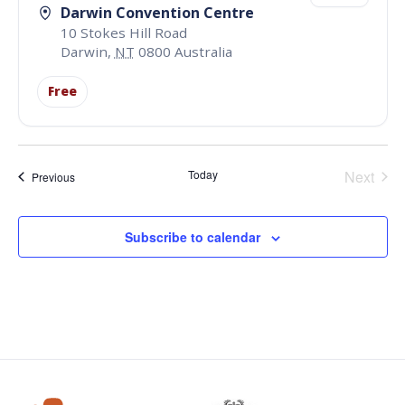
Darwin Convention Centre
10 Stokes Hill Road
Darwin
,
NT
0800
Australia
Free
Even
Today
Next
Events
Previous
Subscribe to calendar