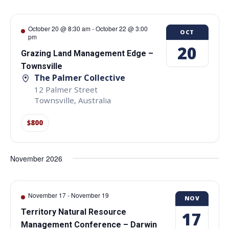
October 20 @ 8:30 am
-
October 22 @ 3:00
OCT
pm
20
Grazing Land Management Edge –
Townsville
The Palmer Collective
12 Palmer Street
Townsville
,
Australia
$800
November 2026
November 17
-
November 19
NOV
Territory Natural Resource
17
Management Conference – Darwin