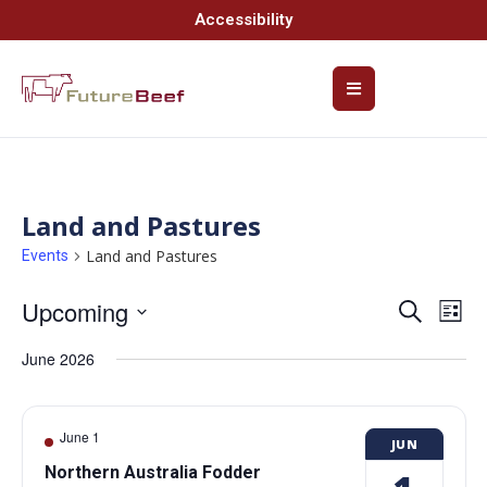
Accessibility
Land and Pastures
Land and Pastures
Events
Upcoming
Event
Ev
Search
List
Select
Vi
Searc
date.
June 2026
Na
and
Views
June 1
JUN
Navig
Northern Australia Fodder