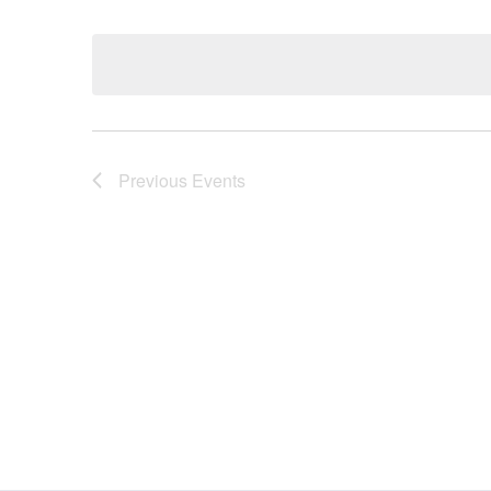
Select
date.
Navigation
Previous
Events