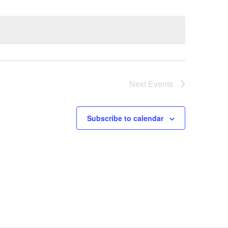
Next
Events
Subscribe to calendar