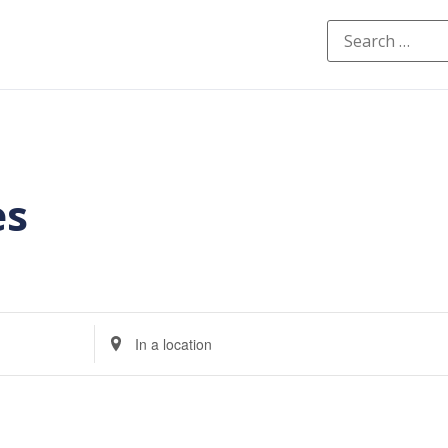
es
Enter
Location.
Search
for
Events
by
Location.