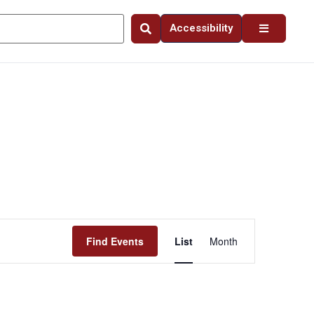
Accessibility
Event
Find Events
List
Month
Views
Navigation