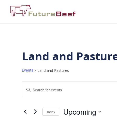
Land and Pastur
Land and Pastures
Events
Events
Enter
Keyword.
Search
Search
for
Events
and
by
Upcoming
Keyword.
Today
Views