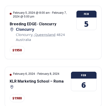
February 5, 2024 @ 8:00 am
-
February 7,
FEB
2024 @ 5:00 pm
5
Breeding EDGE- Cloncurry
Cloncurry
Cloncurry
,
Queensland
4824
Australia
$1950
February 6, 2024
-
February 8, 2024
FEB
KLR Marketing School – Roma
6
$1980