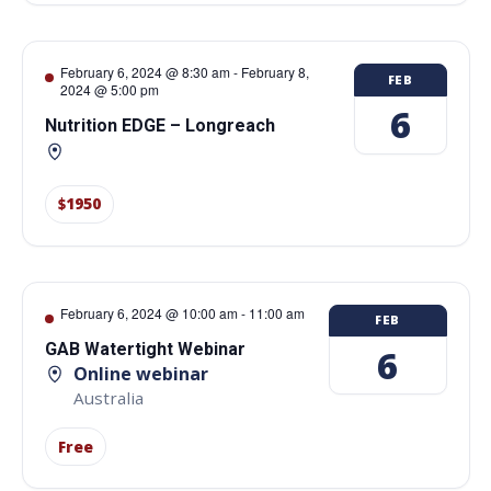
February 6, 2024 @ 8:30 am
-
February 8,
FEB
2024 @ 5:00 pm
6
Nutrition EDGE – Longreach
$1950
February 6, 2024 @ 10:00 am
-
11:00 am
FEB
GAB Watertight Webinar
6
Online webinar
Australia
Free