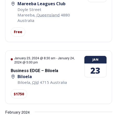
Mareeba Leagues Club
Doyle Street
Mareeba
,
Queensland
4880
Australia
Free
January 23, 2024 @ 8:30 am
-
January 24,
JAN
2024 @ 5:00 pm
23
Business EDGE – Biloela
Biloela
Biloela
,
Qld
4715
Australia
$1750
February 2024