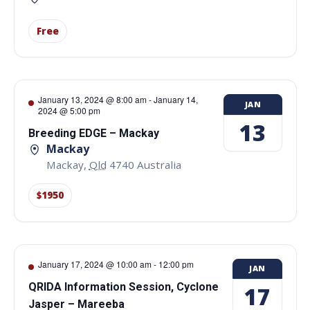
Free
January 13, 2024 @ 8:00 am
-
January 14,
JAN
2024 @ 5:00 pm
13
Breeding EDGE – Mackay
Mackay
Mackay
,
Qld
4740
Australia
$1950
January 17, 2024 @ 10:00 am
-
12:00 pm
JAN
QRIDA Information Session, Cyclone
17
Jasper – Mareeba