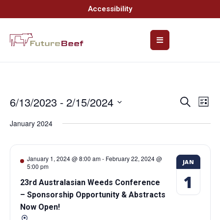
Accessibility
6/13/2023
 - 
2/15/2024
Event
Ev
Search
List
Select
Vi
Searc
date.
January 2024
Na
and
Views
January 1, 2024 @ 8:00 am
-
February 22, 2024 @
JAN
5:00 pm
Navig
1
23rd Australasian Weeds Conference
– Sponsorship Opportunity & Abstracts
Now Open!