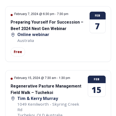
February 7, 2024 @ 6:30 pm
-
7:30 pm
FEB
Preparing Yourself For Succession –
7
Beef 2024 Next Gen Webinar
Online webinar
Australia
Free
February 15, 2024 @ 7:30 am
-
1:30 pm
FEB
Regenerative Pasture Management
15
Field Walk – Tuchekoi
Tim & Kerry Murray
1049 Kenilworth - Skyring Creek
Rd
Tuchekoi
,
QLD
Australia