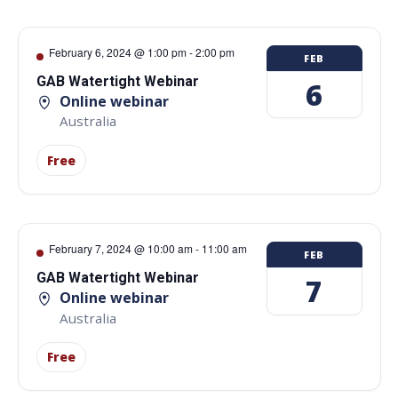
February 6, 2024 @ 1:00 pm
-
2:00 pm
FEB
GAB Watertight Webinar
6
Online webinar
Australia
Free
February 7, 2024 @ 10:00 am
-
11:00 am
FEB
GAB Watertight Webinar
7
Online webinar
Australia
Free