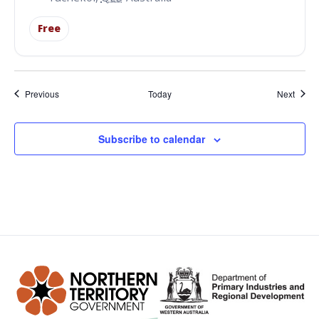
Free
Events
Event
Previous
Today
Next
Subscribe to calendar