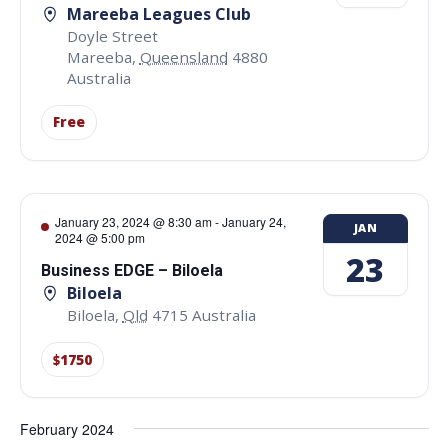
Mareeba Leagues Club
Doyle Street
Mareeba
,
Queensland
4880
Australia
Free
January 23, 2024 @ 8:30 am
-
January 24,
JAN
2024 @ 5:00 pm
23
Business EDGE – Biloela
Biloela
Biloela
,
Qld
4715
Australia
$1750
February 2024