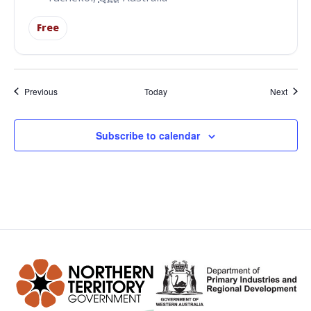
Free
Events
Event
Previous
Today
Next
Subscribe to calendar