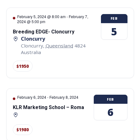
February 5, 2024 @ 8:00 am
-
February 7,
FEB
2024 @ 5:00 pm
5
Breeding EDGE- Cloncurry
Cloncurry
Cloncurry
,
Queensland
4824
Australia
$1950
February 6, 2024
-
February 8, 2024
FEB
KLR Marketing School – Roma
6
$1980