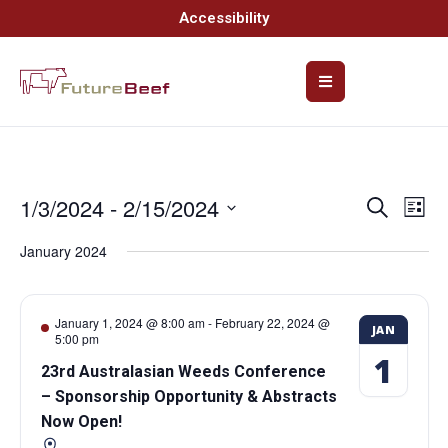
Accessibility
1/3/2024
 - 
2/15/2024
Event
Ev
Search
List
Select
Vi
Searc
date.
January 2024
Na
and
Views
January 1, 2024 @ 8:00 am
-
February 22, 2024 @
JAN
5:00 pm
Navig
1
23rd Australasian Weeds Conference
– Sponsorship Opportunity & Abstracts
Now Open!