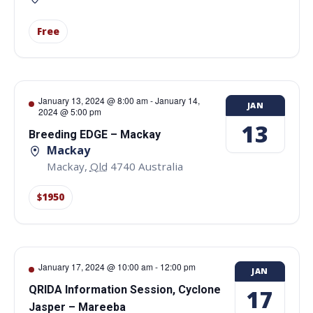
Free
January 13, 2024 @ 8:00 am
-
January 14,
JAN
2024 @ 5:00 pm
13
Breeding EDGE – Mackay
Mackay
Mackay
,
Qld
4740
Australia
$1950
January 17, 2024 @ 10:00 am
-
12:00 pm
JAN
QRIDA Information Session, Cyclone
17
Jasper – Mareeba