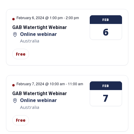
February 6, 2024 @ 1:00 pm
-
2:00 pm
FEB
GAB Watertight Webinar
6
Online webinar
Australia
Free
February 7, 2024 @ 10:00 am
-
11:00 am
FEB
GAB Watertight Webinar
7
Online webinar
Australia
Free