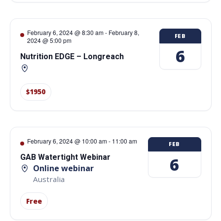
February 6, 2024 @ 8:30 am
-
February 8,
FEB
2024 @ 5:00 pm
6
Nutrition EDGE – Longreach
$1950
February 6, 2024 @ 10:00 am
-
11:00 am
FEB
GAB Watertight Webinar
6
Online webinar
Australia
Free