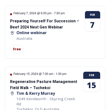
February 7, 2024 @ 6:30 pm
-
7:30 pm
FEB
Preparing Yourself For Succession –
7
Beef 2024 Next Gen Webinar
Online webinar
Australia
Free
February 15, 2024 @ 7:30 am
-
1:30 pm
FEB
Regenerative Pasture Management
15
Field Walk – Tuchekoi
Tim & Kerry Murray
1049 Kenilworth - Skyring Creek
Rd
Tuchekoi
,
QLD
Australia