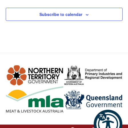
Subscribe to calendar