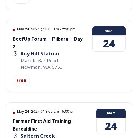
May 24, 2024 @ 8:00 am
-
2:30 pm
MAY
BeefUp Forum – Pilbara – Day
24
2
Roy Hill Station
Marble Bar Road
Newman
,
WA
6753
Free
May 24, 2024 @ 8:00 am
-
5:00 pm
MAY
Farmer First Aid Training –
24
Barcaldine
Saltern Creek