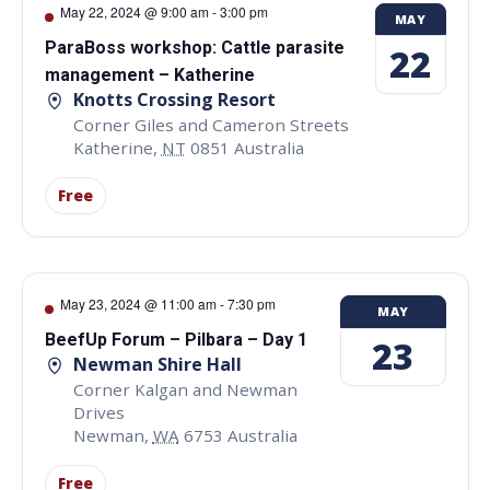
May 22, 2024 @ 9:00 am
-
3:00 pm
MAY
ParaBoss workshop: Cattle parasite
22
management – Katherine
Knotts Crossing Resort
Corner Giles and Cameron Streets
Katherine
,
NT
0851
Australia
Free
May 23, 2024 @ 11:00 am
-
7:30 pm
MAY
BeefUp Forum – Pilbara – Day 1
23
Newman Shire Hall
Corner Kalgan and Newman
Drives
Newman
,
WA
6753
Australia
Free