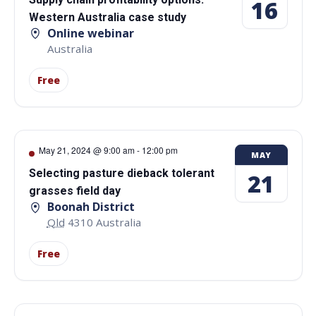
16
Western Australia case study
Online webinar
Australia
Free
May 21, 2024 @ 9:00 am
-
12:00 pm
MAY
Selecting pasture dieback tolerant
21
grasses field day
Boonah District
Qld
4310
Australia
Free