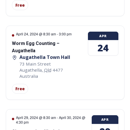
Free
April 24, 2024 @ 8:30 am
-
3:00 pm
APR
Worm Egg Counting –
24
Augathella
Augathella Town Hall
73 Main Street
Augathella
,
Qld
4477
Australia
Free
April 29, 2024 @ 8:30 am
-
April 30, 2024 @
APR
4:30 pm