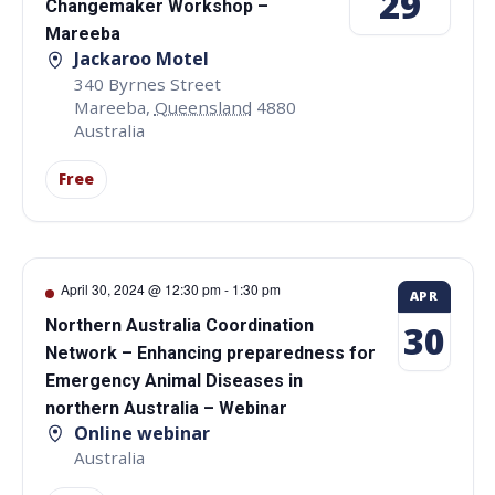
29
Changemaker Workshop –
Mareeba
Jackaroo Motel
340 Byrnes Street
Mareeba
,
Queensland
4880
Australia
Free
April 30, 2024 @ 12:30 pm
-
1:30 pm
APR
Northern Australia Coordination
30
Network – Enhancing preparedness for
Emergency Animal Diseases in
northern Australia – Webinar
Online webinar
Australia