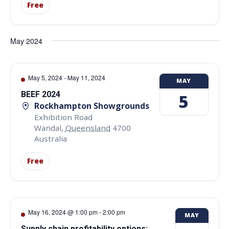
Free
May 2024
May 5, 2024
-
May 11, 2024
MAY
BEEF 2024
5
Rockhampton Showgrounds
Exhibition Road
Wandal
,
Queensland
4700
Australia
Free
May 16, 2024 @ 1:00 pm
-
2:00 pm
MAY
Supply chain profitability options: