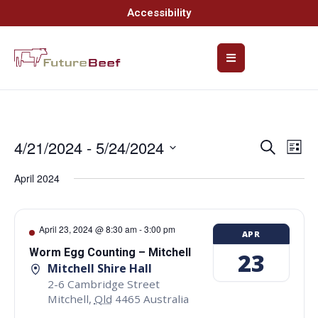
Accessibility
4/21/2024
 - 
5/24/2024
Event
Ev
Search
List
Select
Vi
Searc
date.
April 2024
Na
and
Views
April 23, 2024 @ 8:30 am
-
3:00 pm
APR
Navig
Worm Egg Counting – Mitchell
23
Mitchell Shire Hall
2-6 Cambridge Street
Mitchell
,
Qld
4465
Australia