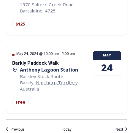
1970 Saltern Creek Road
Barcaldine
,
4725
$125
May 24, 2024 @ 10:00 am
-
2:00 pm
MAY
Barkly Paddock Walk
24
Anthony Lagoon Station
Barkley Stock Route
Barkly
,
Northern Territory
Australia
Free
Events
Event
Previous
Today
Next