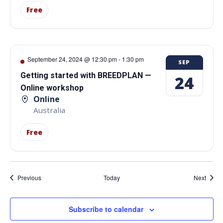
Free
September 24, 2024 @ 12:30 pm
-
1:30 pm
SEP
Getting started with BREEDPLAN —
24
Online workshop
Online
Australia
Free
Events
Event
Previous
Today
Next
Subscribe to calendar