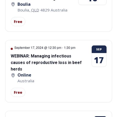
Boulia
Boulia
,
QLD
4829
Australia
Free
September 17, 2024 @ 12:30 pm
-
1:30 pm
SEP
WEBINAR: Managing infectious
17
causes of reproductive loss in beef
herds
Online
Australia
Free