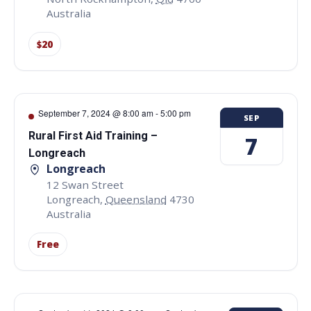
Australia
$20
September 7, 2024 @ 8:00 am
-
5:00 pm
SEP
Rural First Aid Training –
7
Longreach
Longreach
12 Swan Street
Longreach
,
Queensland
4730
Australia
Free