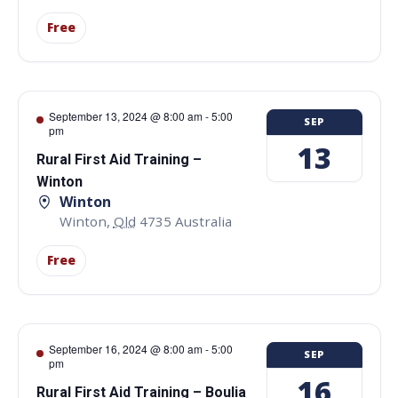
Free
September 13, 2024 @ 8:00 am
-
5:00
SEP
pm
13
Rural First Aid Training –
Winton
Winton
Winton
,
Qld
4735
Australia
Free
September 16, 2024 @ 8:00 am
-
5:00
SEP
pm
16
Rural First Aid Training – Boulia