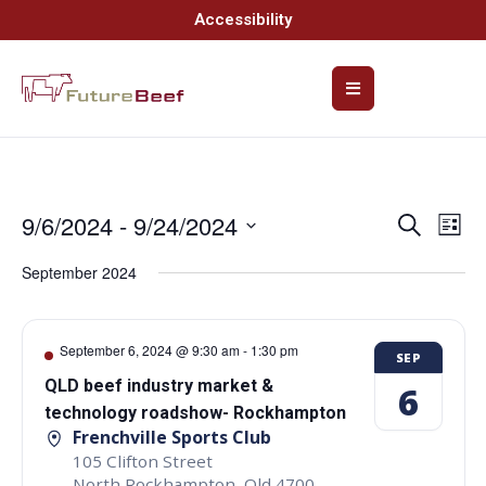
Accessibility
9/6/2024
 - 
9/24/2024
Event
Ev
Search
List
Select
Vi
Searc
date.
September 2024
Na
and
Views
September 6, 2024 @ 9:30 am
-
1:30 pm
SEP
Navig
QLD beef industry market &
6
technology roadshow- Rockhampton
Frenchville Sports Club
105 Clifton Street
North Rockhampton
,
Qld
4700