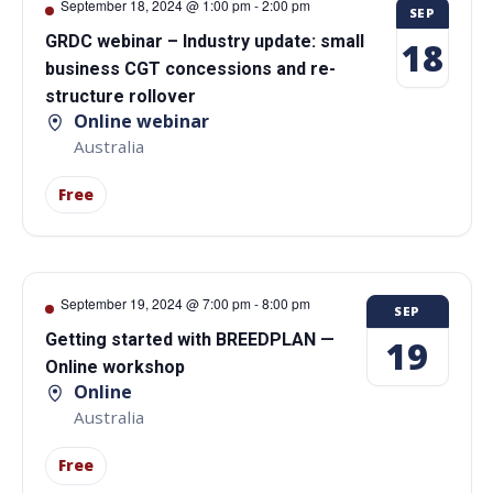
September 18, 2024 @ 1:00 pm
-
2:00 pm
SEP
GRDC webinar – Industry update: small
18
business CGT concessions and re-
structure rollover
Online webinar
Australia
Free
September 19, 2024 @ 7:00 pm
-
8:00 pm
SEP
Getting started with BREEDPLAN —
19
Online workshop
Online
Australia
Free