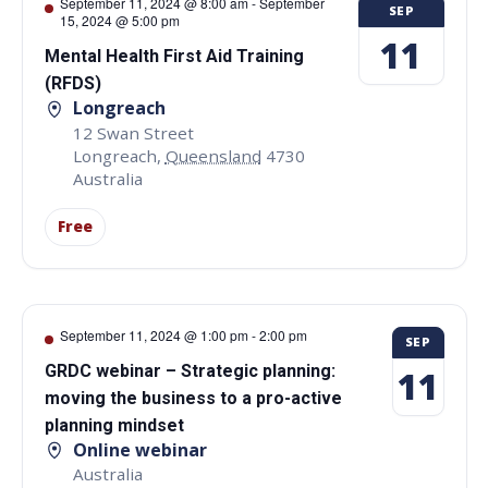
September 11, 2024 @ 8:00 am
-
September
SEP
15, 2024 @ 5:00 pm
11
Mental Health First Aid Training
(RFDS)
Longreach
12 Swan Street
Longreach
,
Queensland
4730
Australia
Free
September 11, 2024 @ 1:00 pm
-
2:00 pm
SEP
GRDC webinar – Strategic planning:
11
moving the business to a pro-active
planning mindset
Online webinar
Australia