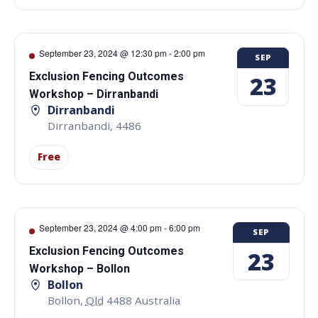
September 23, 2024 @ 12:30 pm
-
2:00 pm
SEP
Exclusion Fencing Outcomes
23
Workshop – Dirranbandi
Dirranbandi
Dirranbandi
,
4486
Free
September 23, 2024 @ 4:00 pm
-
6:00 pm
SEP
Exclusion Fencing Outcomes
23
Workshop – Bollon
Bollon
Bollon
,
Qld
4488
Australia