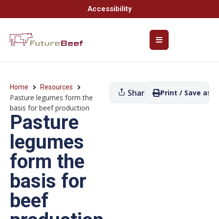
Accessibility
Home
Resources
Share
Print / Save as P
Pasture legumes form the
basis for beef production
Pasture
legumes
form the
basis for
beef