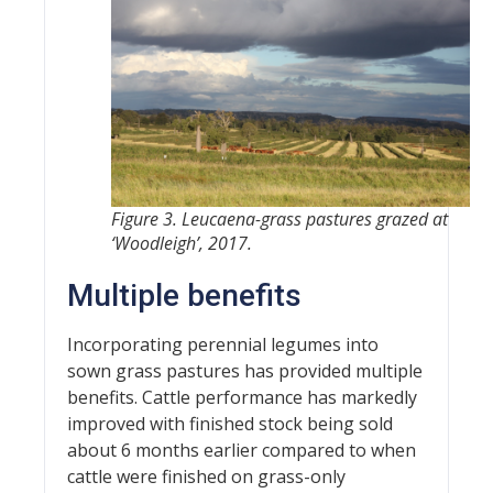
Figure 3. Leucaena-grass pastures grazed at
‘Woodleigh’, 2017.
Multiple benefits
Incorporating perennial legumes into
sown grass pastures has provided multiple
benefits. Cattle performance has markedly
improved with finished stock being sold
about 6 months earlier compared to when
cattle were finished on grass-only