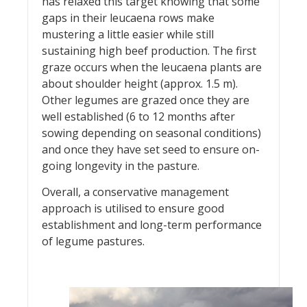
has relaxed this target knowing that some
gaps in their leucaena rows make
mustering a little easier while still
sustaining high beef production. The first
graze occurs when the leucaena plants are
about shoulder height (approx. 1.5 m).
Other legumes are grazed once they are
well established (6 to 12 months after
sowing depending on seasonal conditions)
and once they have set seed to ensure on-
going longevity in the pasture.
Overall, a conservative management
approach is utilised to ensure good
establishment and long-term performance
of legume pastures.