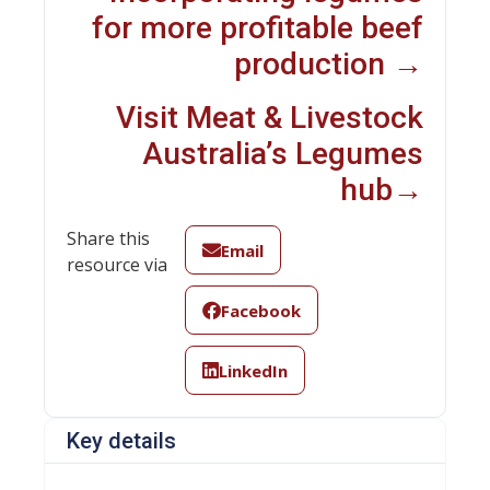
for more profitable beef
production →
Visit Meat & Livestock
Australia’s Legumes
hub→
Share this
Email
resource via
Facebook
LinkedIn
Key details