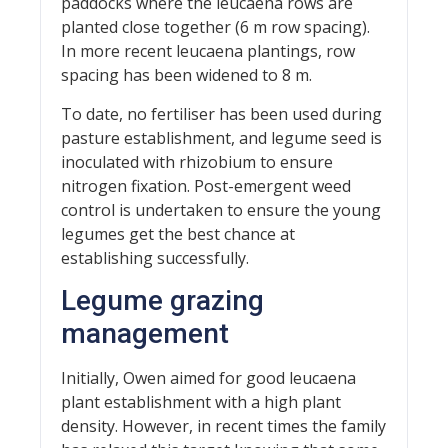
paddocks where the leucaena rows are
planted close together (6 m row spacing).
In more recent leucaena plantings, row
spacing has been widened to 8 m.
To date, no fertiliser has been used during
pasture establishment, and legume seed is
inoculated with rhizobium to ensure
nitrogen fixation. Post-emergent weed
control is undertaken to ensure the young
legumes get the best chance at
establishing successfully.
Legume grazing
management
Initially, Owen aimed for good leucaena
plant establishment with a high plant
density. However, in recent times the family