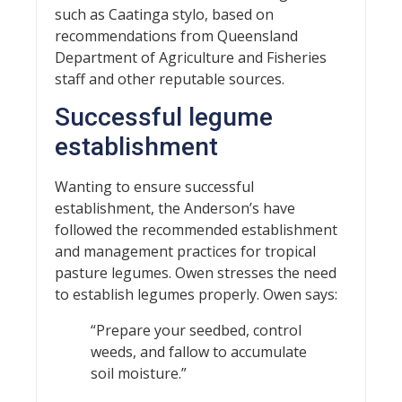
such as Caatinga stylo, based on
recommendations from Queensland
Department of Agriculture and Fisheries
staff and other reputable sources.
Successful legume
establishment
Wanting to ensure successful
establishment, the Anderson’s have
followed the recommended establishment
and management practices for tropical
pasture legumes. Owen stresses the need
to establish legumes properly. Owen says:
“Prepare your seedbed, control
weeds, and fallow to accumulate
soil moisture.”