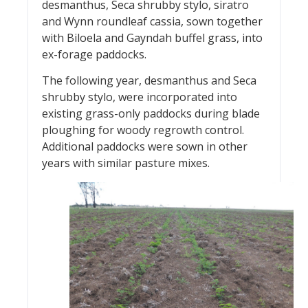
desmanthus, Seca shrubby stylo, siratro
and Wynn roundleaf cassia, sown together
with Biloela and Gayndah buffel grass, into
ex-forage paddocks.
The following year, desmanthus and Seca
shrubby stylo, were incorporated into
existing grass-only paddocks during blade
ploughing for woody regrowth control.
Additional paddocks were sown in other
years with similar pasture mixes.