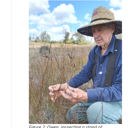
Figure 2. Owen, inspecting a stand of