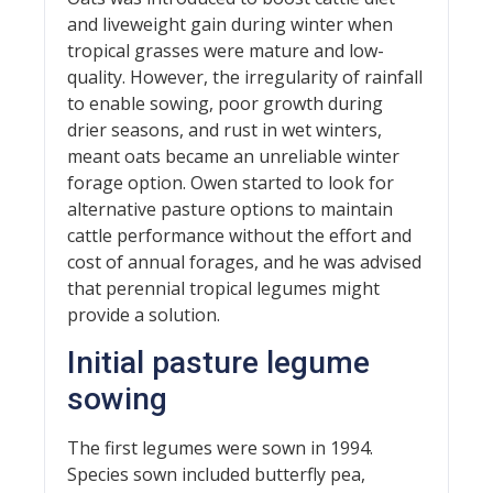
and liveweight gain during winter when
tropical grasses were mature and low-
quality. However, the irregularity of rainfall
to enable sowing, poor growth during
drier seasons, and rust in wet winters,
meant oats became an unreliable winter
forage option. Owen started to look for
alternative pasture options to maintain
cattle performance without the effort and
cost of annual forages, and he was advised
that perennial tropical legumes might
provide a solution.
Initial pasture legume
sowing
The first legumes were sown in 1994.
Species sown included butterfly pea,