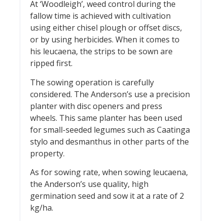
At ‘Woodleigh’, weed control during the
fallow time is achieved with cultivation
using either chisel plough or offset discs,
or by using herbicides. When it comes to
his leucaena, the strips to be sown are
ripped first.
The sowing operation is carefully
considered. The Anderson’s use a precision
planter with disc openers and press
wheels. This same planter has been used
for small-seeded legumes such as Caatinga
stylo and desmanthus in other parts of the
property.
As for sowing rate, when sowing leucaena,
the Anderson’s use quality, high
germination seed and sow it at a rate of 2
kg/ha.