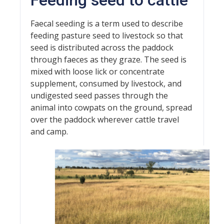
Feeding seed to cattle
Faecal seeding is a term used to describe
feeding pasture seed to livestock so that
seed is distributed across the paddock
through faeces as they graze. The seed is
mixed with loose lick or concentrate
supplement, consumed by livestock, and
undigested seed passes through the
animal into cowpats on the ground, spread
over the paddock wherever cattle travel
and camp.