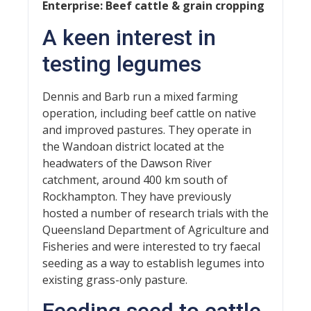
Enterprise: Beef cattle & grain cropping
A keen interest in
testing legumes
Dennis and Barb run a mixed farming
operation, including beef cattle on native
and improved pastures. They operate in
the Wandoan district located at the
headwaters of the Dawson River
catchment, around 400 km south of
Rockhampton. They have previously
hosted a number of research trials with the
Queensland Department of Agriculture and
Fisheries and were interested to try faecal
seeding as a way to establish legumes into
existing grass-only pasture.