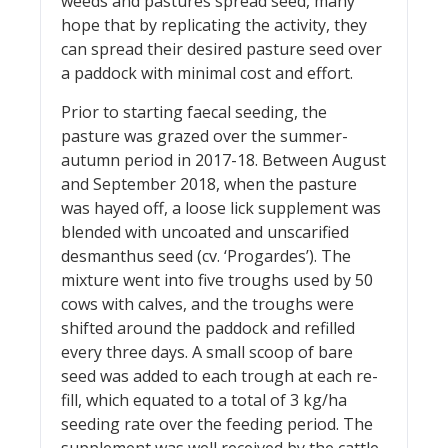
weeds and pastures spread seed, many
hope that by replicating the activity, they
can spread their desired pasture seed over
a paddock with minimal cost and effort.
Prior to starting faecal seeding, the
pasture was grazed over the summer-
autumn period in 2017-18. Between August
and September 2018, when the pasture
was hayed off, a loose lick supplement was
blended with uncoated and unscarified
desmanthus seed (cv. ‘Progardes’). The
mixture went into five troughs used by 50
cows with calves, and the troughs were
shifted around the paddock and refilled
every three days. A small scoop of bare
seed was added to each trough at each re-
fill, which equated to a total of 3 kg/ha
seeding rate over the feeding period. The
supplement was well received by the cattle