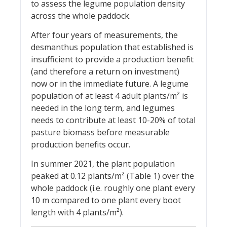
to assess the legume population density
across the whole paddock.
After four years of measurements, the
desmanthus population that established is
insufficient to provide a production benefit
(and therefore a return on investment)
now or in the immediate future. A legume
population of at least 4 adult plants/m² is
needed in the long term, and legumes
needs to contribute at least 10-20% of total
pasture biomass before measurable
production benefits occur.
In summer 2021, the plant population
peaked at 0.12 plants/m² (Table 1) over the
whole paddock (i.e. roughly one plant every
10 m compared to one plant every boot
length with 4 plants/m²).