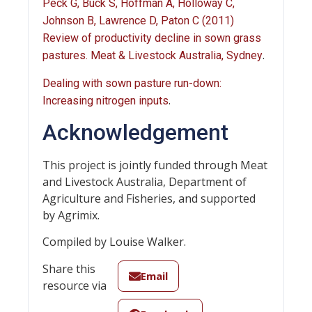
Peck G, Buck S, Hoffman A, Holloway C,
Johnson B, Lawrence D, Paton C (2011)
Review of productivity decline in sown grass
.
pastures. Meat & Livestock Australia, Sydney
Dealing with sown pasture run-down:
.
Increasing nitrogen inputs
Acknowledgement
This project is jointly funded through Meat
and Livestock Australia, Department of
Agriculture and Fisheries, and supported
by Agrimix.
Compiled by Louise Walker.
Share this
Email
resource via