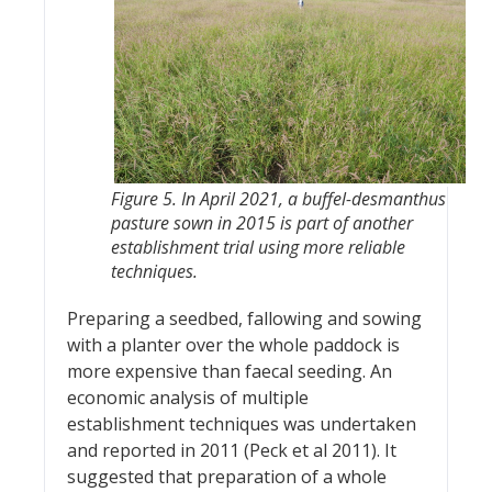
Figure 5. In April 2021, a buffel-desmanthus
pasture sown in 2015 is part of another
establishment trial using more reliable
techniques.
Preparing a seedbed, fallowing and sowing
with a planter over the whole paddock is
more expensive than faecal seeding. An
economic analysis of multiple
establishment techniques was undertaken
and reported in 2011 (Peck et al 2011). It
suggested that preparation of a whole