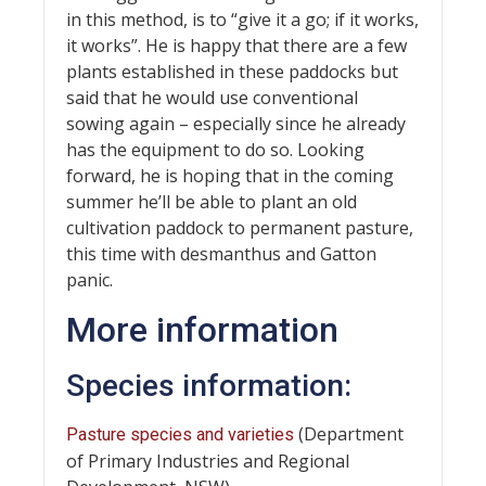
in this method, is to “give it a go; if it works,
it works”. He is happy that there are a few
plants established in these paddocks but
said that he would use conventional
sowing again – especially since he already
has the equipment to do so. Looking
forward, he is hoping that in the coming
summer he’ll be able to plant an old
cultivation paddock to permanent pasture,
this time with desmanthus and Gatton
panic.
More information
Species information:
(Department
Pasture species and varieties
of Primary Industries and Regional