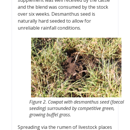
and the blend was consumed by the stock
over six weeks. Desmanthus seed is
naturally hard seeded to allow for
unreliable rainfall conditions.
Figure 2. Cowpat with desmanthus seed (faecal
seeding) surrounded by competitive green,
growing buffel grass.
Spreading via the rumen of livestock places