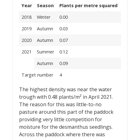
Year
Season
Plants per metre squared
2018
Winter
0.00
2019
Autumn
0.03
2020
Autumn
0.07
2021
Summer
0.12
Autumn
0.09
Target number
4
The highest density was near the water
trough with 0.48 plants/m² in April 2021.
The reason for this was little-to-no
pasture around this part of the paddock
providing very little competition for
moisture for the desmanthus seedlings.
Across the paddock where there was