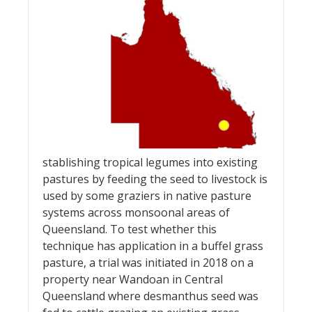
stablishing tropical legumes into existing
pastures by feeding the seed to livestock is
used by some graziers in native pasture
systems across monsoonal areas of
Queensland. To test whether this
technique has application in a buffel grass
pasture, a trial was initiated in 2018 on a
property near Wandoan in Central
Queensland where desmanthus seed was