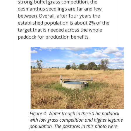
strong buffel grass competition, the
desmanthus seedlings are far and few
between. Overall, after four years the
established population is about 2% of the
target that is needed across the whole
paddock for production benefits.
Figure 4. Water trough in the 50 ha paddock
with low grass competition and higher legume
population. The pastures in this photo were