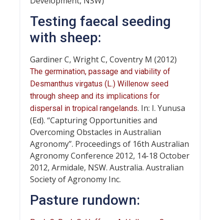
Development, NSW)
Testing faecal seeding
with sheep:
Gardiner C, Wright C, Coventry M (2012)
The germination, passage and viability of
Desmanthus virgatus (L.) Willenow seed
through sheep and its implications for
. In: I. Yunusa
dispersal in tropical rangelands
(Ed). “Capturing Opportunities and
Overcoming Obstacles in Australian
Agronomy”. Proceedings of 16th Australian
Agronomy Conference 2012, 14-18 October
2012, Armidale, NSW. Australia. Australian
Society of Agronomy Inc.
Pasture rundown: