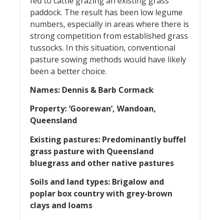
fed to cattle grazing an existing grass
paddock. The result has been low legume
numbers, especially in areas where there is
strong competition from established grass
tussocks. In this situation, conventional
pasture sowing methods would have likely
been a better choice.
Names: Dennis & Barb Cormack
Property: ‘Goorewan’, Wandoan,
Queensland
Existing pastures: Predominantly buffel
grass pasture with Queensland
bluegrass and other native
pastures
Soils and land types: Brigalow and
poplar box country with grey-brown
clays and loams