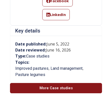
Facebook
LinkedIn
Key details
Date published:
June 5, 2022
Date reviewed:
June 16, 2026
Type:
Case studies
Topics:
,
,
Improved pastures
Land management
Pasture legumes
More Case studies