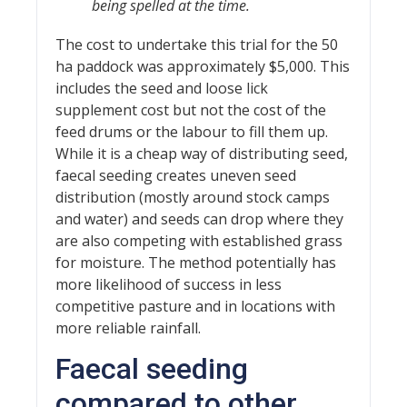
being spelled at the time.
The cost to undertake this trial for the 50
ha paddock was approximately $5,000. This
includes the seed and loose lick
supplement cost but not the cost of the
feed drums or the labour to fill them up.
While it is a cheap way of distributing seed,
faecal seeding creates uneven seed
distribution (mostly around stock camps
and water) and seeds can drop where they
are also competing with established grass
for moisture. The method potentially has
more likelihood of success in less
competitive pasture and in locations with
more reliable rainfall.
Faecal seeding
compared to other