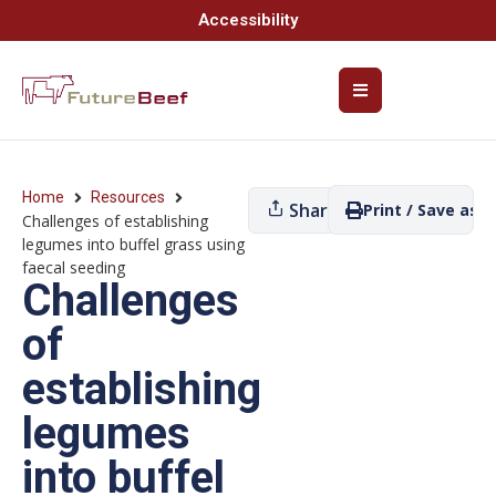
Accessibility
Home
Resources
Share
Print / Save as P
Challenges of establishing
legumes into buffel grass using
faecal seeding
Challenges
of
establishing
legumes
into buffel