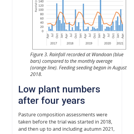
Figure 3. Rainfall recorded at Wandoan (blue
bars) compared to the monthly average
(orange line). Feeding seeding began in August
2018.
Low plant numbers
after four years
Pasture composition assessments were
taken before the trial was started in 2018,
and then up to and including autumn 2021,