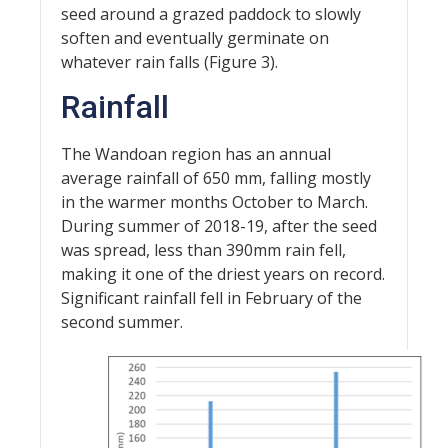
seed around a grazed paddock to slowly
soften and eventually germinate on
whatever rain falls (Figure 3).
Rainfall
The Wandoan region has an annual
average rainfall of 650 mm, falling mostly
in the warmer months October to March.
During summer of 2018-19, after the seed
was spread, less than 390mm rain fell,
making it one of the driest years on record.
Significant rainfall fell in February of the
second summer.