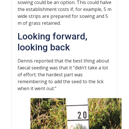
sowing could be an option. This could halve
the establishment costs if, for example, 5 m
wide strips are prepared for sowing and 5
m of grass retained.
Looking forward,
looking back
Dennis reported that the best thing about
faecal seeding was that it “didn’t take a lot
of effort; the hardest part was
remembering to add the seed to the lick
when it went out.”