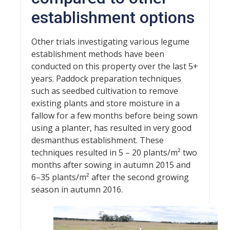
establishment options
Other trials investigating various legume
establishment methods have been
conducted on this property over the last 5+
years. Paddock preparation techniques
such as seedbed cultivation to remove
existing plants and store moisture in a
fallow for a few months before being sown
using a planter, has resulted in very good
desmanthus establishment. These
techniques resulted in 5 – 20 plants/m² two
months after sowing in autumn 2015 and
6–35 plants/m² after the second growing
season in autumn 2016.