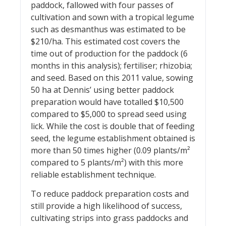
paddock, fallowed with four passes of
cultivation and sown with a tropical legume
such as desmanthus was estimated to be
$210/ha. This estimated cost covers the
time out of production for the paddock (6
months in this analysis); fertiliser; rhizobia;
and seed. Based on this 2011 value, sowing
50 ha at Dennis’ using better paddock
preparation would have totalled $10,500
compared to $5,000 to spread seed using
lick. While the cost is double that of feeding
seed, the legume establishment obtained is
more than 50 times higher (0.09 plants/m²
compared to 5 plants/m²) with this more
reliable establishment technique.
To reduce paddock preparation costs and
still provide a high likelihood of success,
cultivating strips into grass paddocks and