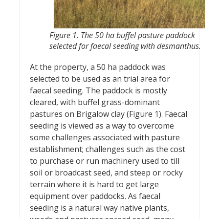
Figure 1. The 50 ha buffel pasture paddock
selected for faecal seeding with desmanthus.
At the property, a 50 ha paddock was
selected to be used as an trial area for
faecal seeding. The paddock is mostly
cleared, with buffel grass-dominant
pastures on Brigalow clay (Figure 1). Faecal
seeding is viewed as a way to overcome
some challenges associated with pasture
establishment; challenges such as the cost
to purchase or run machinery used to till
soil or broadcast seed, and steep or rocky
terrain where it is hard to get large
equipment over paddocks. As faecal
seeding is a natural way native plants,