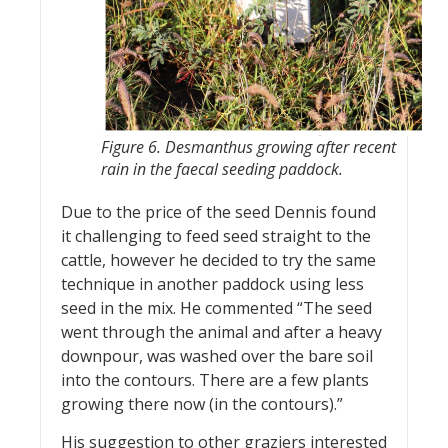
Figure 6. Desmanthus growing after recent
rain in the faecal seeding paddock.
Due to the price of the seed Dennis found
it challenging to feed seed straight to the
cattle, however he decided to try the same
technique in another paddock using less
seed in the mix. He commented “The seed
went through the animal and after a heavy
downpour, was washed over the bare soil
into the contours. There are a few plants
growing there now (in the contours).”
His suggestion to other graziers interested