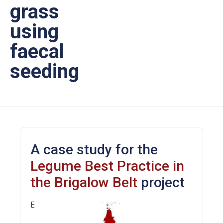
grass
using
faecal
seeding
A case study for the
Legume Best Practice in
the Brigalow Belt
project
E