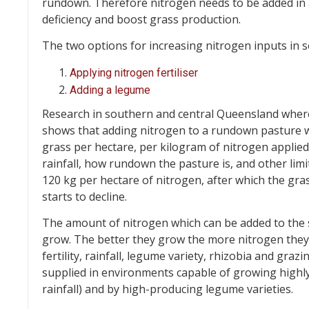
rundown. Therefore nitrogen needs to be added in a
deficiency and boost grass production.
The two options for increasing nitrogen inputs in 
Applying nitrogen fertiliser
Adding a legume
Research in southern and central Queensland where
shows that adding nitrogen to a rundown pasture wi
grass per hectare, per kilogram of nitrogen appli
rainfall, how rundown the pasture is, and other limi
120 kg per hectare of nitrogen, after which the gr
starts to decline.
The amount of nitrogen which can be added to the so
grow. The better they grow the more nitrogen they
fertility, rainfall, legume variety, rhizobia and gr
supplied in environments capable of growing highly 
rainfall) and by high-producing legume varieties.