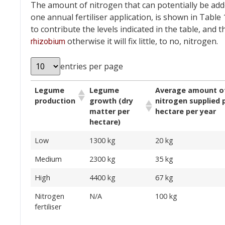
The amount of nitrogen that can potentially be ad
one annual fertiliser application, is shown in Tabl
to contribute the levels indicated in the table, and
otherwise it will fix little, to no, nitrogen.
rhizobium
entries per page
Legume
Legume
Average amount o
production
growth (dry
nitrogen supplied 
matter per
hectare per year
hectare)
Low
1300 kg
20 kg
Medium
2300 kg
35 kg
High
4400 kg
67 kg
Nitrogen
N/A
100 kg
fertiliser