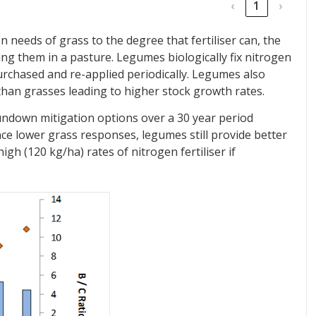
‹
1
›
needs of grass to the degree that fertiliser can, the
ding them in a pasture. Legumes biologically fix nitrogen
urchased and re-applied periodically. Legumes also
than grasses leading to higher stock growth rates.
ndown mitigation options over a 30 year period
nce lower grass responses, legumes still provide better
h (120 kg/ha) rates of nitrogen fertiliser if