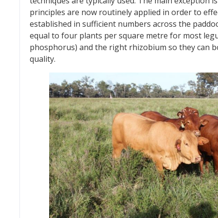
techniques are typically used. The main exception
principles are now routinely applied in order to ef
established in sufficient numbers across the paddo
equal to four plants per square metre for most legu
phosphorus) and the right rhizobium so they can 
quality.