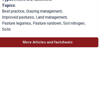
Topics:
,
,
Best practice
Grazing management
,
,
Improved pastures
Land management
,
,
,
Pasture legumes
Pasture rundown
Soil nitrogen
Soils
More Articles and factsheets