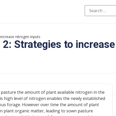
increase nitrogen inputs
: Strategies to increase
pasture the amount of plant available nitrogen in the
his high level of nitrogen enables the newly established
tious forage. However over time the amount of plant
in plant organic matter, leading to sown pasture