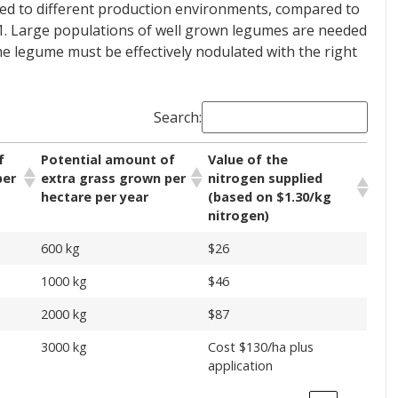
ded to different production environments, compared to
e 1. Large populations of well grown legumes are needed
 the legume must be effectively nodulated with the right
Search:
f
Potential amount of
Value of the
per
extra grass grown per
nitrogen supplied
hectare per year
(based on $1.30/kg
nitrogen)
600 kg
$26
1000 kg
$46
2000 kg
$87
3000 kg
Cost $130/ha plus
application