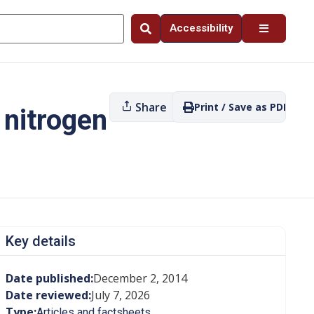
Accessibility
Share
Print / Save as PDF
 nitrogen
Key details
Date published:
December 2, 2014
Date reviewed:
July 7, 2026
Type:
Articles and factsheets