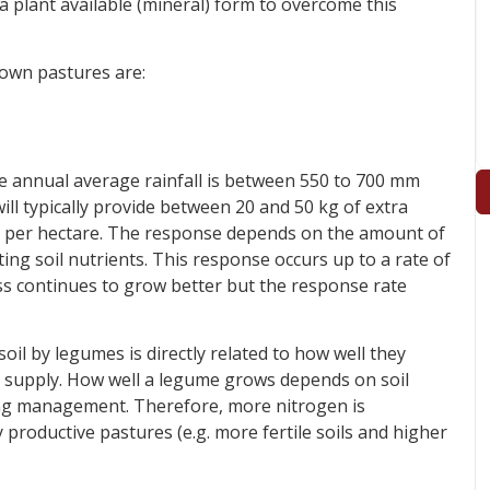
 plant available (mineral) form to overcome this
sown pastures are:
 annual average rainfall is between 550 to 700 mm
ll typically provide between 20 and 50 kg of extra
ed per hectare. The response depends on the amount of
ting soil nutrients. This response occurs up to a rate of
ass continues to grow better but the response rate
il by legumes is directly related to how well they
 supply. How well a legume grows depends on soil
azing management. Therefore, more nitrogen is
productive pastures (e.g. more fertile soils and higher