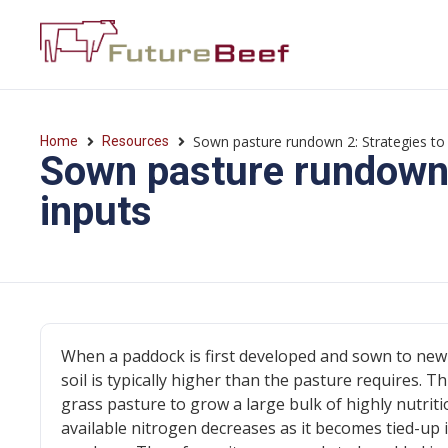
Sown pasture rundown 2: Strategies to 
Home
Resources
Sown pasture rundown 2
inputs
When a paddock is first developed and sown to new 
soil is typically higher than the pasture requires. T
grass pasture to grow a large bulk of highly nutri
available nitrogen decreases as it becomes tied-up 