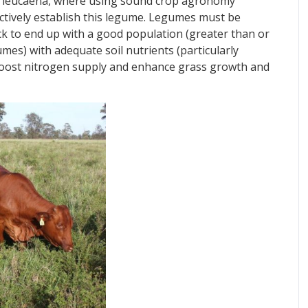
 is leucaena, where using sound crop agronomy
fectively establish this legume. Legumes must be
ck to end up with a good population (greater than or
mes) with adequate soil nutrients (particularly
boost nitrogen supply and enhance grass growth and