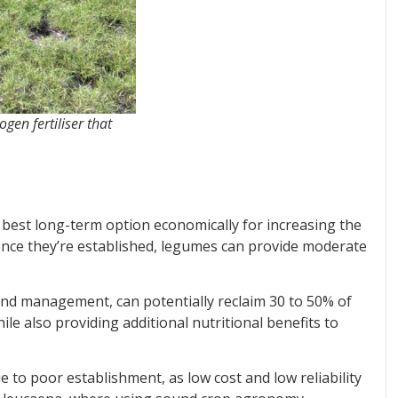
gen fertiliser that
 best long-term option economically for increasing the
once they’re established, legumes can provide moderate
nd management, can potentially reclaim 30 to 50% of
e also providing additional nutritional benefits to
to poor establishment, as low cost and low reliability