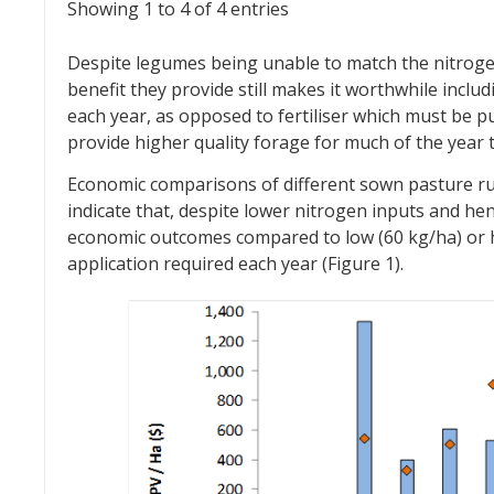
Showing 1 to 4 of 4 entries
Despite legumes being unable to match the nitrogen 
benefit they provide still makes it worthwhile inclu
each year, as opposed to fertiliser which must be p
provide higher quality forage for much of the year 
Economic comparisons of different sown pasture ru
indicate that, despite lower nitrogen inputs and he
economic outcomes compared to low (60 kg/ha) or hig
application required each year (Figure 1).