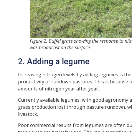
Figure 2. Buffel grass showing the response to nitro
was broadcast on the surface.
2. Adding a legume
Increasing nitrogen levels by adding legumes is the
productivity of rundown pastures. This is because 
amounts of nitrogen year after year.
Currently available legumes, with good agronomy a
grass production lost through pasture rundown, whil
livestock.
Poor commercial results from legumes are often due 