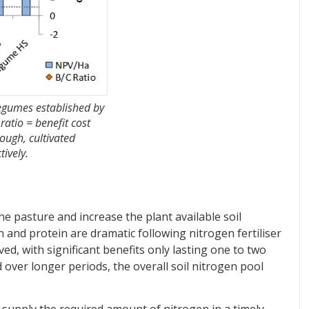
legumes established by
ratio = benefit cost
ough, cultivated
tively.
he pasture and increase the plant available soil
 and protein are dramatic following nitrogen fertiliser
ved, with significant benefits only lasting one to two
ed over longer periods, the overall soil nitrogen pool
to supply the required amount of nitrogen in a timely