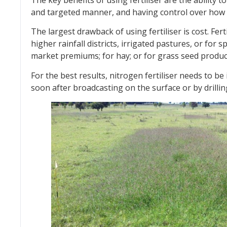
and targeted manner, and having control over how 
The largest drawback of using fertiliser is cost. Fer
higher rainfall districts, irrigated pastures, or for 
market premiums; for hay; or for grass seed produc
For the best results, nitrogen fertiliser needs to b
soon after broadcasting on the surface or by drilling 