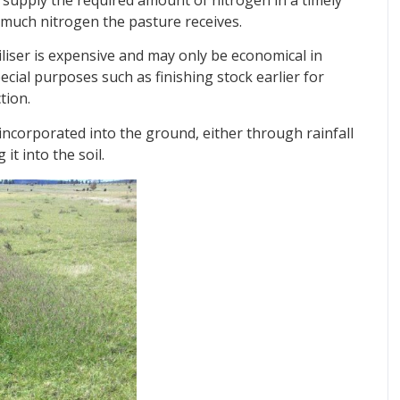
much nitrogen the pasture receives.
tiliser is expensive and may only be economical in
special purposes such as finishing stock earlier for
tion.
e incorporated into the ground, either through rainfall
it into the soil.