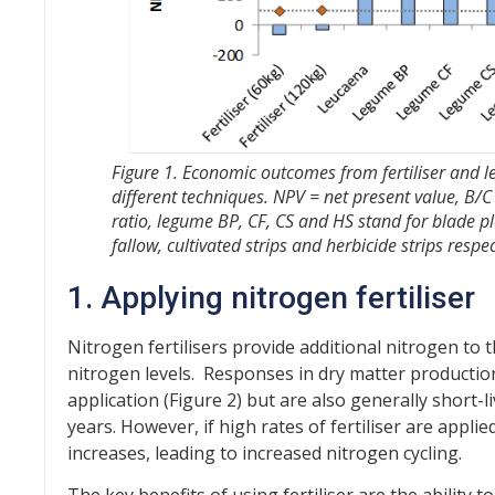
Figure 1. Economic outcomes from fertiliser and 
different techniques. NPV = net present value, B/C 
ratio, legume BP, CF, CS and HS stand for blade pl
fallow, cultivated strips and herbicide strips respec
1.
Applying nitrogen fertiliser
Nitrogen fertilisers provide additional nitrogen to t
nitrogen levels. Responses in dry matter production
application (Figure 2) but are also generally short-li
years. However, if high rates of fertiliser are appli
increases, leading to increased nitrogen cycling.
The key benefits of using fertiliser are the ability 