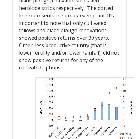
blade plough, cultivated strips and
herbicide strips respectively. The dotted
line represents the break-even point. It’s
important to note that only cultivated
fallows and blade plough renovations
showed positive returns over 30 years.
Other, less productive country (that is,
lower fertility and/or lower rainfall), did not
show positive returns for any of the
cultivated options.