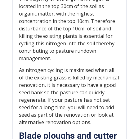
located in the top 30cm of the soil as
organic matter, with the highest
concentration in the top 10cm. Therefore
disturbance of the top 10cm of soil and
killing the existing plants is essential for
cycling this nitrogen into the soil thereby
contributing to pasture rundown
management.
As nitrogen cycling is maximised when all
of the existing grass is killed by mechanical
renovation, it is necessary to have a good
seed bank so the pasture can quickly
regenerate. If your pasture has not set
seed for a long time, you will need to add
seed as part of the renovation or look at
alternative renovation options.
Blade ploughs and cutter