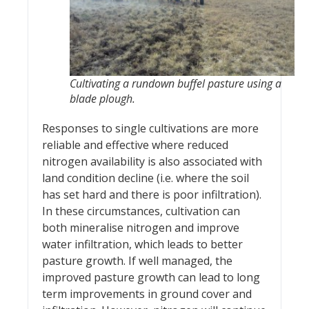
Cultivating a rundown buffel pasture using a
blade plough.
Responses to single cultivations are more
reliable and effective where reduced
nitrogen availability is also associated with
land condition decline (i.e. where the soil
has set hard and there is poor infiltration).
In these circumstances, cultivation can
both mineralise nitrogen and improve
water infiltration, which leads to better
pasture growth. If well managed, the
improved pasture growth can lead to long
term improvements in ground cover and