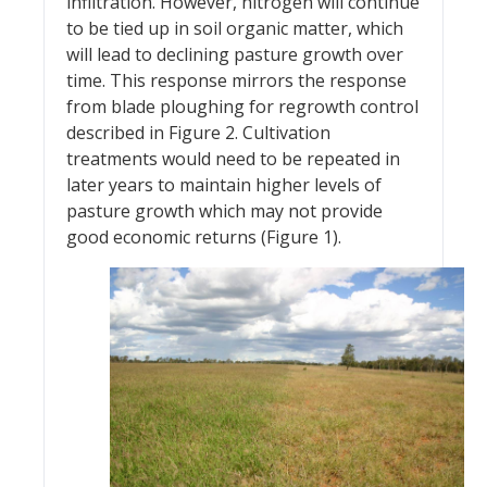
infiltration. However, nitrogen will continue
to be tied up in soil organic matter, which
will lead to declining pasture growth over
time. This response mirrors the response
from blade ploughing for regrowth control
described in Figure 2. Cultivation
treatments would need to be repeated in
later years to maintain higher levels of
pasture growth which may not provide
good economic returns (Figure 1).