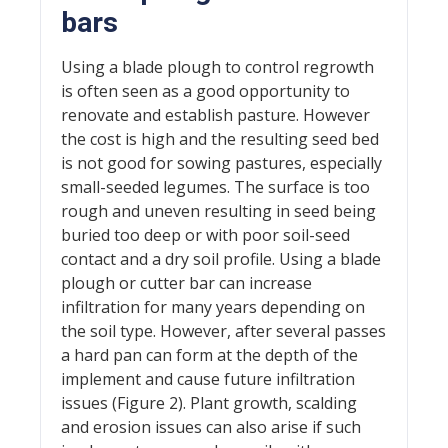
bars
Using a blade plough to control regrowth
is often seen as a good opportunity to
renovate and establish pasture. However
the cost is high and the resulting seed bed
is not good for sowing pastures, especially
small-seeded legumes. The surface is too
rough and uneven resulting in seed being
buried too deep or with poor soil-seed
contact and a dry soil profile. Using a blade
plough or cutter bar can increase
infiltration for many years depending on
the soil type. However, after several passes
a hard pan can form at the depth of the
implement and cause future infiltration
issues (Figure 2). Plant growth, scalding
and erosion issues can also arise if such