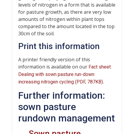
levels of nitrogen in a form that is available
for pasture growth, as there are very low
amounts of nitrogen within plant tops
compared to the amount located in the top
30cm of the soil.
Print this information
A printer friendly version of this
information is available on our
Fact sheet:
Dealing with sown pasture run-down:
.
increasing nitrogen cycling (PDF, 787KB)
Further information:
sown pasture
rundown management
←
Sown pasture