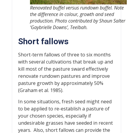
Renovated buffel versus rundown buffel. Note
the difference in colour, growth and seed
production. Photo contributed by Shaun Salter
‘Gaybrielle Downs’, Teelbah.
Short fallows
Short-term fallows of three to six months
with several cultivations that break up and
kill most of the pasture sward effectively
renovate rundown pastures and improve
pasture growth by approximately 50%
(Graham et al. 1985).
In some situations, fresh seed might need
to be applied to re-establish a pasture of
your chosen species, especially if
undesirable grasses have seeded in recent
years. Also, short fallows can provide the