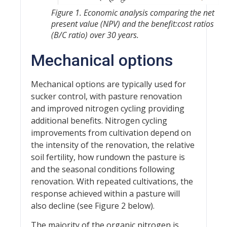
Figure 1. Economic analysis comparing the net
present value (NPV) and the benefit:cost ratios
(B/C ratio) over 30 years.
Mechanical options
Mechanical options are typically used for
sucker control, with pasture renovation
and improved nitrogen cycling providing
additional benefits. Nitrogen cycling
improvements from cultivation depend on
the intensity of the renovation, the relative
soil fertility, how rundown the pasture is
and the seasonal conditions following
renovation. With repeated cultivations, the
response achieved within a pasture will
also decline (see Figure 2 below).
The majority of the organic nitrogen is