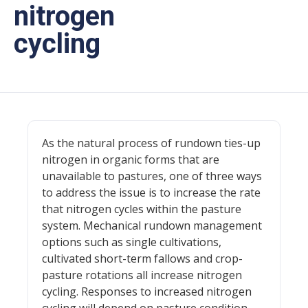
nitrogen
cycling
As the natural process of rundown ties-up
nitrogen in organic forms that are
unavailable to pastures, one of three ways
to address the issue is to increase the rate
that nitrogen cycles within the pasture
system. Mechanical rundown management
options such as single cultivations,
cultivated short-term fallows and crop-
pasture rotations all increase nitrogen
cycling. Responses to increased nitrogen