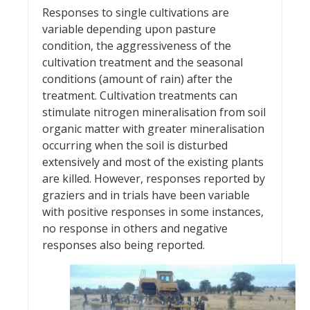
Responses to single cultivations are
variable depending upon pasture
condition, the aggressiveness of the
cultivation treatment and the seasonal
conditions (amount of rain) after the
treatment. Cultivation treatments can
stimulate nitrogen mineralisation from soil
organic matter with greater mineralisation
occurring when the soil is disturbed
extensively and most of the existing plants
are killed. However, responses reported by
graziers and in trials have been variable
with positive responses in some instances,
no response in others and negative
responses also being reported.