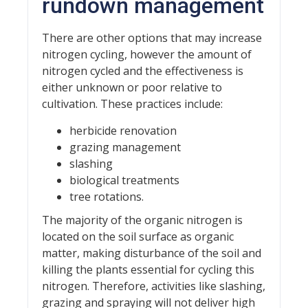
rundown management
There are other options that may increase
nitrogen cycling, however the amount of
nitrogen cycled and the effectiveness is
either unknown or poor relative to
cultivation. These practices include:
herbicide renovation
grazing management
slashing
biological treatments
tree rotations.
The majority of the organic nitrogen is
located on the soil surface as organic
matter, making disturbance of the soil and
killing the plants essential for cycling this
nitrogen. Therefore, activities like slashing,
grazing and spraying will not deliver high