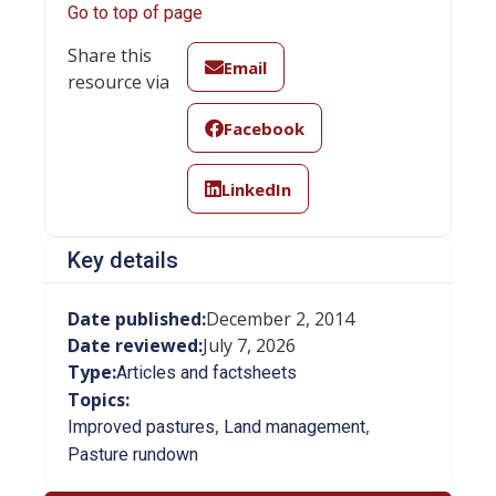
Go to top of page
Share this
Email
resource via
Facebook
LinkedIn
Key details
Date published:
December 2, 2014
Date reviewed:
July 7, 2026
Type:
Articles and factsheets
Topics:
,
,
Improved pastures
Land management
Pasture rundown