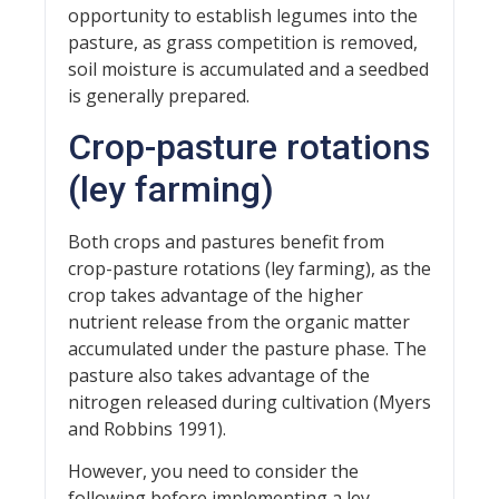
opportunity to establish legumes into the
pasture, as grass competition is removed,
soil moisture is accumulated and a seedbed
is generally prepared.
Crop-pasture rotations
(ley farming)
Both crops and pastures benefit from
crop-pasture rotations (ley farming), as the
crop takes advantage of the higher
nutrient release from the organic matter
accumulated under the pasture phase. The
pasture also takes advantage of the
nitrogen released during cultivation (Myers
and Robbins 1991).
However, you need to consider the
following before implementing a ley