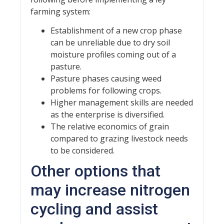
farming system:
Establishment of a new crop phase
can be unreliable due to dry soil
moisture profiles coming out of a
pasture.
Pasture phases causing weed
problems for following crops.
Higher management skills are needed
as the enterprise is diversified.
The relative economics of grain
compared to grazing livestock needs
to be considered.
Other options that
may increase nitrogen
cycling and assist