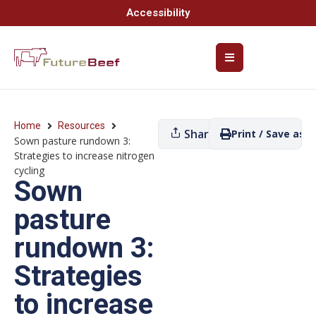
Accessibility
Home
Resources
Share
Print / Save as P
Sown pasture rundown 3:
Strategies to increase nitrogen
cycling
Sown
pasture
rundown 3:
Strategies
to increase