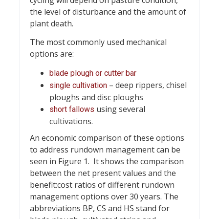
cycling will depend on pasture condition,
the level of disturbance and the amount of
plant death.
The most commonly used mechanical
options are:
blade plough or cutter bar
– deep rippers, chisel
single cultivation
ploughs and disc ploughs
using several
short fallows
cultivations.
An economic comparison of these options
to address rundown management can be
seen in Figure 1. It shows the comparison
between the net present values and the
benefit:cost ratios of different rundown
management options over 30 years. The
abbreviations BP, CS and HS stand for