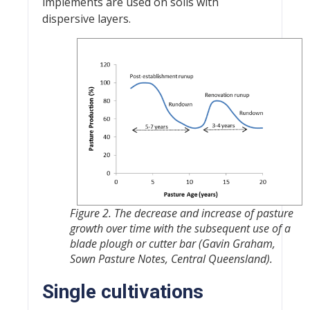
implements are used on soils with
dispersive layers.
Figure 2. The decrease and increase of pasture
growth over time with the subsequent use of a
blade plough or cutter bar (Gavin Graham,
Sown Pasture Notes, Central Queensland).
Single cultivations