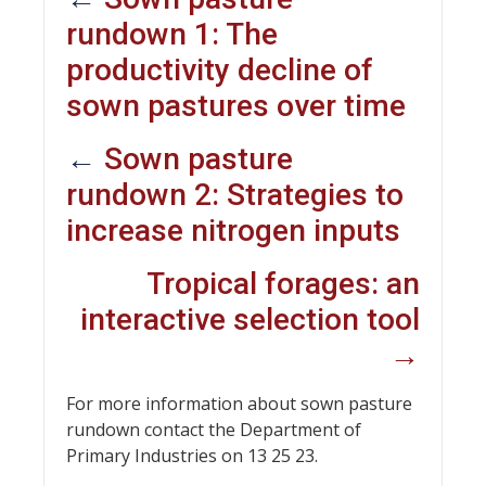
rundown 1: The
productivity decline of
sown pastures over time
←
Sown pasture
rundown 2: Strategies to
increase nitrogen inputs
Tropical forages: an
interactive selection tool
→
For more information about sown pasture
rundown contact the Department of
Primary Industries on 13 25 23.