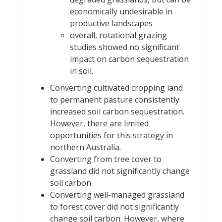
economically undesirable in
productive landscapes
overall, rotational grazing
studies showed no significant
impact on carbon sequestration
in soil.
Converting cultivated cropping land
to permanent pasture consistently
increased soil carbon sequestration.
However, there are limited
opportunities for this strategy in
northern Australia.
Converting from tree cover to
grassland did not significantly change
soil carbon.
Converting well-managed grassland
to forest cover did not significantly
change soil carbon. However, where