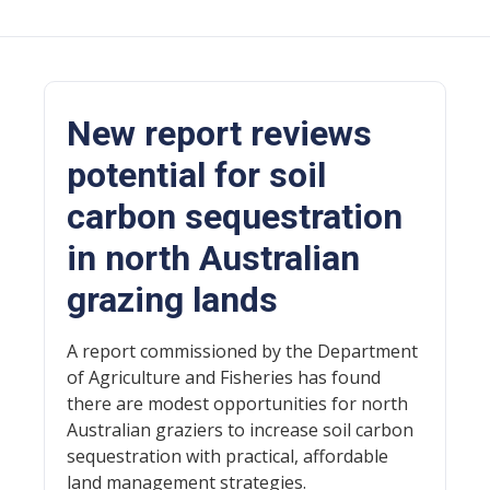
New report reviews
potential for soil
carbon sequestration
in north Australian
grazing lands
A report commissioned by the Department
of Agriculture and Fisheries has found
there are modest opportunities for north
Australian graziers to increase soil carbon
sequestration with practical, affordable
land management strategies.