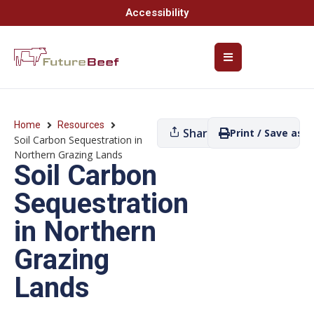
Accessibility
Home
Resources
Share
Print / Save as P
Soil Carbon Sequestration in
Northern Grazing Lands
Soil Carbon
Sequestration
in Northern
Grazing
Lands