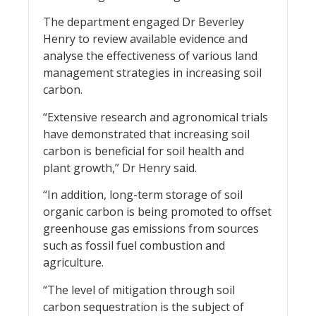
The department engaged Dr Beverley
Henry to review available evidence and
analyse the effectiveness of various land
management strategies in increasing soil
carbon.
“Extensive research and agronomical trials
have demonstrated that increasing soil
carbon is beneficial for soil health and
plant growth,” Dr Henry said.
“In addition, long-term storage of soil
organic carbon is being promoted to offset
greenhouse gas emissions from sources
such as fossil fuel combustion and
agriculture.
“The level of mitigation through soil
carbon sequestration is the subject of