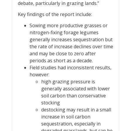
debate, particularly in grazing lands.”
Key findings of the report include:
Sowing more productive grasses or
nitrogen-fixing forage legumes
generally increases sequestration but
the rate of increase declines over time
and may be close to zero after
periods as short as a decade.
Field studies had inconsistent results,
however:
high grazing pressure is
generally associated with lower
soil carbon than conservative
stocking
destocking may result in a small
increase in soil carbon
sequestration, especially in
degraded grasslands, but can be