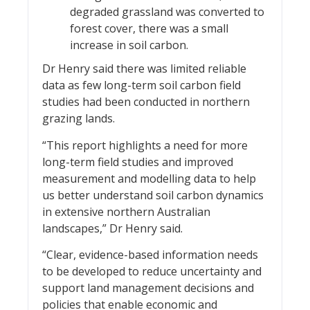
degraded grassland was converted to
forest cover, there was a small
increase in soil carbon.
Dr Henry said there was limited reliable
data as few long-term soil carbon field
studies had been conducted in northern
grazing lands.
“This report highlights a need for more
long-term field studies and improved
measurement and modelling data to help
us better understand soil carbon dynamics
in extensive northern Australian
landscapes,” Dr Henry said.
“Clear, evidence-based information needs
to be developed to reduce uncertainty and
support land management decisions and
policies that enable economic and