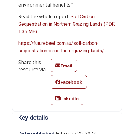
environmental benefits.”
Read the whole report:
Soil Carbon
Sequestration in Northern Grazing Lands (PDF,
1.35 MB)
https://futurebeef.com.au/soil-carbon-
sequestration-in-northern-grazing-lands/
Share this
Email
resource via
Facebook
LinkedIn
Key details
Date published:
February 20, 2023