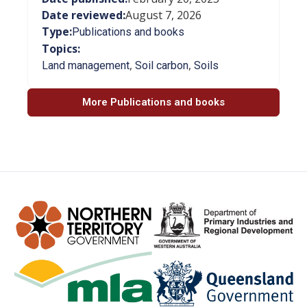
Date reviewed:
August 7, 2026
Type:
Publications and books
Topics:
,
,
Land management
Soil carbon
Soils
More Publications and books