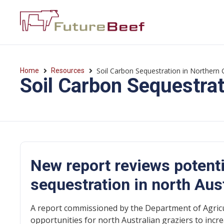
Soil Carbon Sequestration in Northern 
Home
Resources
Soil Carbon Sequestrat
New report reviews potenti
sequestration in north Aus
A report commissioned by the Department of Agricu
opportunities for north Australian graziers to incre