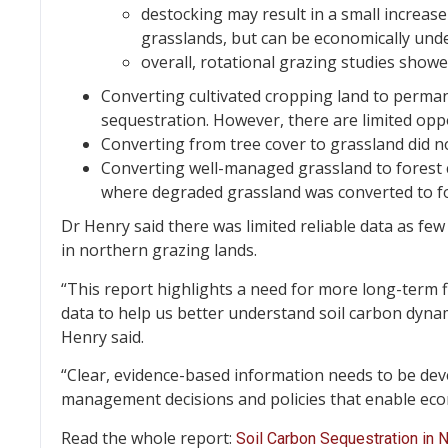
destocking may result in a small increase
grasslands, but can be economically unde
overall, rotational grazing studies showe
Converting cultivated cropping land to perman
sequestration. However, there are limited oppo
Converting from tree cover to grassland did no
Converting well-managed grassland to forest c
where degraded grassland was converted to for
Dr Henry said there was limited reliable data as fe
in northern grazing lands.
“This report highlights a need for more long-term
data to help us better understand soil carbon dynam
Henry said.
“Clear, evidence-based information needs to be dev
management decisions and policies that enable eco
Read the whole report:
Soil Carbon Sequestration in 