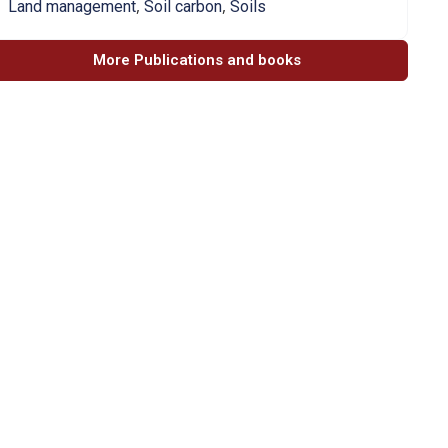
,
,
Land management
Soil carbon
Soils
More Publications and books