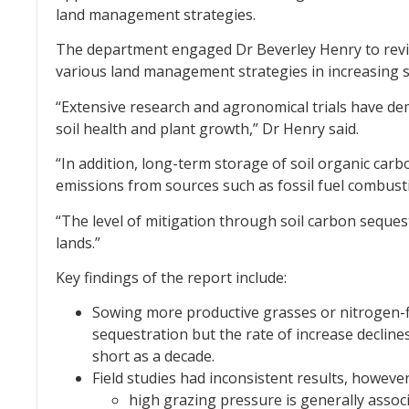
land management strategies.
The department engaged Dr Beverley Henry to revie
various land management strategies in increasing s
“Extensive research and agronomical trials have dem
soil health and plant growth,” Dr Henry said.
“In addition, long-term storage of soil organic ca
emissions from sources such as fossil fuel combusti
“The level of mitigation through soil carbon sequest
lands.”
Key findings of the report include:
Sowing more productive grasses or nitrogen-f
sequestration but the rate of increase decline
short as a decade.
Field studies had inconsistent results, however
high grazing pressure is generally assoc