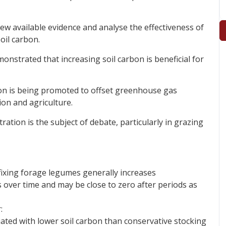
w available evidence and analyse the effectiveness of
oil carbon.
onstrated that increasing soil carbon is beneficial for
rbon is being promoted to offset greenhouse gas
on and agriculture.
ration is the subject of debate, particularly in grazing
ixing forage legumes generally increases
s over time and may be close to zero after periods as
:
iated with lower soil carbon than conservative stocking