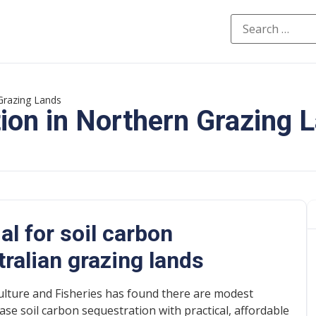
Grazing Lands
ion in Northern Grazing 
al for soil carbon
tralian grazing lands
lture and Fisheries has found there are modest
ase soil carbon sequestration with practical, affordable