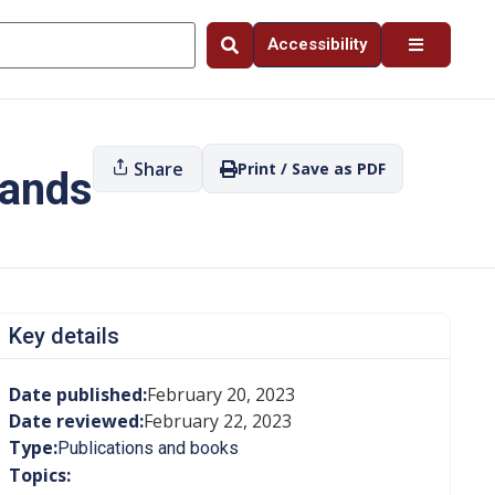
Accessibility
Share
Print / Save as PDF
Lands
Key details
Date published:
February 20, 2023
Date reviewed:
February 22, 2023
Type:
Publications and books
Topics: