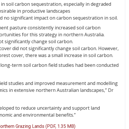
 in soil carbon sequestration, especially in degraded
sirable in productive landscapes
d no significant impact on carbon sequestration in soil.
ent pasture consistently increased soil carbon
rtunities for this strategy in northern Australia.
t significantly change soil carbon.
over did not significantly change soil carbon. However,
est cover, there was a small increase in soil carbon.
w long-term soil carbon field studies had been conducted
 field studies and improved measurement and modelling
ics in extensive northern Australian landscapes,” Dr
eloped to reduce uncertainty and support land
nomic and environmental benefits.”
Northern Grazing Lands (PDF, 1.35 MB)