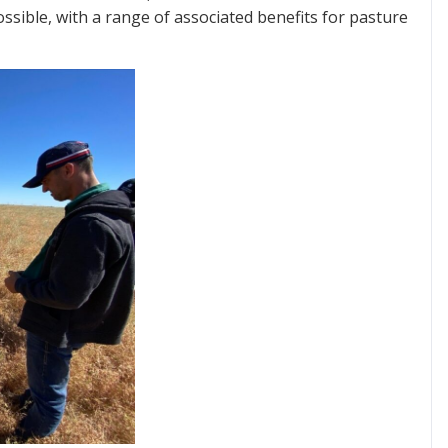
ssible, with a range of associated benefits for pasture