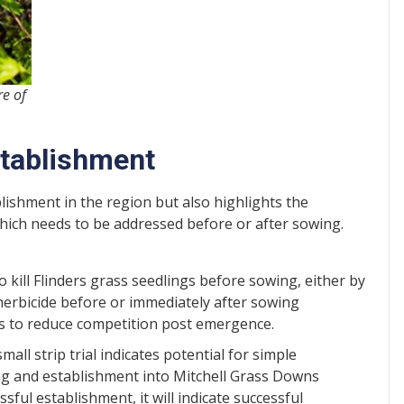
e of
stablishment
lishment in the region but also highlights the
hich needs to be addressed before or after sowing.
o kill Flinders grass seedlings before sowing, either by
 herbicide before or immediately after sowing
es to reduce competition post emergence.
all strip trial indicates potential for simple
g and establishment into Mitchell Grass Downs
ful establishment, it will indicate successful