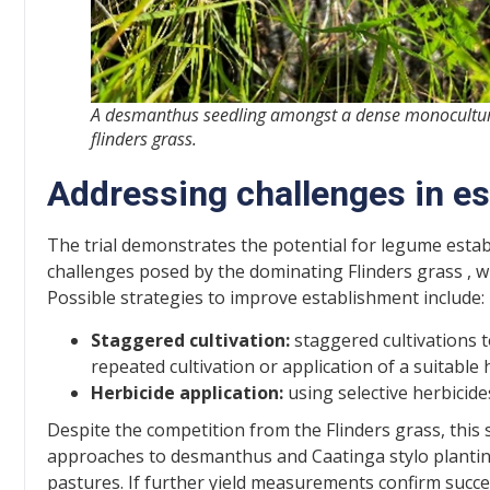
A desmanthus seedling amongst a dense monocultur
flinders grass.
Addressing challenges in e
The trial demonstrates the potential for legume estab
challenges posed by the dominating Flinders grass , w
Possible strategies to improve establishment include:
Staggered cultivation:
staggered cultivations t
repeated cultivation or application of a suitable
Herbicide application:
using selective herbicid
Despite the competition from the Flinders grass, this sm
approaches to desmanthus and Caatinga stylo plantin
pastures. If further yield measurements confirm success