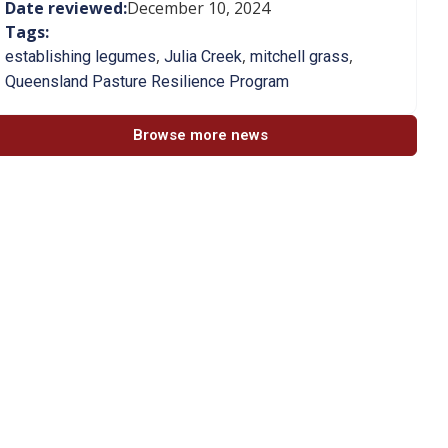
Date reviewed:
December 10, 2024
Tags:
,
,
,
establishing legumes
Julia Creek
mitchell grass
Queensland Pasture Resilience Program
Browse more news