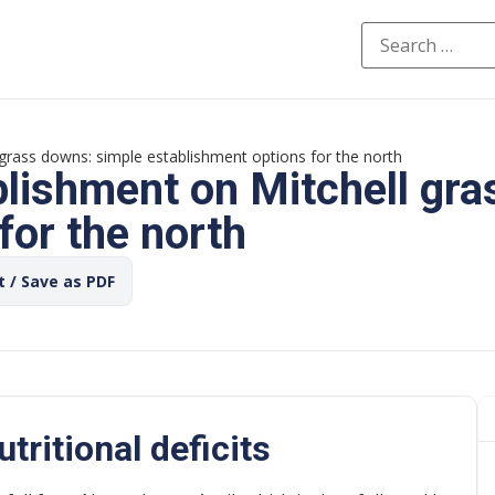
grass downs: simple establishment options for the north
blishment on Mitchell gra
for the north
t / Save as PDF
tritional deficits