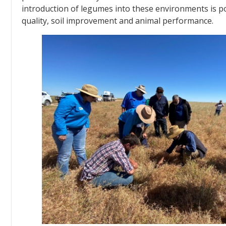
introduction of legumes into these environments is po
quality, soil improvement and animal performance.