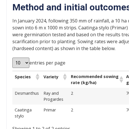
Method and initial outcome
In January 2024, following 350 mm of rainfall, a 10 ha 
sown into 6 m x 1000 m strips. Caatinga stylo (Prima
were germination tested and based on the results tr
scarification prior to planting. Sowing rates were ad
(hardseed content) as shown in the table below.
entries per page
Recommended sowing
A
Species
Variety
rate (kg/ha)
g
Desmanthus
Ray and
2
7
Progardes
Caatinga
Primar
2
7
stylo
Showing 1 to 2 of 2 entries