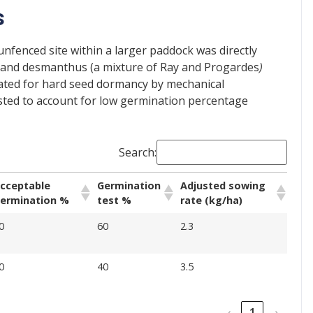
s
unfenced site within a larger paddock was directly
r) and desmanthus (a mixture of Ray and Progardes
)
eated for hard seed dormancy by mechanical
justed to account for low germination percentage
Search:
cceptable
Germination
Adjusted sowing
ermination %
test %
rate (kg/ha)
0
60
2.3
0
40
3.5
‹
1
›