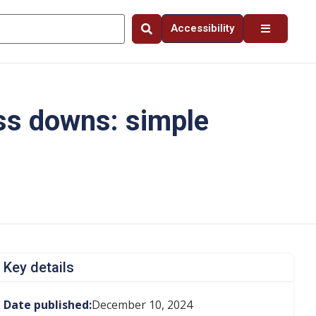
Accessibility
ss downs: simple
Key details
Date published:
December 10, 2024