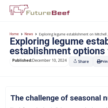
Exploring legume establishment on Mitchell 
Home
News
Exploring legume esta
establishment options 
Published:
December 10, 2024
Share
Prin
The challenge of seasonal nu