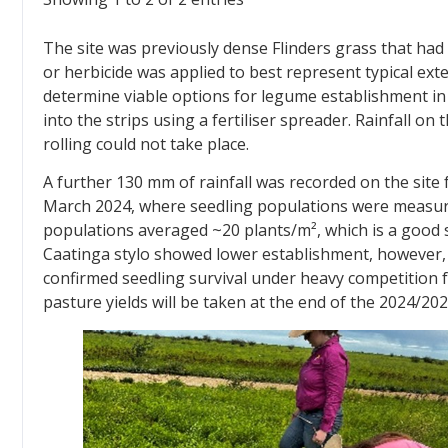
The site was previously dense Flinders grass that had 
or herbicide was applied to best represent typical ex
determine viable options for legume establishment in 
into the strips using a fertiliser spreader. Rainfall o
rolling could not take place.
A further 130 mm of rainfall was recorded on the site 
March 2024, where seedling populations were measur
populations averaged ~20 plants/m², which is a good 
Caatinga stylo showed lower establishment, however,
confirmed seedling survival under heavy competition 
pasture yields will be taken at the end of the 2024/20