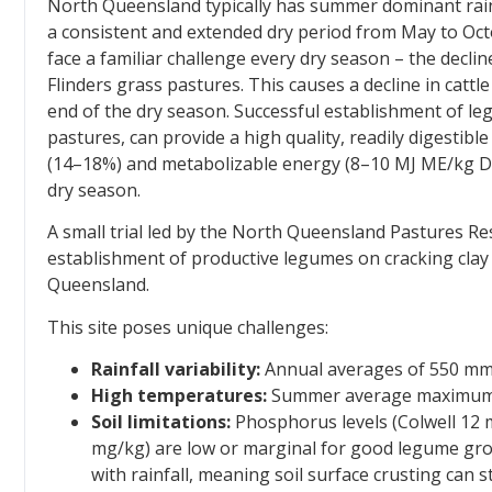
North Queensland typically has summer dominant rainf
a consistent and extended dry period from May to Oc
face a familiar challenge every dry season – the decline
Flinders grass pastures. This causes a decline in cattle
end of the dry season. Successful establishment of l
pastures, can provide a high quality, readily digestibl
(14–18%) and metabolizable energy (8–10 MJ ME/kg DM),
dry season.
A small trial led by the North Queensland Pastures Re
establishment of productive legumes on cracking clay 
Queensland.
This site poses unique challenges:
Rainfall variability:
Annual averages of 550 mm, 
High temperatures:
Summer average maximum t
Soil limitations:
Phosphorus levels (Colwell 12 
mg/kg) are low or marginal for good legume growth
with rainfall, meaning soil surface crusting can s