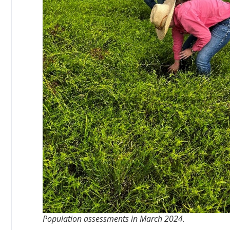
Population assessments in March 2024.