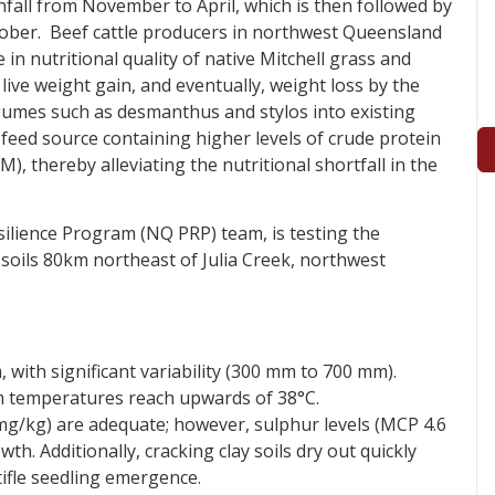
all from November to April, which is then followed by
tober. Beef cattle producers in northwest Queensland
 in nutritional quality of native Mitchell grass and
 live weight gain, and eventually, weight loss by the
egumes such as desmanthus and stylos into existing
e feed source containing higher levels of crude protein
 thereby alleviating the nutritional shortfall in the
silience Program (NQ PRP) team, is testing the
soils 80km northeast of Julia Creek, northwest
with significant variability (300 mm to 700 mm).
emperatures reach upwards of 38°C.
mg/kg) are adequate; however, sulphur levels (MCP 4.6
. Additionally, cracking clay soils dry out quickly
tifle seedling emergence.