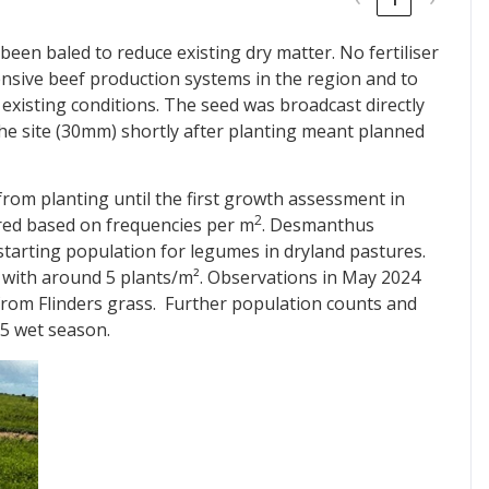
been baled to reduce existing dry matter. No fertiliser
tensive beef production systems in the region and to
existing conditions. The seed was broadcast directly
n the site (30mm) shortly after planting meant planned
from planting until the first growth assessment in
2
ed based on frequencies per m
. Desmanthus
starting population for legumes in dryland pastures.
 with around 5 plants/m². Observations in May 2024
from Flinders grass. Further population counts and
25 wet season.