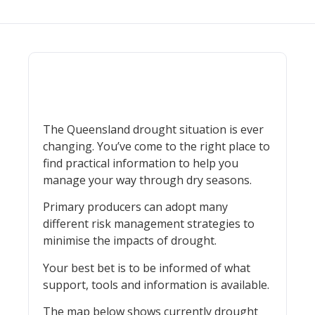
The Queensland drought situation is ever
changing. You’ve come to the right place to
find practical information to help you
manage your way through dry seasons.
Primary producers can adopt many
different risk management strategies to
minimise the impacts of drought.
Your best bet is to be informed of what
support, tools and information is available.
The map below shows currently drought