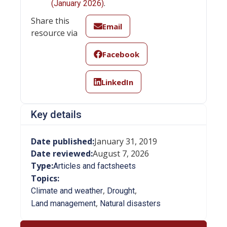
.
(January 2026)
Share this
Email
resource via
Facebook
LinkedIn
Key details
Date published:
January 31, 2019
Date reviewed:
August 7, 2026
Type:
Articles and factsheets
Topics:
,
,
Climate and weather
Drought
,
Land management
Natural disasters