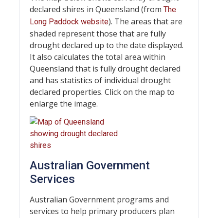
declared shires in Queensland (from
The
). The areas that are
Long Paddock website
shaded represent those that are fully
drought declared up to the date displayed.
It also calculates the total area within
Queensland that is fully drought declared
and has statistics of individual drought
declared properties. Click on the map to
enlarge the image.
Australian Government
Services
Australian Government programs and
services to help primary producers plan