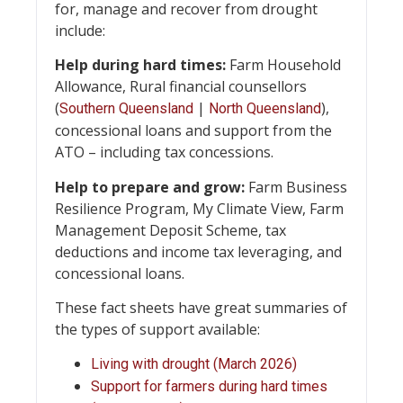
for, manage and recover from drought
include:
Help during hard times:
Farm Household
Allowance, Rural financial counsellors
(
|
),
Southern Queensland
North Queensland
concessional loans and support from the
ATO – including tax concessions.
Help to prepare and
grow:
Farm Business
Resilience Program, My Climate View, Farm
Management Deposit Scheme, tax
deductions and income tax leveraging, and
concessional loans.
These fact sheets have great summaries of
the types of support available:
Living with drought (March 2026)
Support for farmers during hard times