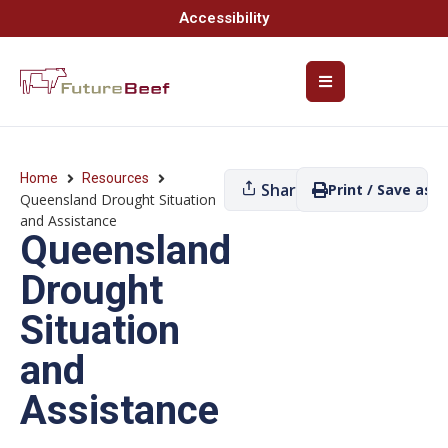
Accessibility
Home
Resources
Share
Print / Save as P
Queensland Drought Situation
and Assistance
Queensland
Drought
Situation
and
Assistance