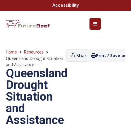
Accessibility
Home
Resources
Share
Print / Save as P
Queensland Drought Situation
and Assistance
Queensland
Drought
Situation
and
Assistance