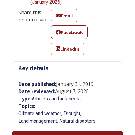
.
(January 2026)
Share this
Email
resource via
Facebook
LinkedIn
Key details
Date published:
January 31, 2019
Date reviewed:
August 7, 2026
Type:
Articles and factsheets
Topics:
,
,
Climate and weather
Drought
,
Land management
Natural disasters