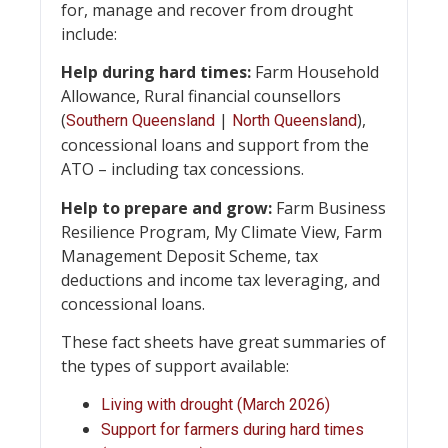
for, manage and recover from drought
include:
Help during hard times:
Farm Household
Allowance, Rural financial counsellors
(
|
),
Southern Queensland
North Queensland
concessional loans and support from the
ATO – including tax concessions.
Help to prepare and
grow:
Farm Business
Resilience Program, My Climate View, Farm
Management Deposit Scheme, tax
deductions and income tax leveraging, and
concessional loans.
These fact sheets have great summaries of
the types of support available:
Living with drought (March 2026)
Support for farmers during hard times