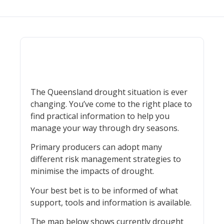
The Queensland drought situation is ever
changing. You’ve come to the right place to
find practical information to help you
manage your way through dry seasons.
Primary producers can adopt many
different risk management strategies to
minimise the impacts of drought.
Your best bet is to be informed of what
support, tools and information is available.
The map below shows currently drought