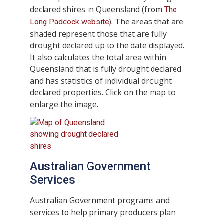
declared shires in Queensland (from
The
). The areas that are
Long Paddock website
shaded represent those that are fully
drought declared up to the date displayed.
It also calculates the total area within
Queensland that is fully drought declared
and has statistics of individual drought
declared properties. Click on the map to
enlarge the image.
Australian Government
Services
Australian Government programs and
services to help primary producers plan