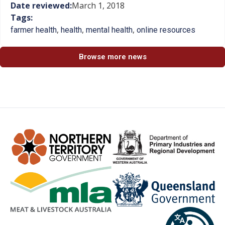
Date reviewed:
March 1, 2018
Tags:
,
,
,
farmer health
health
mental health
online resources
Browse more news