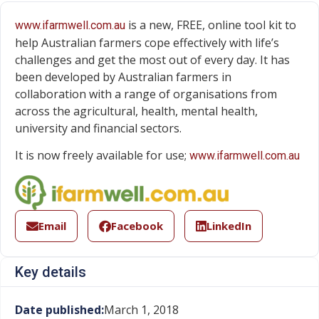
is a new, FREE, online tool kit to
www.ifarmwell.com.au
help Australian farmers cope effectively with life’s
challenges and get the most out of every day. It has
been developed by Australian farmers in
collaboration with a range of organisations from
across the agricultural, health, mental health,
university and financial sectors.
It is now freely available for use;
www.ifarmwell.com.au
Email
Facebook
LinkedIn
Key details
Date published:
March 1, 2018