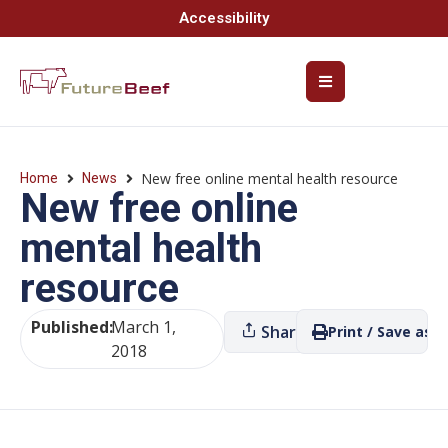
Accessibility
New free online mental health resource
Home
News
New free online
mental health
resource
Published:
March 1,
Share
Print / Save as P
2018