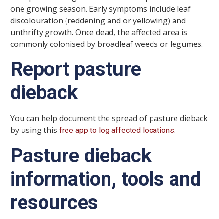
one growing season. Early symptoms include leaf
discolouration (reddening and or yellowing) and
unthrifty growth. Once dead, the affected area is
commonly colonised by broadleaf weeds or legumes.
Report pasture
dieback
You can help document the spread of pasture dieback
by using this
free app to log affected locations.
Pasture dieback
information, tools and
resources