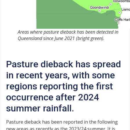
Areas where pasture dieback has been detected in
Queensland since June 2021 (bright green).
Pasture dieback has spread
in recent years, with some
regions reporting the first
occurrence after 2024
summer rainfall.
Pasture dieback has been reported in the following
new areas as recently as the 2023/24 summer. It is