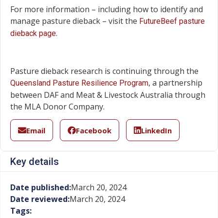
For more information – including how to identify and
manage pasture dieback – visit the
FutureBeef pasture
.
dieback page
Pasture dieback research is continuing through the
, a partnership
Queensland Pasture Resilience Program
between DAF and Meat & Livestock Australia through
the MLA Donor Company.
Email
Facebook
LinkedIn
Key details
Date published:
March 20, 2024
Date reviewed:
March 20, 2024
Tags: