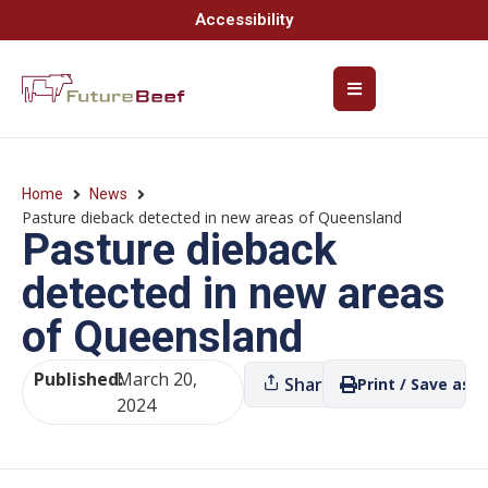
Accessibility
Home
News
Pasture dieback detected in new areas of Queensland
Pasture dieback
detected in new areas
of Queensland
Published:
March 20,
Share
Print / Save as P
2024