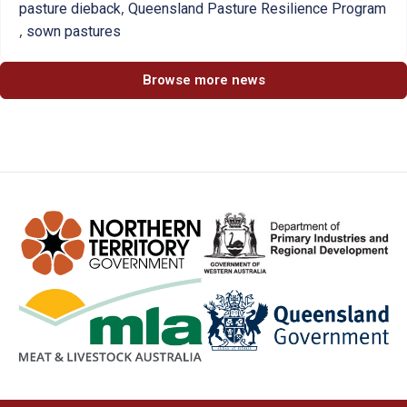
,
pasture dieback
Queensland Pasture Resilience Program
,
sown pastures
Browse more news