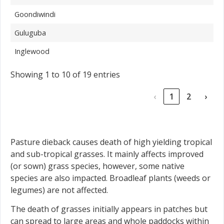
Goondiwindi
Guluguba
Inglewood
Showing 1 to 10 of 19 entries
‹
1
2
›
Pasture dieback causes death of high yielding tropical
and sub-tropical grasses. It mainly affects improved
(or sown) grass species, however, some native
species are also impacted. Broadleaf plants (weeds or
legumes) are not affected.
The death of grasses initially appears in patches but
can spread to large areas and whole paddocks within