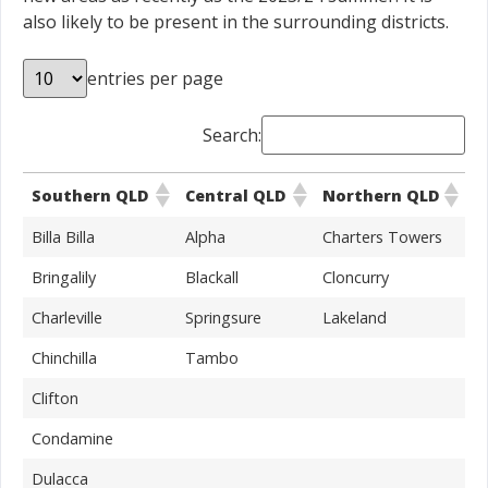
also likely to be present in the surrounding districts.
entries per page
Search:
Southern QLD
Central QLD
Northern QLD
Billa Billa
Alpha
Charters Towers
Bringalily
Blackall
Cloncurry
Charleville
Springsure
Lakeland
Chinchilla
Tambo
Clifton
Condamine
Dulacca