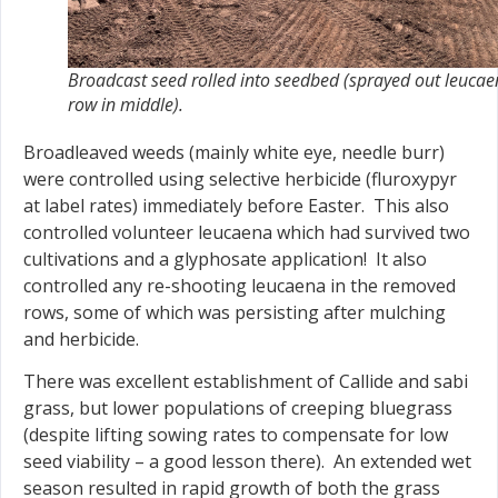
Broadcast seed rolled into seedbed (sprayed out leuca
row in middle).
Broadleaved weeds (mainly white eye, needle burr)
were controlled using selective herbicide (fluroxypyr
at label rates) immediately before Easter. This also
controlled volunteer leucaena which had survived two
cultivations and a glyphosate application! It also
controlled any re-shooting leucaena in the removed
rows, some of which was persisting after mulching
and herbicide.
There was excellent establishment of Callide and sabi
grass, but lower populations of creeping bluegrass
(despite lifting sowing rates to compensate for low
seed viability – a good lesson there). An extended wet
season resulted in rapid growth of both the grass