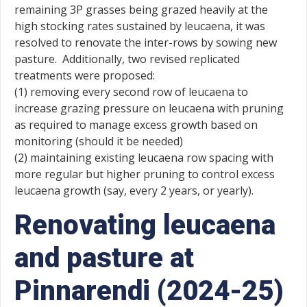
remaining 3P grasses being grazed heavily at the
high stocking rates sustained by leucaena, it was
resolved to renovate the inter-rows by sowing new
pasture. Additionally, two revised replicated
treatments were proposed:
(1) removing every second row of leucaena to
increase grazing pressure on leucaena with pruning
as required to manage excess growth based on
monitoring (should it be needed)
(2) maintaining existing leucaena row spacing with
more regular but higher pruning to control excess
leucaena growth (say, every 2 years, or yearly).
Renovating leucaena
and pasture at
Pinnarendi (2024-25)