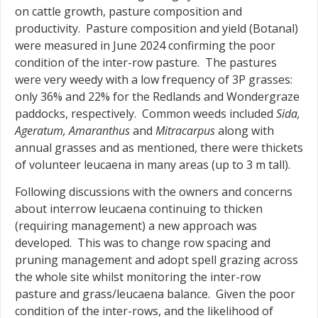
on cattle growth, pasture composition and
productivity. Pasture composition and yield (Botanal)
were measured in June 2024 confirming the poor
condition of the inter-row pasture. The pastures
were very weedy with a low frequency of 3P grasses:
only 36% and 22% for the Redlands and Wondergraze
paddocks, respectively. Common weeds included
Sida,
Ageratum, Amaranthus
and
Mitracarpus
along with
annual grasses and as mentioned, there were thickets
of volunteer leucaena in many areas (up to 3 m tall).
Following discussions with the owners and concerns
about interrow leucaena continuing to thicken
(requiring management) a new approach was
developed. This was to change row spacing and
pruning management and adopt spell grazing across
the whole site whilst monitoring the inter-row
pasture and grass/leucaena balance. Given the poor
condition of the inter-rows, and the likelihood of