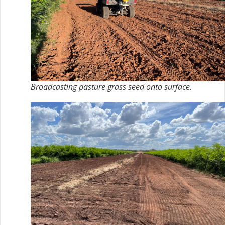
Broadcasting pasture grass seed onto surface.