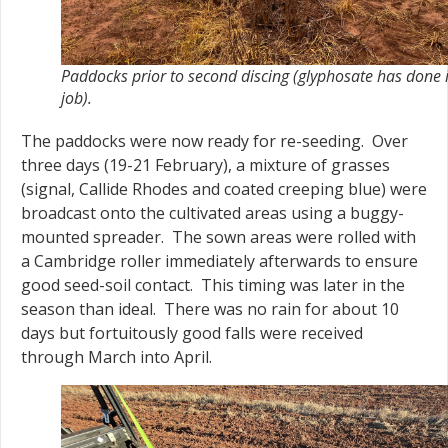
Paddocks prior to second discing (glyphosate has done i
job).
The paddocks were now ready for re-seeding. Over
three days (19-21 February), a mixture of grasses
(signal, Callide Rhodes and coated creeping blue) were
broadcast onto the cultivated areas using a buggy-
mounted spreader. The sown areas were rolled with
a Cambridge roller immediately afterwards to ensure
good seed-soil contact. This timing was later in the
season than ideal. There was no rain for about 10
days but fortuitously good falls were received
through March into April.