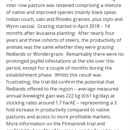
inter-row pasture was retained comprising a mixture
of native and improved species (mainly black spear,
Indian couch, sabi and Rhodes grasses, plus stylo and
Wynn cassia). Grazing started in April 2018 – 14
months after leucaena planting. After nearly four
years and three cohorts of steers, the productivity of
animals was the same whether they were grazing
Redlands or Wondergraze. Remarkably there were no
prolonged psyllid infestations at the site over this
period, except for a couple of months during the
establishment phase. Whilst this result was
frustrating, the trial did confirm the potential that
Redlands offered to the region – average measured
annual liveweight gain was 222 kg (0.61 kg/day) at
stocking rates around 1.7 ha/AE – representing a 3
fold increase in productivity compared to native
pastures and access to more profitable markets.
More information on the Pinnarendi trial and