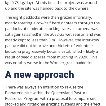
kg (0.75 kg/day). At this time the project was wound-
up and the site was handed back to the owners.
The eight paddocks were then grazed informally,
mostly rotating a cow/calf herd or steers through the
paddocks at moderate stocking rates. Leucaena was
cut again (slashed) in the 2022-23 wet season and was
mostly kept to less than 3 m. However, the inter-row
pasture did not improve and thickets of volunteer
leucaena progressively became established – likely a
result of seed dispersal from mulching in 2020. This
was notably worse in the Wondergraze paddocks.
A new approach
There was always an intention to re-use the
Pinnarendi site within the Queensland Pasture
Resilience Program with a proposal to compare set-
stocked and rotational grazing systems and the effect