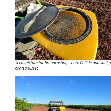
Seed mixture for broadcasting – bare Callide and sabi p
coated Bisset.