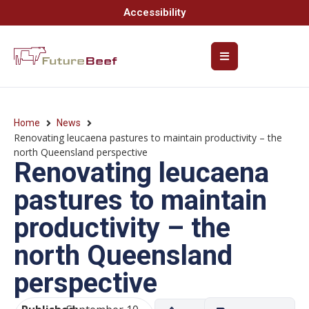
Accessibility
Home
News
Renovating leucaena pastures to maintain productivity – the
north Queensland perspective
Renovating leucaena
pastures to maintain
productivity – the
north Queensland
perspective