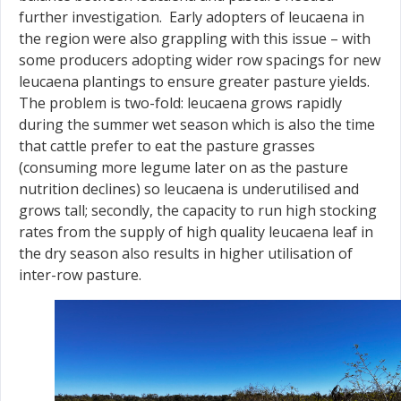
further investigation. Early adopters of leucaena in
the region were also grappling with this issue – with
some producers adopting wider row spacings for new
leucaena plantings to ensure greater pasture yields.
The problem is two-fold: leucaena grows rapidly
during the summer wet season which is also the time
that cattle prefer to eat the pasture grasses
(consuming more legume later on as the pasture
nutrition declines) so leucaena is underutilised and
grows tall; secondly, the capacity to run high stocking
rates from the supply of high quality leucaena leaf in
the dry season also results in higher utilisation of
inter-row pasture.