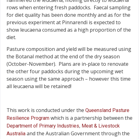
rows when entering fresh paddocks. Faecal sampling
for diet quality has been done monthly and as for the
previous experiment at Pinnarendi is expected to
show leucaena consumed as a high proportion of the
diet.
Pasture composition and yield will be measured using
the Botanal method at the end of the dry season
(October-November). Plans are in-place to renovate
the other four paddocks during the upcoming wet
season using the same approach – however this time
all leucaena will be retained!
This work is conducted under the
Queensland Pasture
which is a partnership between the
Resilience Program
,
Department of Primary Industries
Meat & Livestock
and the Australian Government through the
Australia