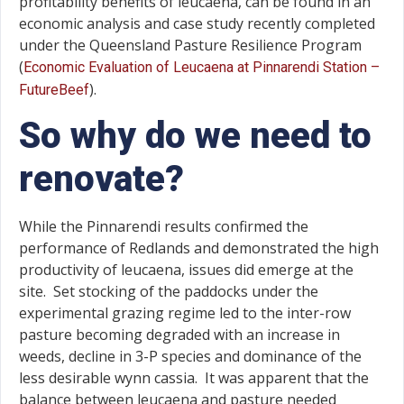
profitability benefits of leucaena, can be found in an
economic analysis and case study recently completed
under the Queensland Pasture Resilience Program
(
Economic Evaluation of Leucaena at Pinnarendi Station –
).
FutureBeef
So why do we need to
renovate?
While the Pinnarendi results confirmed the
performance of Redlands and demonstrated the high
productivity of leucaena, issues did emerge at the
site. Set stocking of the paddocks under the
experimental grazing regime led to the inter-row
pasture becoming degraded with an increase in
weeds, decline in 3-P species and dominance of the
less desirable wynn cassia. It was apparent that the
balance between leucaena and pasture needed