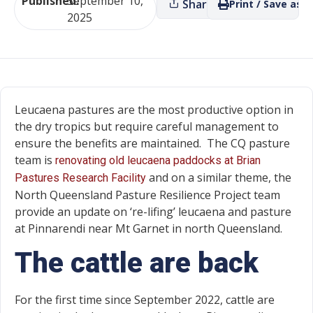
Published:
September 10,
Share
Print / Save as P
2025
Leucaena pastures are the most productive option in
the dry tropics but require careful management to
ensure the benefits are maintained. The CQ pasture
team is
renovating old leucaena paddocks at Brian
and on a similar theme, the
Pastures Research Facility
North Queensland Pasture Resilience Project team
provide an update on ‘re-lifing’ leucaena and pasture
at Pinnarendi near Mt Garnet in north Queensland.
The cattle are back
For the first time since September 2022, cattle are