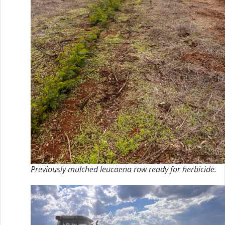
Previously mulched leucaena row ready for herbicide.