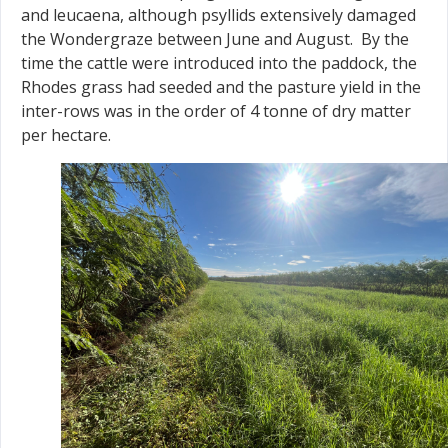
and leucaena, although psyllids extensively damaged
the Wondergraze between June and August. By the
time the cattle were introduced into the paddock, the
Rhodes grass had seeded and the pasture yield in the
inter-rows was in the order of 4 tonne of dry matter
per hectare.