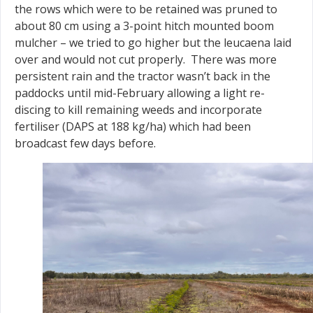
the rows which were to be retained was pruned to
about 80 cm using a 3-point hitch mounted boom
mulcher – we tried to go higher but the leucaena laid
over and would not cut properly. There was more
persistent rain and the tractor wasn’t back in the
paddocks until mid-February allowing a light re-
discing to kill remaining weeds and incorporate
fertiliser (DAPS at 188 kg/ha) which had been
broadcast few days before.