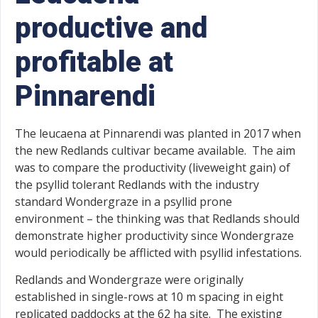
productive and
profitable at
Pinnarendi
The leucaena at Pinnarendi was planted in 2017 when
the new Redlands cultivar became available. The aim
was to compare the productivity (liveweight gain) of
the psyllid tolerant Redlands with the industry
standard Wondergraze in a psyllid prone
environment – the thinking was that Redlands should
demonstrate higher productivity since Wondergraze
would periodically be afflicted with psyllid infestations.
Redlands and Wondergraze were originally
established in single-rows at 10 m spacing in eight
replicated paddocks at the 62 ha site. The existing