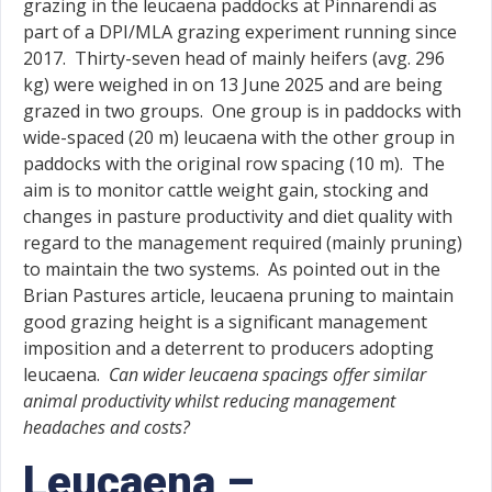
grazing in the leucaena paddocks at Pinnarendi as
part of a DPI/MLA grazing experiment running since
2017. Thirty-seven head of mainly heifers (avg. 296
kg) were weighed in on 13 June 2025 and are being
grazed in two groups. One group is in paddocks with
wide-spaced (20 m) leucaena with the other group in
paddocks with the original row spacing (10 m). The
aim is to monitor cattle weight gain, stocking and
changes in pasture productivity and diet quality with
regard to the management required (mainly pruning)
to maintain the two systems. As pointed out in the
Brian Pastures article, leucaena pruning to maintain
good grazing height is a significant management
imposition and a deterrent to producers adopting
leucaena.
Can wider leucaena spacings offer similar
animal productivity whilst reducing management
headaches and costs?
Leucaena –