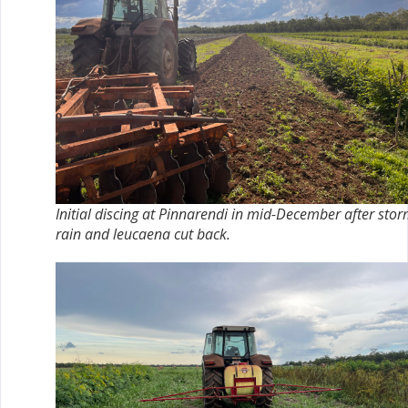
Initial discing at Pinnarendi in mid-December after sto
rain and leucaena cut back.