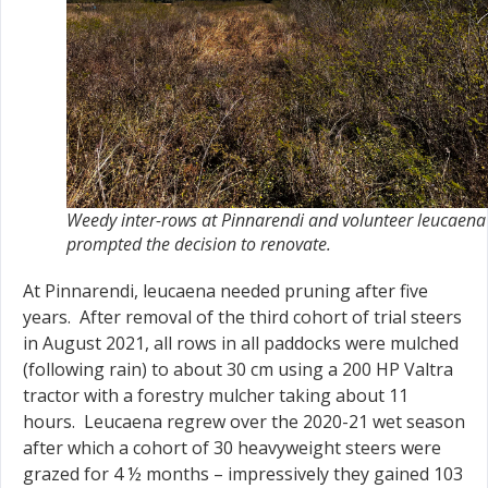
Weedy inter-rows at Pinnarendi and volunteer leucaena
prompted the decision to renovate.
At Pinnarendi, leucaena needed pruning after five
years. After removal of the third cohort of trial steers
in August 2021, all rows in all paddocks were mulched
(following rain) to about 30 cm using a 200 HP Valtra
tractor with a forestry mulcher taking about 11
hours. Leucaena regrew over the 2020-21 wet season
after which a cohort of 30 heavyweight steers were
grazed for 4 ½ months – impressively they gained 103