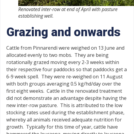
Renovated inter-row at end of April with pasture
establishing well.
Grazing and onwards
Cattle from Pinnarendi were weighed on 13 June and
allocated evenly to two mobs. They are being
rotationally grazed moving every 2-3 weeks within
their respective four paddocks so that paddocks get a
6-9 week spell. They were re-weighed on 11 August
with both groups averaging 0.5 kg/hd/day over the
first eight weeks. Cattle in the renovated treatment
did not demonstrate an advantage despite having the
new inter-row pasture. This is attributed to the low
stocking rates used during the establishment phase,
whereby all animals received adequate nutrition for
growth. Typically for this time of year, cattle have
hammered the leucaena, moving directly to leucaena