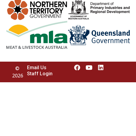
Email Us
©
Staff Login
2026