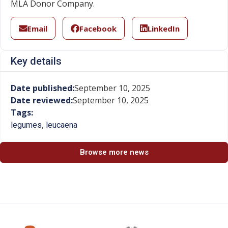
MLA Donor Company.
Email
Facebook
LinkedIn
Key details
Date published:
September 10, 2025
Date reviewed:
September 10, 2025
Tags:
,
legumes
leucaena
Browse more news