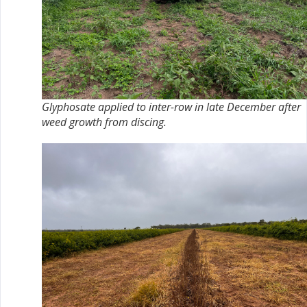
Glyphosate applied to inter-row in late December after
weed growth from discing.