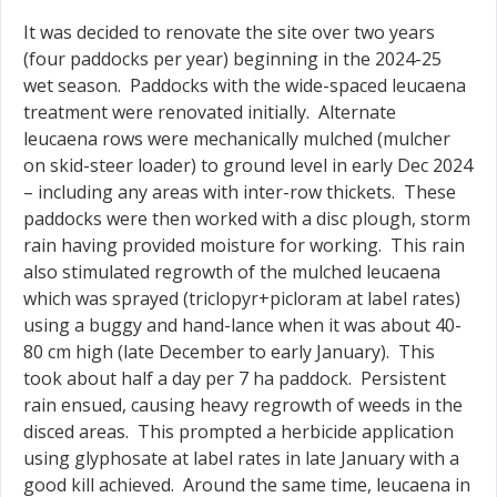
It was decided to renovate the site over two years
(four paddocks per year) beginning in the 2024-25
wet season. Paddocks with the wide-spaced leucaena
treatment were renovated initially. Alternate
leucaena rows were mechanically mulched (mulcher
on skid-steer loader) to ground level in early Dec 2024
– including any areas with inter-row thickets. These
paddocks were then worked with a disc plough, storm
rain having provided moisture for working. This rain
also stimulated regrowth of the mulched leucaena
which was sprayed (triclopyr+picloram at label rates)
using a buggy and hand-lance when it was about 40-
80 cm high (late December to early January). This
took about half a day per 7 ha paddock. Persistent
rain ensued, causing heavy regrowth of weeds in the
disced areas. This prompted a herbicide application
using glyphosate at label rates in late January with a
good kill achieved. Around the same time, leucaena in