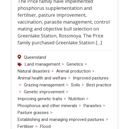
The Price family have implemented
phosphorus supplementation and
fertiliser, pasture improvement,
vaccination, parasite management, control
mating and objective bull selection on
Greenlake Station, Rossmoya. The Price
family purchased Greenlake Station […]
Queensland
>
>
Land management
Genetics
>
>
Natural disasters
Animal production
>
Animal health and welfare
Improved pastures
>
>
>
Grazing management
Soils
Best practice
>
>
Genetic improvement
>
>
Improving genetic traits
Nutrition
>
>
Phosphorus and other minerals
Parasites
>
Pasture grasses
>
Establishing and managing improved pastures
>
Fertiliser
Flood