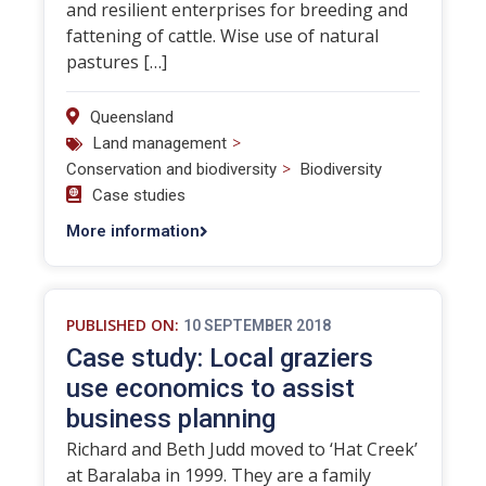
and resilient enterprises for breeding and
fattening of cattle. Wise use of natural
pastures […]
Queensland
>
Land management
>
Conservation and biodiversity
Biodiversity
Case studies
More information
PUBLISHED ON:
10 SEPTEMBER 2018
Case study: Local graziers
use economics to assist
business planning
Richard and Beth Judd moved to ‘Hat Creek’
at Baralaba in 1999. They are a family