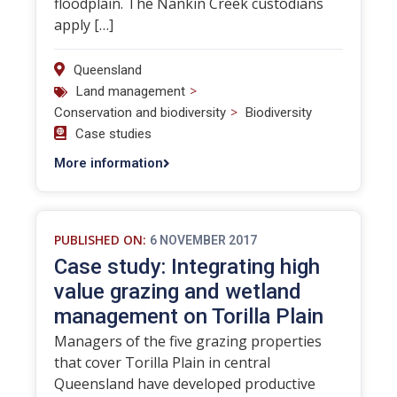
floodplain. The Nankin Creek custodians
apply […]
Queensland
>
Land management
>
Conservation and biodiversity
Biodiversity
Case studies
More information
PUBLISHED ON:
6 NOVEMBER 2017
Case study: Integrating high
value grazing and wetland
management on Torilla Plain
Managers of the five grazing properties
that cover Torilla Plain in central
Queensland have developed productive