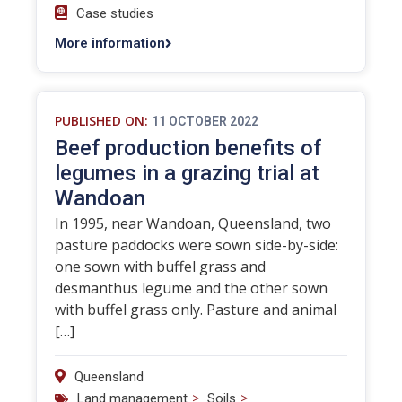
Case studies
More information
PUBLISHED ON:
11 OCTOBER 2022
Beef production benefits of
legumes in a grazing trial at
Wandoan
In 1995, near Wandoan, Queensland, two
pasture paddocks were sown side-by-side:
one sown with buffel grass and
desmanthus legume and the other sown
with buffel grass only. Pasture and animal
[…]
Queensland
>
>
Land management
Soils