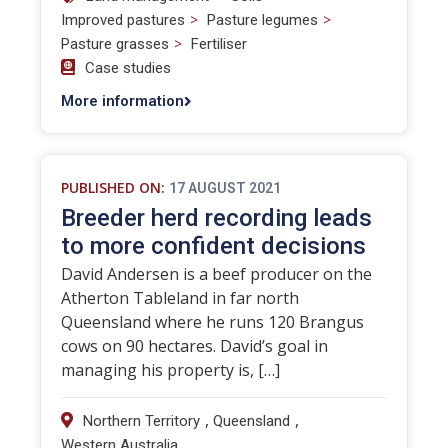
>
>
Improved pastures
Pasture legumes
>
Pasture grasses
Fertiliser
Case studies
More information
PUBLISHED ON:
17 AUGUST 2021
Breeder herd recording leads
to more confident decisions
David Andersen is a beef producer on the
Atherton Tableland in far north
Queensland where he runs 120 Brangus
cows on 90 hectares. David’s goal in
managing his property is, […]
,
,
Northern Territory
Queensland
Western Australia