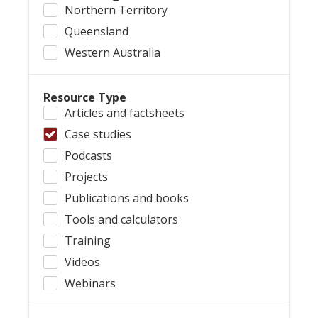
Northern Territory
Queensland
Western Australia
Resource Type
Articles and factsheets
Case studies
Podcasts
Projects
Publications and books
Tools and calculators
Training
Videos
Webinars