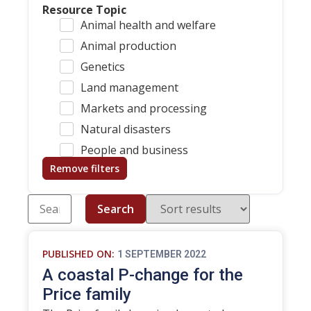
Resource Topic
Animal health and welfare
Animal production
Genetics
Land management
Markets and processing
Natural disasters
People and business
Remove filters
Search
PUBLISHED ON:
1 SEPTEMBER 2022
A coastal P-change for the
Price family