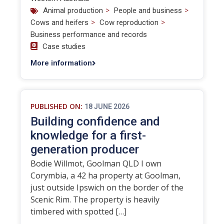
>
>
Animal production
People and business
>
>
Cows and heifers
Cow reproduction
Business performance and records
Case studies
More information
PUBLISHED ON:
18 JUNE 2026
Building confidence and
knowledge for a first-
generation producer
Bodie Willmot, Goolman QLD I own
Corymbia, a 42 ha property at Goolman,
just outside Ipswich on the border of the
Scenic Rim. The property is heavily
timbered with spotted […]