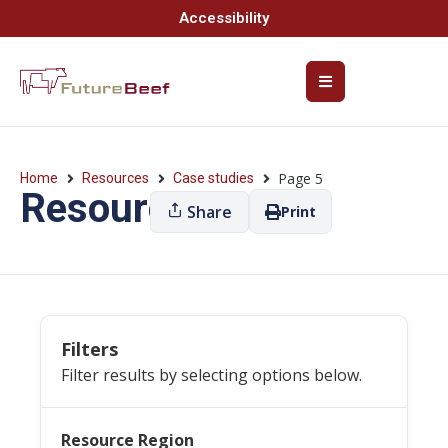
Accessibility
Page 5
Home
Resources
Case studies
Resources
Share
Print
Filters
Filter results by selecting options below.
Resource Region