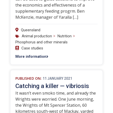
the economics and effectiveness of a
supplementary feeding progrm. Ben
McKenzie, manager of Yaralla […]
Queensland
>
>
Animal production
Nutrition
Phosphorus and other minerals
Case studies
More information
PUBLISHED ON:
11 JANUARY 2021
Catching a killer — vibriosis
It wasn’t even smoko time, and already the
Wrights were worried. One June morning,
the Wrights of Mt Spencer Station, 60
kilometres south-west of Mackay, yarded