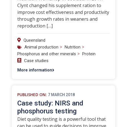
Clynt changed his supplement ration to
improve cost effectiveness and productivity
through growth rates in weaners and
reproduction […]
Queensland
>
>
Animal production
Nutrition
>
Phosphorus and other minerals
Protein
Case studies
More information
PUBLISHED ON:
7 MARCH 2018
Case study: NIRS and
phosphorus testing
Diet quality testing is a powerful tool that
can be used to guide decisions to improve