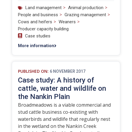
>
>
Land management
Animal production
>
>
People and business
Grazing management
>
>
Cows and heifers
Weaners
Producer capacity building
Case studies
More information
PUBLISHED ON:
6 NOVEMBER 2017
Case study: A history of
cattle, water and wildlife on
the Nankin Plain
Broadmeadows is a viable commercial and
stud cattle business co-existing with
waterbirds and wildlife that regularly nest
in the wetland on the Nankin Creek