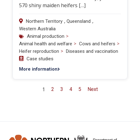
570 shiny maiden heifers […]
,
,
Northern Territory
Queensland
Western Australia
>
Animal production
>
>
Animal health and welfare
Cows and heifers
>
Heifer reproduction
Diseases and vaccination
Case studies
More information
1
2
3
4
5
Next