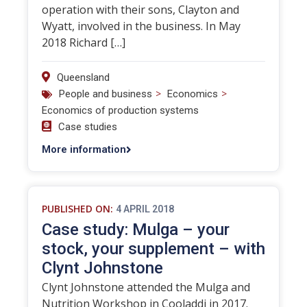
operation with their sons, Clayton and
Wyatt, involved in the business. In May
2018 Richard […]
Queensland
>
>
People and business
Economics
Economics of production systems
Case studies
More information
PUBLISHED ON:
4 APRIL 2018
Case study: Mulga – your
stock, your supplement – with
Clynt Johnstone
Clynt Johnstone attended the Mulga and
Nutrition Workshop in Cooladdi in 2017.