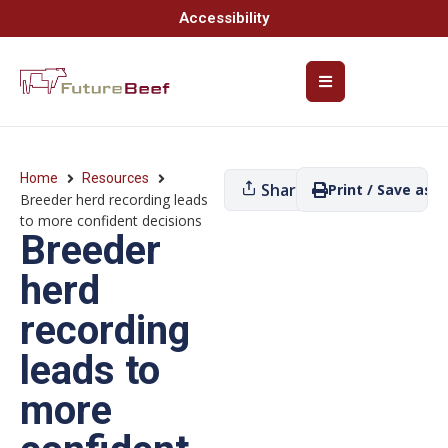
Accessibility
Home
Resources
Share
Print / Save as P
Breeder herd recording leads
to more confident decisions
Breeder
herd
recording
leads to
more