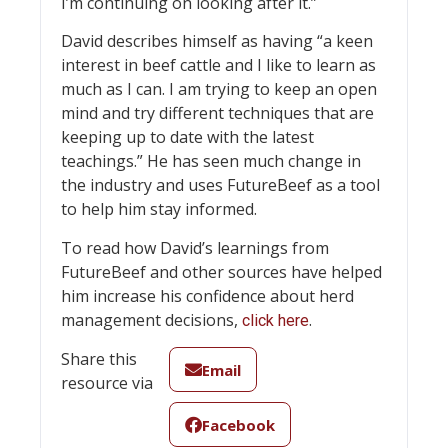
I’m continuing on looking after it.”
David describes himself as having “a keen
interest in beef cattle and I like to learn as
much as I can. I am trying to keep an open
mind and try different techniques that are
keeping up to date with the latest
teachings.” He has seen much change in
the industry and uses FutureBeef as a tool
to help him stay informed.
To read how David’s learnings from
FutureBeef and other sources have helped
him increase his confidence about herd
management decisions,
.
click here
Share this
Email
resource via
Facebook