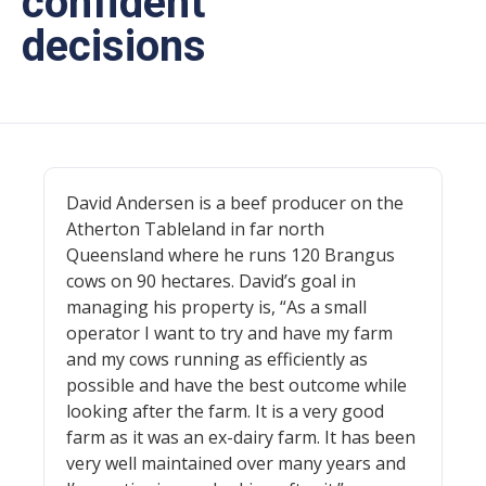
confident
decisions
David Andersen is a beef producer on the
Atherton Tableland in far north
Queensland where he runs 120 Brangus
cows on 90 hectares. David’s goal in
managing his property is, “As a small
operator I want to try and have my farm
and my cows running as efficiently as
possible and have the best outcome while
looking after the farm. It is a very good
farm as it was an ex-dairy farm. It has been
very well maintained over many years and