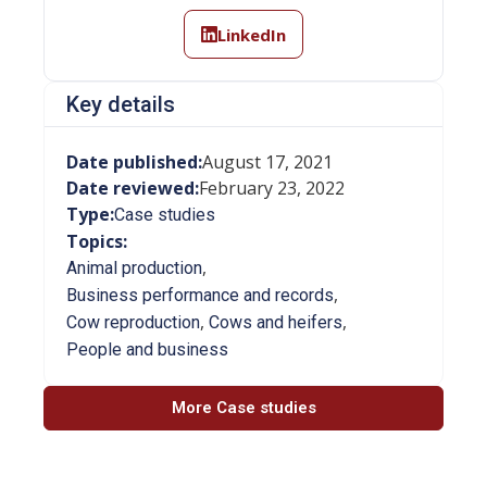
LinkedIn
Key details
Date published:
August 17, 2021
Date reviewed:
February 23, 2022
Type:
Case studies
Topics:
,
Animal production
,
Business performance and records
,
,
Cow reproduction
Cows and heifers
People and business
More Case studies