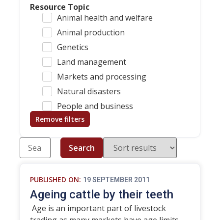
Resource Topic
Animal health and welfare
Animal production
Genetics
Land management
Markets and processing
Natural disasters
People and business
Remove filters
Search
PUBLISHED ON:
19 SEPTEMBER 2011
Ageing cattle by their teeth
Age is an important part of livestock