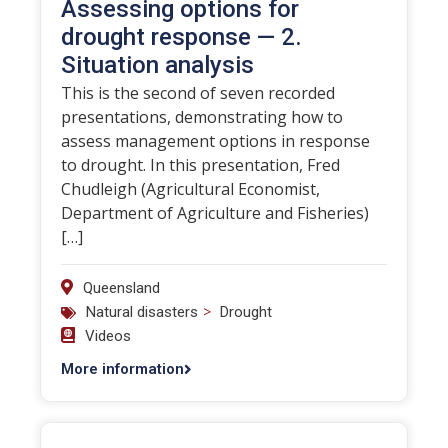
Assessing options for
drought response — 2.
Situation analysis
This is the second of seven recorded
presentations, demonstrating how to
assess management options in response
to drought. In this presentation, Fred
Chudleigh (Agricultural Economist,
Department of Agriculture and Fisheries)
[…]
Queensland
>
Natural disasters
Drought
Videos
More information