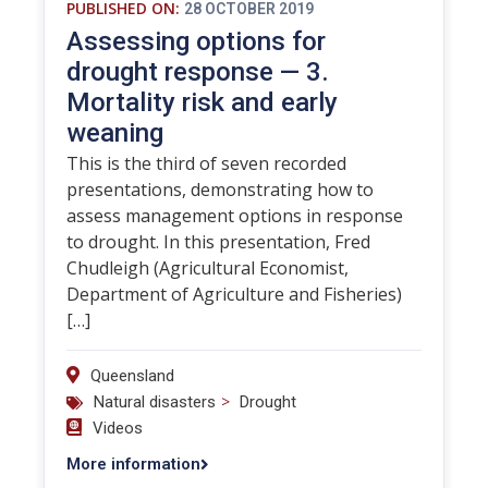
PUBLISHED ON:
28 OCTOBER 2019
Assessing options for
drought response — 3.
Mortality risk and early
weaning
This is the third of seven recorded
presentations, demonstrating how to
assess management options in response
to drought. In this presentation, Fred
Chudleigh (Agricultural Economist,
Department of Agriculture and Fisheries)
[…]
Queensland
>
Natural disasters
Drought
Videos
More information