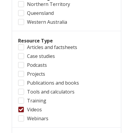
Northern Territory
Queensland
Western Australia
Resource Type
Articles and factsheets
Case studies
Podcasts
Projects
Publications and books
Tools and calculators
Training
Videos
Webinars