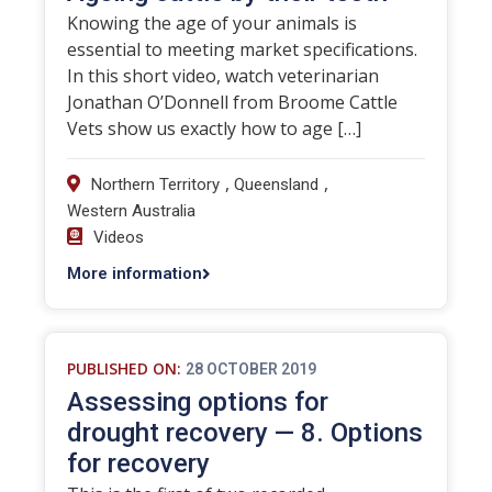
Knowing the age of your animals is
essential to meeting market specifications.
In this short video, watch veterinarian
Jonathan O’Donnell from Broome Cattle
Vets show us exactly how to age […]
,
,
Northern Territory
Queensland
Western Australia
Videos
More information
PUBLISHED ON:
28 OCTOBER 2019
Assessing options for
drought recovery — 8. Options
for recovery