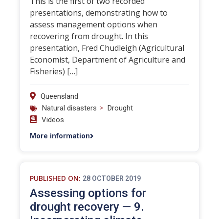
This is the first of two recorded
presentations, demonstrating how to
assess management options when
recovering from drought. In this
presentation, Fred Chudleigh (Agricultural
Economist, Department of Agriculture and
Fisheries) […]
Queensland
>
Natural disasters
Drought
Videos
More information
PUBLISHED ON:
28 OCTOBER 2019
Assessing options for
drought recovery — 9.