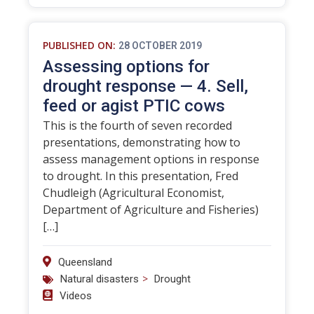
PUBLISHED ON:
28 OCTOBER 2019
Assessing options for
drought response — 4. Sell,
feed or agist PTIC cows
This is the fourth of seven recorded
presentations, demonstrating how to
assess management options in response
to drought. In this presentation, Fred
Chudleigh (Agricultural Economist,
Department of Agriculture and Fisheries)
[…]
Queensland
>
Natural disasters
Drought
Videos