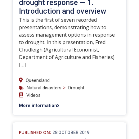
drought response — 1.
Introduction and overview
This is the first of seven recorded
presentations, demonstrating how to
assess management options in response
to drought. In this presentation, Fred
Chudleigh (Agricultural Economist,
Department of Agriculture and Fisheries)
[…]
Queensland
>
Natural disasters
Drought
Videos
More information
PUBLISHED ON:
28 OCTOBER 2019