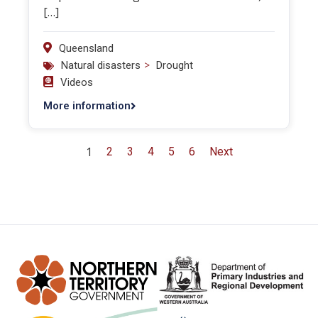
[…]
Queensland
>
Natural disasters
Drought
Videos
More information
1
2
3
4
5
6
Next