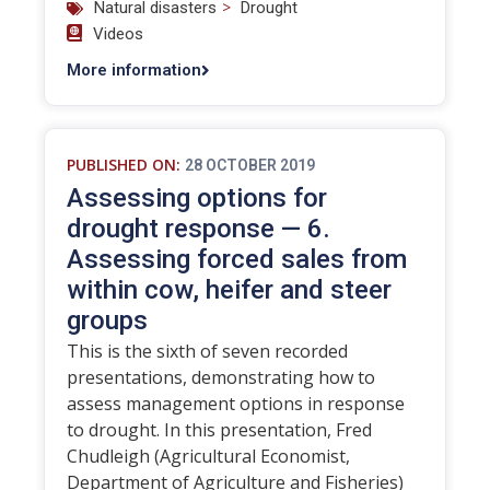
>
Natural disasters
Drought
Videos
More information
PUBLISHED ON:
28 OCTOBER 2019
Assessing options for
drought response — 6.
Assessing forced sales from
within cow, heifer and steer
groups
This is the sixth of seven recorded
presentations, demonstrating how to
assess management options in response
to drought. In this presentation, Fred
Chudleigh (Agricultural Economist,
Department of Agriculture and Fisheries)