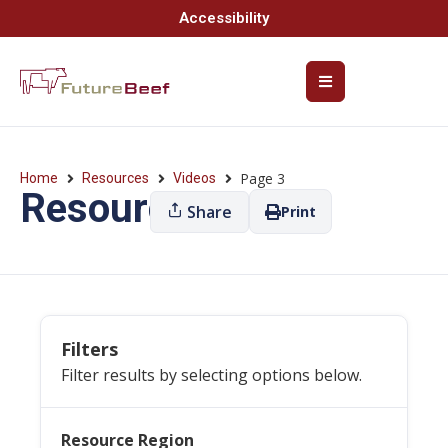
Accessibility
Page 3
Home
Resources
Videos
Resources
Share
Print
Filters
Filter results by selecting options below.
Resource Region