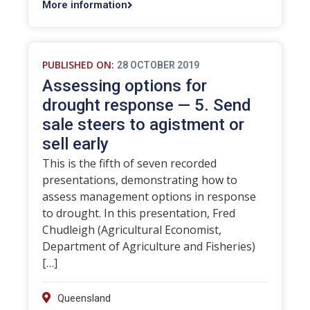
More information
PUBLISHED ON:
28 OCTOBER 2019
Assessing options for
drought response — 5. Send
sale steers to agistment or
sell early
This is the fifth of seven recorded
presentations, demonstrating how to
assess management options in response
to drought. In this presentation, Fred
Chudleigh (Agricultural Economist,
Department of Agriculture and Fisheries)
[…]
Queensland