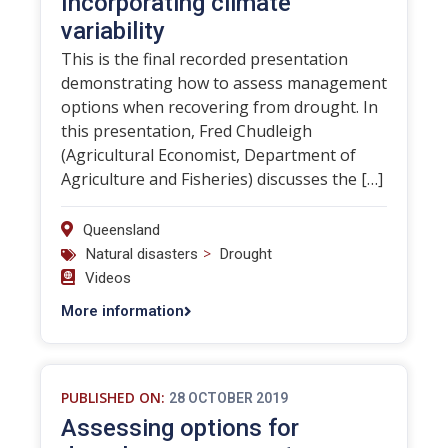
Incorporating climate
variability
This is the final recorded presentation
demonstrating how to assess management
options when recovering from drought. In
this presentation, Fred Chudleigh
(Agricultural Economist, Department of
Agriculture and Fisheries) discusses the […]
Queensland
>
Natural disasters
Drought
Videos
More information
PUBLISHED ON:
28 OCTOBER 2019
Assessing options for