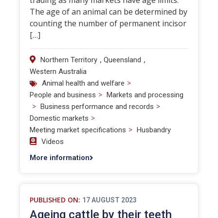
trading as many markets have age limits.
The age of an animal can be determined by
counting the number of permanent incisor
[…]
,
,
Northern Territory
Queensland
Western Australia
>
Animal health and welfare
>
People and business
Markets and processing
>
>
Business performance and records
>
Domestic markets
>
Meeting market specifications
Husbandry
Videos
More information
PUBLISHED ON:
17 AUGUST 2023
Ageing cattle by their teeth