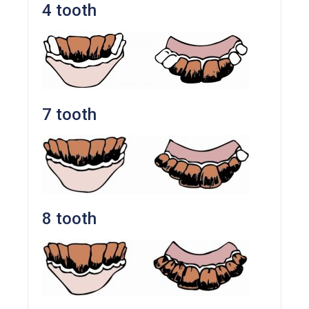
4 tooth
7 tooth
8 tooth