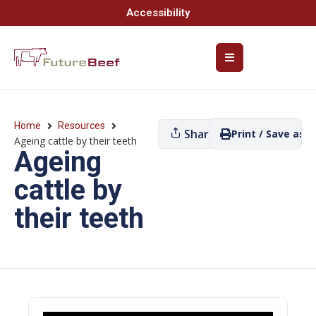
Accessibility
Home
Resources
Share
Print / Save as P
Ageing cattle by their teeth
Ageing
cattle by
their teeth