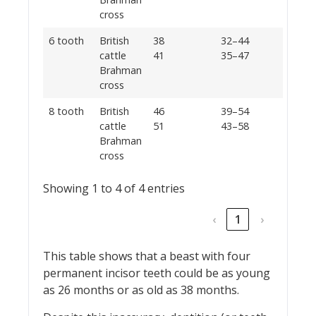
cross
6 tooth
British
38
32–44
cattle
41
35–47
Brahman
cross
8 tooth
British
46
39–54
cattle
51
43–58
Brahman
cross
Showing 1 to 4 of 4 entries
‹
1
›
This table shows that a beast with four
permanent incisor teeth could be as young
as 26 months or as old as 38 months.