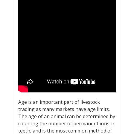
Age is an important part of livestock
trading as many markets have age limits.
The age of an animal can be determined by
counting the number of permanent incisor
teeth, and is the most common method of