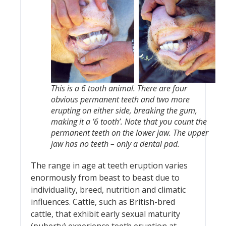
This is a 6 tooth animal. There are four
obvious permanent teeth and two more
erupting on either side, breaking the gum,
making it a ‘6 tooth’. Note that you count the
permanent teeth on the lower jaw. The upper
jaw has no teeth – only a dental pad.
The range in age at teeth eruption varies
enormously from beast to beast due to
individuality, breed, nutrition and climatic
influences. Cattle, such as British-bred
cattle, that exhibit early sexual maturity