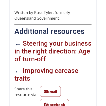
Written by Russ Tyler, formerly
Queensland Government.
Additional resources
←
Steering your business
in the right direction: Age
of turn-off
←
Improving carcase
traits
Share this
Email
resource via
Facebook