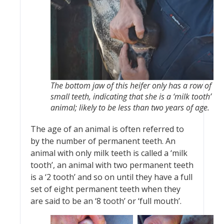
The bottom jaw of this heifer only has a row of
small teeth, indicating that she is a ‘milk tooth’
animal; likely to be less than two years of age.
The age of an animal is often referred to
by the number of permanent teeth. An
animal with only milk teeth is called a ‘milk
tooth’, an animal with two permanent teeth
is a ‘2 tooth’ and so on until they have a full
set of eight permanent teeth when they
are said to be an ‘8 tooth’ or ‘full mouth’.