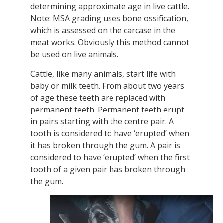
determining approximate age in live cattle.
Note: MSA grading uses bone ossification,
which is assessed on the carcase in the
meat works. Obviously this method cannot
be used on live animals.
Cattle, like many animals, start life with
baby or milk teeth. From about two years
of age these teeth are replaced with
permanent teeth. Permanent teeth erupt
in pairs starting with the centre pair. A
tooth is considered to have ‘erupted’ when
it has broken through the gum. A pair is
considered to have ‘erupted’ when the first
tooth of a given pair has broken through
the gum.