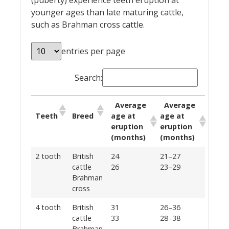
(puberty) experience teeth eruption at
younger ages than late maturing cattle,
such as Brahman cross cattle.
entries per page
Search:
Average
Average
Teeth
Breed
age at
age at
eruption
eruption
(months)
(months)
2 tooth
British
24
21–27
cattle
26
23–29
Brahman
cross
4 tooth
British
31
26–36
cattle
33
28–38
Brahman