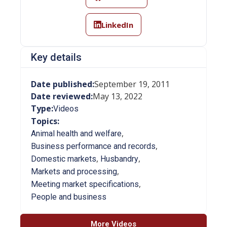
LinkedIn
Key details
Date published:
September 19, 2011
Date reviewed:
May 13, 2022
Type:
Videos
Topics:
,
Animal health and welfare
,
Business performance and records
,
,
Domestic markets
Husbandry
,
Markets and processing
,
Meeting market specifications
People and business
More Videos