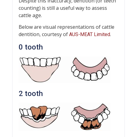
Despite this inaccuracy, dentition (or teeth
counting) is still a useful way to assess
cattle age.
Below are visual representations of cattle
dentition, courtesy of
.
AUS-MEAT Limited
0 tooth
2 tooth