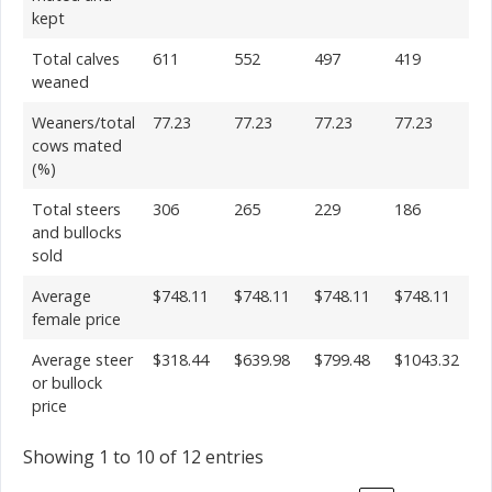
kept
Total calves
611
552
497
419
weaned
Weaners/total
77.23
77.23
77.23
77.23
cows mated
(%)
Total steers
306
265
229
186
and bullocks
sold
Average
$748.11
$748.11
$748.11
$748.11
female price
Average steer
$318.44
$639.98
$799.48
$1043.32
or bullock
price
Showing 1 to 10 of 12 entries