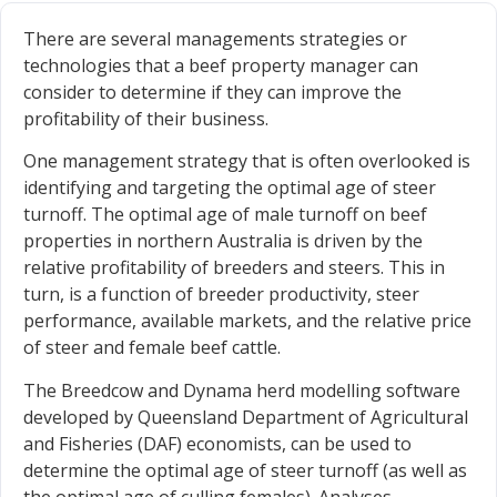
There are several managements strategies or
technologies that a beef property manager can
consider to determine if they can improve the
profitability of their business.
One management strategy that is often overlooked is
identifying and targeting the optimal age of steer
turnoff. The optimal age of male turnoff on beef
properties in northern Australia is driven by the
relative profitability of breeders and steers. This in
turn, is a function of breeder productivity, steer
performance, available markets, and the relative price
of steer and female beef cattle.
The Breedcow and Dynama herd modelling software
developed by Queensland Department of Agricultural
and Fisheries (DAF) economists, can be used to
determine the optimal age of steer turnoff (as well as
the optimal age of culling females). Analyses