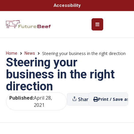
Accessibility
Steering your business in the right direction
Home
News
Steering your
business in the right
direction
Published:
April 28,
Share
Print / Save as P
2021