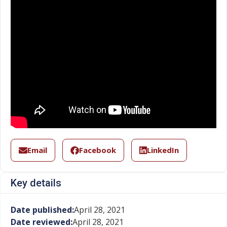
Email
Facebook
LinkedIn
Key details
Date published:
April 28, 2021
Date reviewed:
April 28, 2021