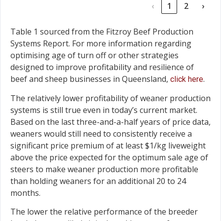
‹
1
2
›
Table 1 sourced from the Fitzroy Beef Production
Systems Report. For more information regarding
optimising age of turn off or other strategies
designed to improve profitability and resilience of
beef and sheep businesses in Queensland,
.
click here
The relatively lower profitability of weaner production
systems is still true even in today’s current market.
Based on the last three-and-a-half years of price data,
weaners would still need to consistently receive a
significant price premium of at least $1/kg liveweight
above the price expected for the optimum sale age of
steers to make weaner production more profitable
than holding weaners for an additional 20 to 24
months.
The lower the relative performance of the breeder