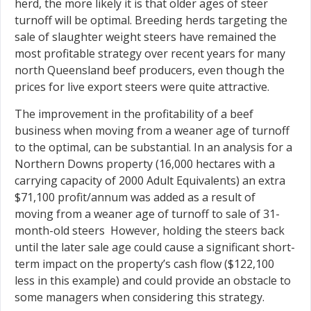
herd, the more likely it is that older ages of steer
turnoff will be optimal. Breeding herds targeting the
sale of slaughter weight steers have remained the
most profitable strategy over recent years for many
north Queensland beef producers, even though the
prices for live export steers were quite attractive.
The improvement in the profitability of a beef
business when moving from a weaner age of turnoff
to the optimal, can be substantial. In an analysis for a
Northern Downs property (16,000 hectares with a
carrying capacity of 2000 Adult Equivalents) an extra
$71,100 profit/annum was added as a result of
moving from a weaner age of turnoff to sale of 31-
month-old steers However, holding the steers back
until the later sale age could cause a significant short-
term impact on the property’s cash flow ($122,100
less in this example) and could provide an obstacle to
some managers when considering this strategy.