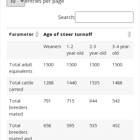
entries per page
Search:
Parameter
Age of steer turnoff
Weaners
1-2
2-3
3-4 year-
year-old
year-old
old
Total adult
1500
1500
1500
1500
equivalents
Total cattle
1288
1440
1535
1488
carried
Total
791
715
644
543
breeders
mated
Total
658
595
535
452
breeders
mated and