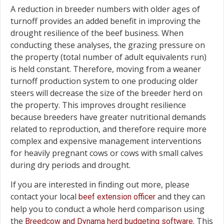
A reduction in breeder numbers with older ages of
turnoff provides an added benefit in improving the
drought resilience of the beef business. When
conducting these analyses, the grazing pressure on
the property (total number of adult equivalents run)
is held constant. Therefore, moving from a weaner
turnoff production system to one producing older
steers will decrease the size of the breeder herd on
the property. This improves drought resilience
because breeders have greater nutritional demands
related to reproduction, and therefore require more
complex and expensive management interventions
for heavily pregnant cows or cows with small calves
during dry periods and drought.
If you are interested in finding out more, please
contact your local
and they can
beef extension officer
help you to conduct a whole herd comparison using
the
. This
Breedcow and Dynama herd budgeting software