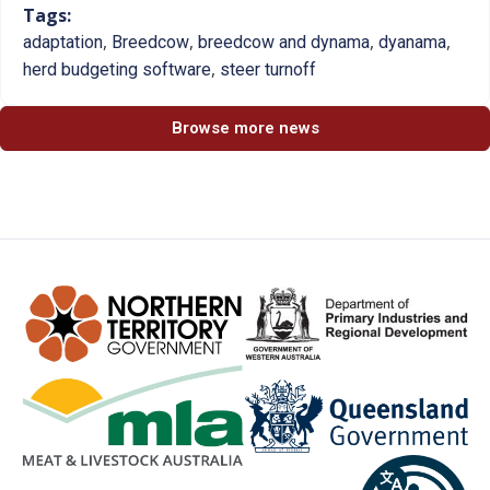
Tags:
,
,
,
,
adaptation
Breedcow
breedcow and dynama
dyanama
,
herd budgeting software
steer turnoff
Browse more news