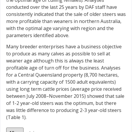
conducted over the last 25 years by DAF staff have
consistently indicated that the sale of older steers was
more profitable than weaners in northern Australia,
with the optimal age varying with region and the
parameters identified above.
Many breeder enterprises have a business objective
to produce as many calves as possible to sell at
weaner age although this is always the least
profitable age of turn off for the business. Analyses
for a Central Queensland property (8,700 hectares,
with a carrying capacity of 1500 adult equivalents)
using long term cattle prices (average price received
between July 2008–November 2015) showed that sale
of 1-2 year-old steers was the optimum, but there
was little difference to producing 2-3 year-old steers
(Table 1).