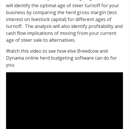
will identify the optimal age of steer turnoff for your
business by comparing the herd gross margin (less
interest on livestock capital) for different ages of
turnoff. The analysis will also identify profitability and
cash flow implications of moving from your current
age of steer sale to alternatives.
Watch this video to see how else Breedcow and
Dynama online herd budgeting software can do for
you.