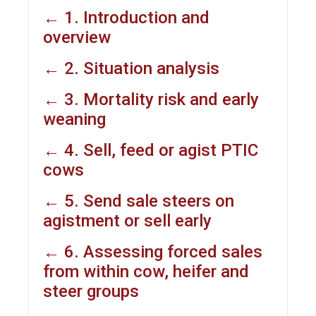
← 1. Introduction and
overview
← 2. Situation analysis
← 3. Mortality risk and early
weaning
← 4. Sell, feed or agist PTIC
cows
← 5. Send sale steers on
agistment or sell early
← 6. Assessing forced sales
from within cow, heifer and
steer groups