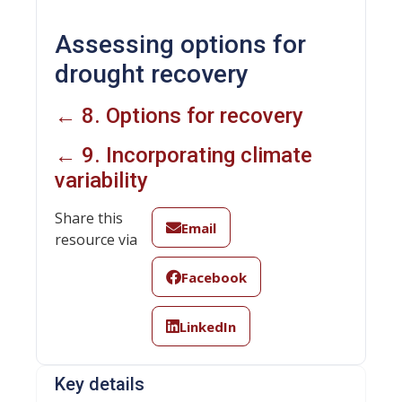
Assessing options for
drought recovery
← 8. Options for recovery
← 9. Incorporating climate
variability
Share this
Email
resource via
Facebook
LinkedIn
Key details