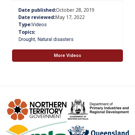
Date published:
October 28, 2019
Date reviewed:
May 17, 2022
Type:
Videos
Topics:
,
Drought
Natural disasters
More Videos