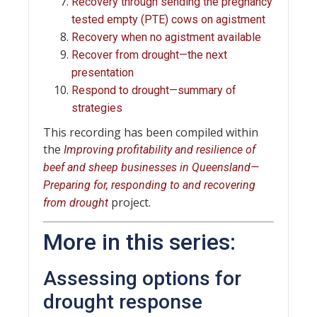
Recovery through sending the pregnancy
tested empty (PTE) cows on agistment
Recovery when no agistment available
Recover from drought—the next
presentation
Respond to drought—summary of
strategies
This recording has been compiled within
the
Improving profitability and resilience of
beef and sheep businesses in Queensland—
Preparing for, responding to and recovering
project.
from drought
More in this series:
Assessing options for
drought response