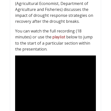
(Agricultural Economist, Department of
Agriculture and Fisheries) discusses the
impact of drought response strategies on
recovery after the drought breaks.
You can watch the full recording (18
minutes) or use the
below to jump
playlist
to the start of a particular section within
the presentation.