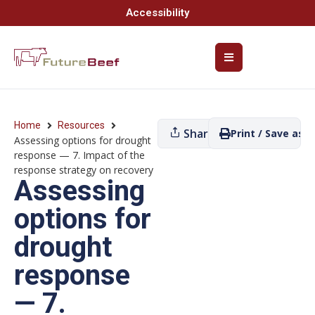
Accessibility
Home
Resources
Share
Print / Save as P
Assessing options for drought
response — 7. Impact of the
response strategy on recovery
Assessing
options for
drought
response
— 7.