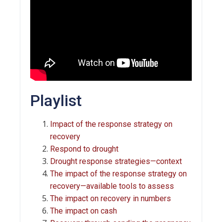
Playlist
Impact of the response strategy on
recovery
Respond to drought
Drought response strategies—context
The impact of the response strategy on
recovery—available tools to assess
The impact on recovery in numbers
The impact on cash