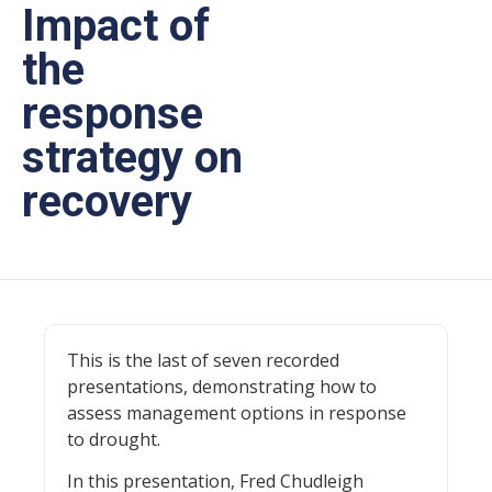
Impact of
the
response
strategy on
recovery
This is the last of seven recorded
presentations, demonstrating how to
assess management options in response
to drought.
In this presentation, Fred Chudleigh