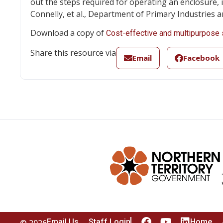
out the steps required for operating an enclosure, 
Connelly, et al., Department of Primary Industries a
Download a copy of
Cost-effective and multipurpose 
Share this resource via
Email
Facebook
Email Us
Staff Login
Home