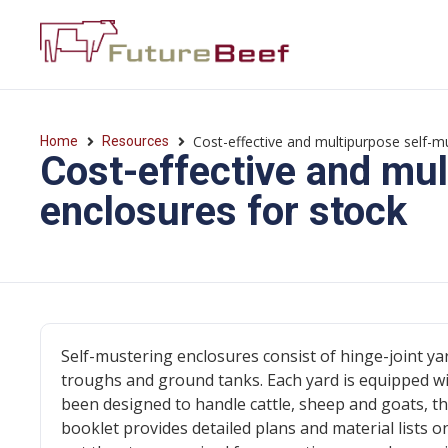
Cost-effective and multipurpose self-m
Home
Resources
Cost-effective and mul
enclosures for stock
Self-mustering enclosures consist of hinge-joint y
troughs and ground tanks. Each yard is equipped wi
been designed to handle cattle, sheep and goats, thu
booklet provides detailed plans and material lists o