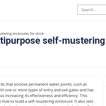
ustering enclosures for stock
tipurpose self-mustering
ards that enclose permanent water points, such as
th one or more types of entry and exit gates and has
s increasing its effectiveness and efficiency. This
n how to build a self-mustering enclosure. It also sets