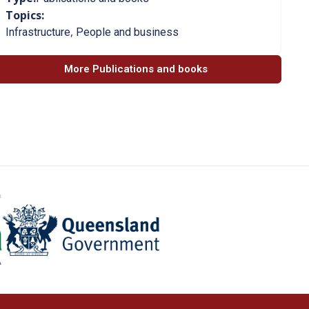
Topics:
,
Infrastructure
People and business
More Publications and books