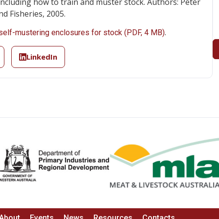
including how to train and muster stock. Authors: Peter
nd Fisheries, 2005.
.
self-mustering enclosures for stock (PDF, 4 MB)
LinkedIn
About
Events
News
Resources
Contacts