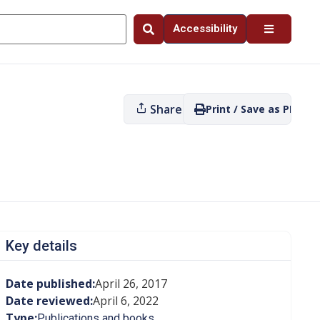
Accessibility
Share
Print / Save as PDF
Key details
Date published:
April 26, 2017
Date reviewed:
April 6, 2022
Type:
Publications and books