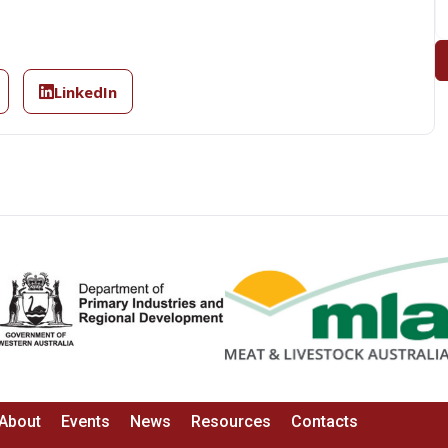
LinkedIn
About
Events
News
Resources
Contacts