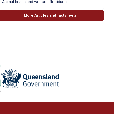
,
Animal health and welfare
Residues
More Articles and factsheets