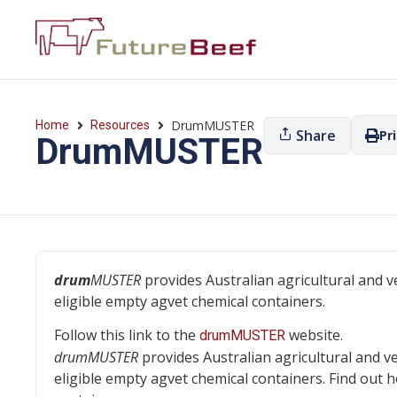
DrumMUSTER
Home
Resources
Share
Pr
DrumMUSTER
drum
MUSTER
provides Australian agricultural and v
eligible empty agvet chemical containers.
Follow this link to the
website.
drumMUSTER
drumMUSTER
provides Australian agricultural and v
eligible empty agvet chemical containers. Find out