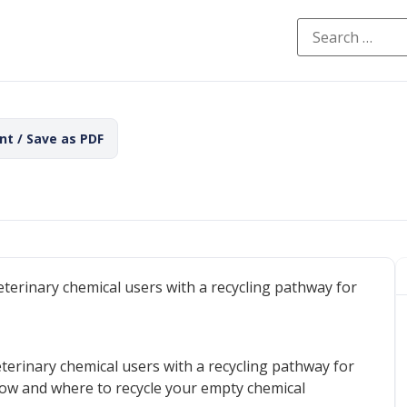
int / Save as PDF
eterinary chemical users with a recycling pathway for
eterinary chemical users with a recycling pathway for
 how and where to recycle your empty chemical