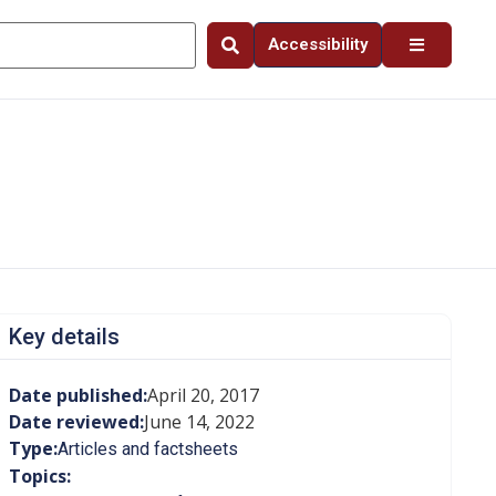
Accessibility
Key details
Date published:
April 20, 2017
Date reviewed:
June 14, 2022
Type:
Articles and factsheets
Topics: