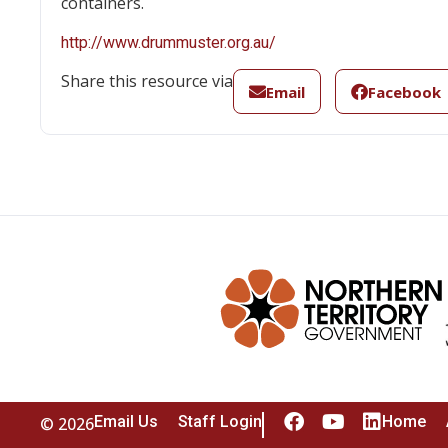
containers.
http://www.drummuster.org.au/
Share this resource via
Email
Facebook
Email Us
Staff Login
Home
© 2026