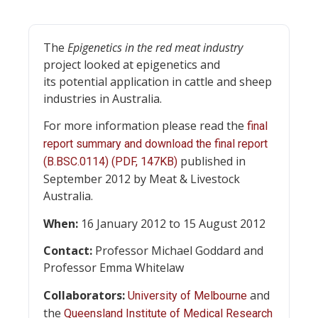
The
Epigenetics in the red meat industry
project looked at epigenetics and
its potential application in cattle and sheep
industries in Australia.
For more information please read the
final
report summary and download the final report
published in
(B.BSC.0114) (PDF, 147KB)
September 2012 by Meat & Livestock
Australia.
When:
16 January 2012 to 15 August 2012
Contact:
Professor Michael Goddard and
Professor Emma Whitelaw
Collaborators:
and
University of Melbourne
the
Queensland Institute of Medical Research