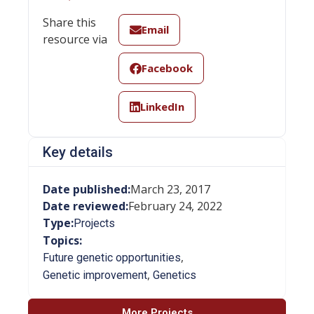
Share this
Email
resource via
Facebook
LinkedIn
Key details
Date published:
March 23, 2017
Date reviewed:
February 24, 2022
Type:
Projects
Topics:
,
Future genetic opportunities
,
Genetic improvement
Genetics
More Projects