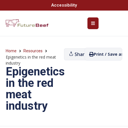
Accessibility
Home
Resources
Share
Print / Save as P
Epigenetics in the red meat
industry
Epigenetics
in the red
meat
industry