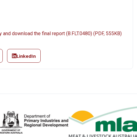
y and download the final report (B.FLT.0480) (PDF, 555KB)
LinkedIn