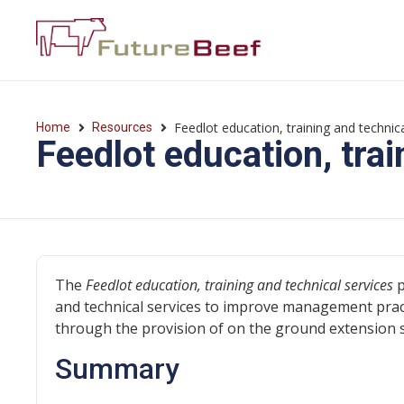
Feedlot education, training and technica
Home
Resources
Feedlot education, trai
The
Feedlot education, training and technical services
p
and technical services to improve management pract
through the provision of on the ground extension 
Summary