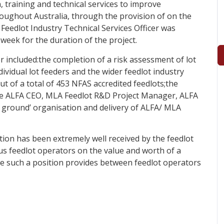
, training and technical services to improve
oughout Australia, through the provision of on the
Feedlot Industry Technical Services Officer was
week for the duration of the project.
er included:the completion of a risk assessment of lot
dividual lot feeders and the wider feedlot industry
ut of a total of 453 NFAS accredited feedlots;the
the ALFA CEO, MLA Feedlot R&D Project Manager, ALFA
 ground’ organisation and delivery of ALFA/ MLA
tion has been extremely well received by the feedlot
s feedlot operators on the value and worth of a
ge such a position provides between feedlot operators