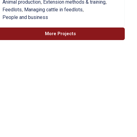
,
,
Animal production
Extension methods & training
,
,
Feedlots
Managing cattle in feedlots
People and business
More Projects