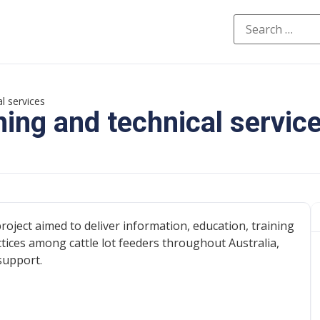
l services
ning and technical servic
roject aimed to deliver information, education, training
ices among cattle lot feeders throughout Australia,
support.