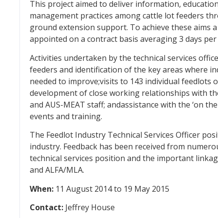
This project aimed to deliver information, education
management practices among cattle lot feeders thr
ground extension support. To achieve these aims a 
appointed on a contract basis averaging 3 days per 
Activities undertaken by the technical services offic
feeders and identification of the key areas where in
needed to improve;visits to 143 individual feedlots o
development of close working relationships with 
and AUS-MEAT staff; andassistance with the ‘on the
events and training.
The Feedlot Industry Technical Services Officer posi
industry. Feedback has been received from numerou
technical services position and the important linka
and ALFA/MLA.
When:
11 August 2014 to 19 May 2015
Contact:
Jeffrey House