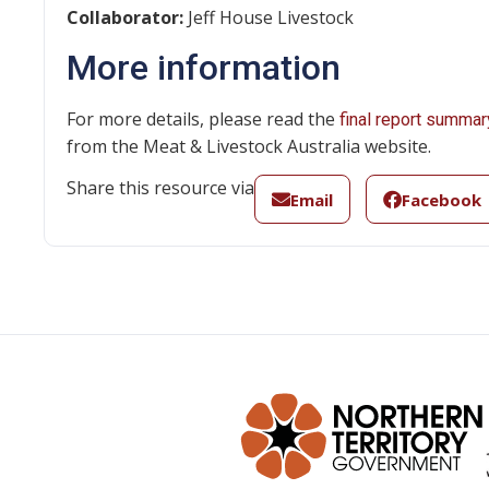
Collaborator:
Jeff House Livestock
More information
For more details, please read the
final report summar
from the Meat & Livestock Australia website.
Share this resource via
Email
Facebook