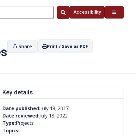
Accessibility
Share
Print / Save as PDF
es
Key details
Date published:
July 18, 2017
Date reviewed:
July 18, 2022
Type:
Projects
Topics: