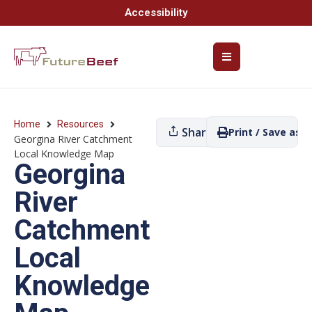
Accessibility
Home
Resources
Share
Print / Save as P
Georgina River Catchment
Local Knowledge Map
Georgina
River
Catchment
Local
Knowledge