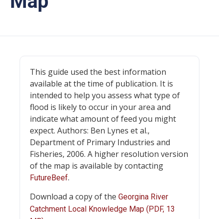
Map
This guide used the best information
available at the time of publication. It is
intended to help you assess what type of
flood is likely to occur in your area and
indicate what amount of feed you might
expect. Authors: Ben Lynes et al.,
Department of Primary Industries and
Fisheries, 2006. A higher resolution version
of the map is available by contacting
.
FutureBeef
Download a copy of the
Georgina River
Catchment Local Knowledge Map (PDF, 13