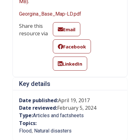
.
MB)
Georgina_Base_Map-LD.pdf
Share this
Email
resource via
Facebook
LinkedIn
Key details
Date published:
April 19, 2017
Date reviewed:
February 5, 2024
Type:
Articles and factsheets
Topics:
,
Flood
Natural disasters