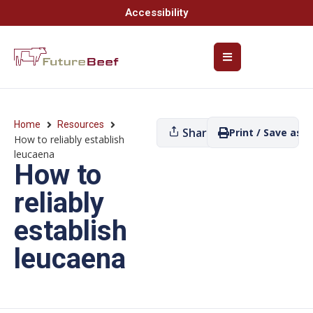
Accessibility
Home
Resources
Share
Print / Save as P
How to reliably establish
leucaena
How to
reliably
establish
leucaena