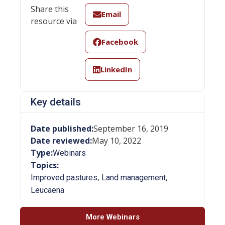
Share this
Email
resource via
Facebook
LinkedIn
Key details
Date published:
September 16, 2019
Date reviewed:
May 10, 2022
Type:
Webinars
Topics:
,
,
Improved pastures
Land management
Leucaena
More Webinars