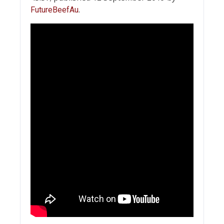
.
FutureBeefAu