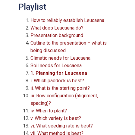
Playlist
How to reliably establish Leucaena
What does Leucaena do?
Presentation background
Outline to the presentation – what is
being discussed
Climatic needs for Leucaena
Soil needs for Leucaena
1. Planning for Leucaena
i. Which paddock is best?
ii. What is the starting point?
iii. Row configuration (alignment,
spacing)?
iv. When to plant?
v. Which variety is best?
vi. What seeding rate is best?
vii. What method is best?