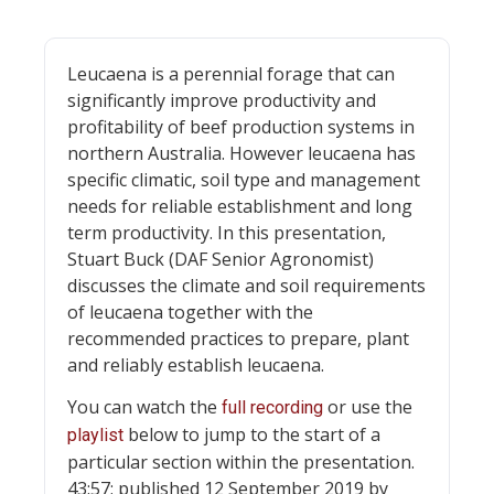
Leucaena is a perennial forage that can
significantly improve productivity and
profitability of beef production systems in
northern Australia. However leucaena has
specific climatic, soil type and management
needs for reliable establishment and long
term productivity. In this presentation,
Stuart Buck (DAF Senior Agronomist)
discusses the climate and soil requirements
of leucaena together with the
recommended practices to prepare, plant
and reliably establish leucaena.
You can watch the
or use the
full recording
below to jump to the start of a
playlist
particular section within the presentation.
43:57; published 12 September 2019 by