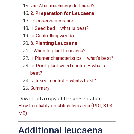
viii. What machinery do I need?
2. Preparation for Leucaena
i. Conserve moisture
ii. Seed bed – what is best?
iii. Controlling weeds
3. Planting Leucaena
i. When to plant Leucaena?
ii. Planter characteristics – what’s best?
iii. Post-plant weed control – what’s
best?
iv. Insect control – what’s best?
Summary
Download a copy of the presentation –
How to reliably establish leucaena (PDF, 3.04
MB)
Additional leucaena