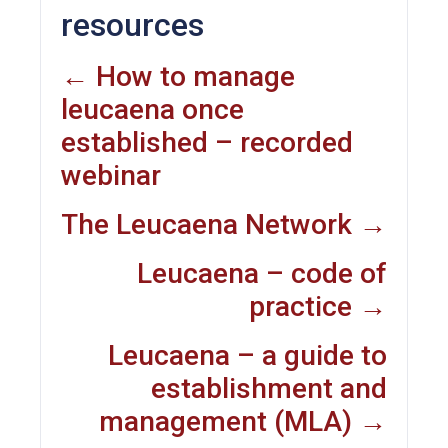
resources
← How to manage
leucaena once
established – recorded
webinar
The Leucaena Network →
Leucaena – code of
practice →
Leucaena – a guide to
establishment and
management (MLA) →