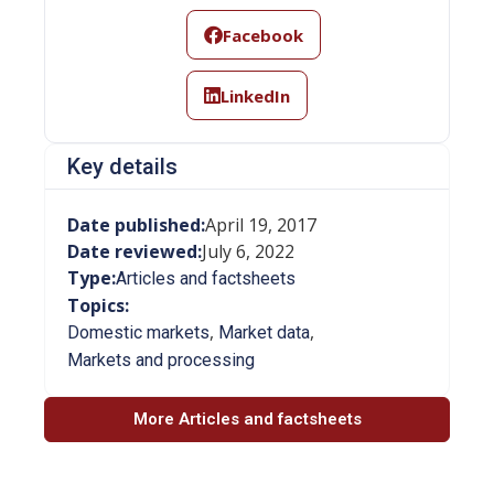
Facebook
LinkedIn
Key details
Date published:
April 19, 2017
Date reviewed:
July 6, 2022
Type:
Articles and factsheets
Topics:
,
,
Domestic markets
Market data
Markets and processing
More Articles and factsheets