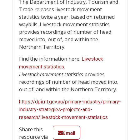
The Department of Industry, Tourism and
Trade releases livestock movement
statistics twice a year, based on returned
waybills. Livestock movement statistics
provides recordings of number of head
moved into, out of, and within the
Northern Territory.
Find the information here:
Livestock
.
movement statistics
Livestock movement statistics
provides
recordings of number of head moved into,
out of, and within the Northern Territory.
https://dpir.nt.gov.au/primary-industry/primary-
industry-strategies-projects-and-
research/livestock-movement-statistics
Share this
Email
resource via