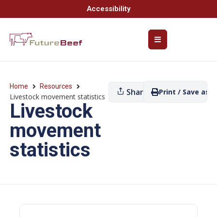
Accessibility
Home
Resources
Share
Print / Save as P
Livestock movement statistics
Livestock
movement
statistics