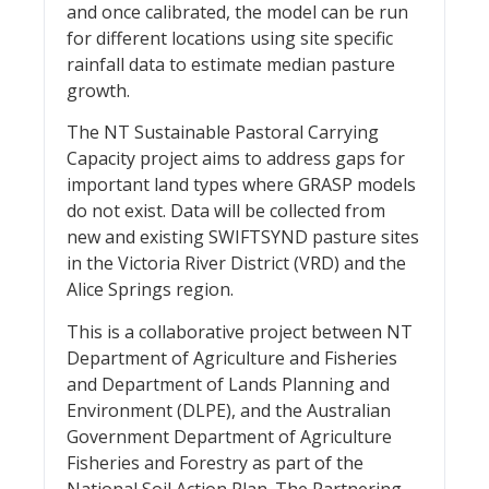
and once calibrated, the model can be run
for different locations using site specific
rainfall data to estimate median pasture
growth.
The NT Sustainable Pastoral Carrying
Capacity project aims to address gaps for
important land types where GRASP models
do not exist. Data will be collected from
new and existing SWIFTSYND pasture sites
in the Victoria River District (VRD) and the
Alice Springs region.
This is a collaborative project between NT
Department of Agriculture and Fisheries
and Department of Lands Planning and
Environment (DLPE), and the Australian
Government Department of Agriculture
Fisheries and Forestry as part of the
National Soil Action Plan. The Partnering