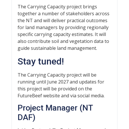
The Carrying Capacity project brings
together a number of stakeholders across
the NT and will deliver practical outcomes
for land managers by providing regionally
specific carrying capacity estimates. It will
also contribute soil and vegetation data to
guide sustainable land management.
Stay tuned!
The Carrying Capacity project will be
running until June 2027 and updates for
this project will be provided on the
FutureBeef website and via social media.
Project Manager (NT
DAF)