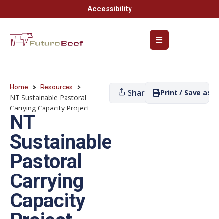
Accessibility
Home
Resources
Share
Print / Save as P
NT Sustainable Pastoral
Carrying Capacity Project
NT
Sustainable
Pastoral
Carrying
Capacity