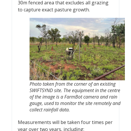
30m fenced area that excludes all grazing
to capture exact pasture growth.
Photo taken from the corner of an existing
SWIFTSYND site. The equipment in the centre
of the image is a FarmBot camera and rain
gauge, used to monitor the site remotely and
collect rainfall data.
Measurements will be taken four times per
year over two years, including: