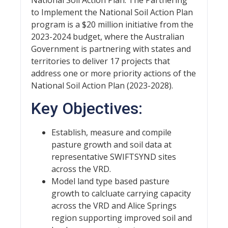
to Implement the National Soil Action Plan
program is a $20 million initiative from the
2023-2024 budget, where the Australian
Government is partnering with states and
territories to deliver 17 projects that
address one or more priority actions of the
National Soil Action Plan (2023-2028).
Key Objectives:
Establish, measure and compile
pasture growth and soil data at
representative SWIFTSYND sites
across the VRD.
Model land type based pasture
growth to calcluate carrying capacity
across the VRD and Alice Springs
region supporting improved soil and