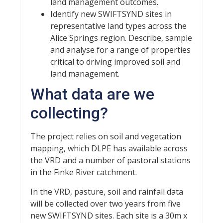
land management outcomes.
Identify new SWIFTSYND sites in
representative land types across the
Alice Springs region. Describe, sample
and analyse for a range of properties
critical to driving improved soil and
land management.
What data are we
collecting?
The project relies on soil and vegetation
mapping, which DLPE has available across
the VRD and a number of pastoral stations
in the Finke River catchment.
In the VRD, pasture, soil and rainfall data
will be collected over two years from five
new SWIFTSYND sites. Each site is a 30m x