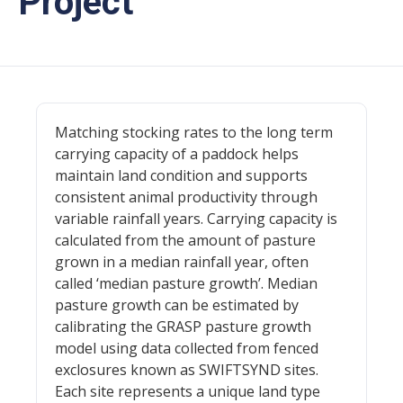
Project
Matching stocking rates to the long term
carrying capacity of a paddock helps
maintain land condition and supports
consistent animal productivity through
variable rainfall years. Carrying capacity is
calculated from the amount of pasture
grown in a median rainfall year, often
called ‘median pasture growth’. Median
pasture growth can be estimated by
calibrating the GRASP pasture growth
model using data collected from fenced
exclosures known as SWIFTSYND sites.
Each site represents a unique land type