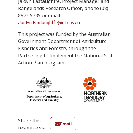
Jaidyn Eastaughffe, Project Manager and
Rangelands Research Officer, phone (08)
8973 9739 or email
Jaidyn.Eastaughffe@nt.gov.au
This project was funded by the Australian
Government Department of Agriculture,
Fisheries and Forestry through the
Partnering to Implement the National Soil
Action Plan program.
Share this
Email
resource via