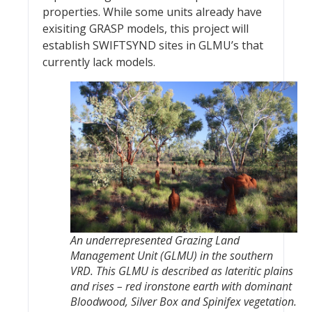
properties. While some units already have
exisiting GRASP models, this project will
establish SWIFTSYND sites in GLMU’s that
currently lack models.
An underrepresented Grazing Land
Management Unit (GLMU) in the southern
VRD. This GLMU is described as lateritic plains
and rises – red ironstone earth with dominant
Bloodwood, Silver Box and Spinifex vegetation.