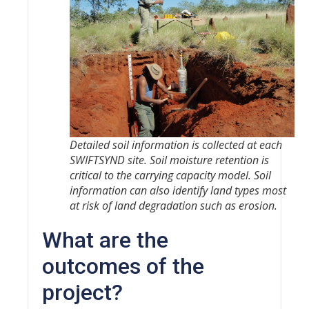
Detailed soil information is collected at each
SWIFTSYND site. Soil moisture retention is
critical to the carrying capacity model. Soil
information can also identify land types most
at risk of land degradation such as erosion.
What are the
outcomes of the
project?