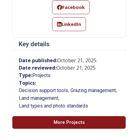
Facebook
LinkedIn
Key details
Date published:
October 21, 2025
Date reviewed:
October 21, 2025
Type:
Projects
Topics:
,
,
Decision support tools
Grazing management
,
Land management
Land types and photo standards
More Projects