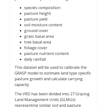
species composition
pasture height
pasture yield
soil moisture content
ground cover
grass basal area
tree basal area
foliage cover
pasture nutrient content
daily rainfall.
This dataset will be used to calibrate the
GRASP model to estimate land type specific
pasture growth and calculate carrying
capacity.
The VRD has been divided into 27 Grazing
Land Management Units (GLMUs)
representing similar soil and pasture