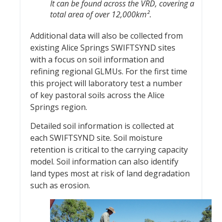
It can be found across the VRD, covering a
total area of over 12,000km
².
Additional data will also be collected from
existing Alice Springs SWIFTSYND sites
with a focus on soil information and
refining regional GLMUs. For the first time
this project will laboratory test a number
of key pastoral soils across the Alice
Springs region.
Detailed soil information is collected at
each SWIFTSYND site. Soil moisture
retention is critical to the carrying capacity
model. Soil information can also identify
land types most at risk of land degradation
such as erosion.