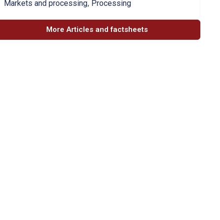
,
Markets and processing
Processing
More Articles and factsheets