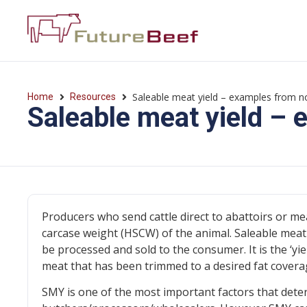
Saleable meat yield – examples from 
Home
Resources
Saleable meat yield –
Producers who send cattle direct to abattoirs or me
carcase weight (HSCW) of the animal. Saleable meat 
be processed and sold to the consumer. It is the ‘y
meat that has been trimmed to a desired fat coverage
SMY is one of the most important factors that deter