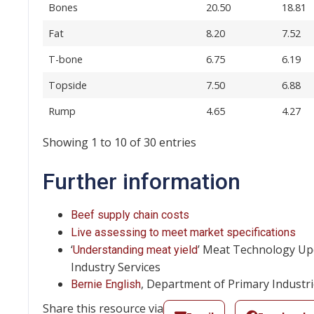
Bones
20.50
18.81
Fat
8.20
7.52
T-bone
6.75
6.19
Topside
7.50
6.88
Rump
4.65
4.27
Showing 1 to 10 of 30 entries
Further information
Beef supply chain costs
Live assessing to meet market specifications
‘
’ Meat Technology Upd
Understanding meat yield
Industry Services
, Department of Primary Industr
Bernie English
Share this resource via