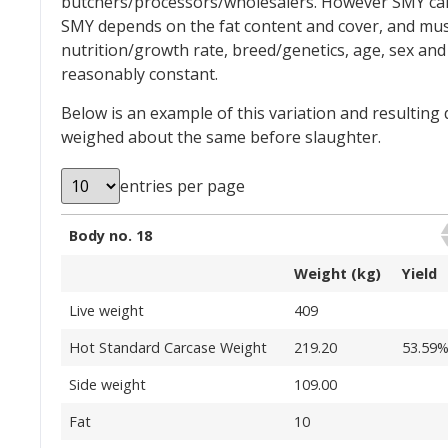
butchers/processors/wholesalers. However SMY can v
SMY depends on the fat content and cover, and musc
nutrition/growth rate, breed/genetics, age, sex an
reasonably constant.
Below is an example of this variation and resulting
weighed about the same before slaughter.
entries per page
Body no. 18
Weight (kg)
Yield
Live weight
409
Hot Standard Carcase Weight
219.20
53.59
Side weight
109.00
Fat
10