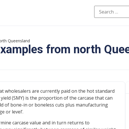
north Queensland
 examples from north Que
at wholesalers are currently paid on the hot standard
yield (SMY) is the proportion of the carcase that can
ield of bone-in or boneless cuts plus manufacturing
 or level’.
mine carcase value and in turn returns to