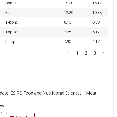
Bones
19.00
16.17
Fat
12.20
10.38
T-bone
8.10
6.89
Topside
7.25
6.17
Rump
4.90
4.17
‹
1
2
3
›
ate, CSIRO Food and Nutritional Sciences | Meat
ies