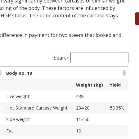
ary significantly between carcases of similar weight.
ling of the body. These factors are influenced by
d HGP status. The bone content of the carcase stays
 difference in payment for two steers that looked and
Search:
Body no. 19
Weight (kg)
Yield
Live weight
439
%
Hot Standard Carcase Weight
234.20
53.35%
Side weight
117.50
Fat
10