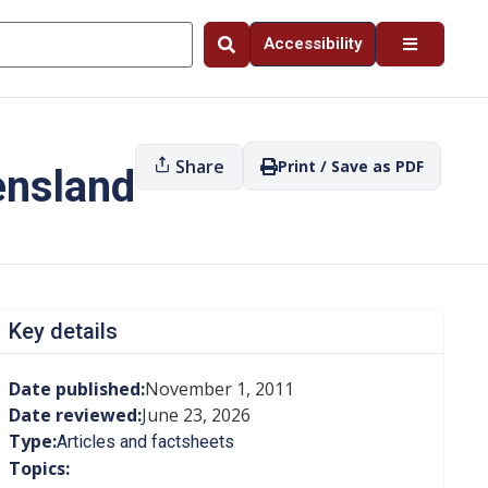
Accessibility
Share
Print / Save as PDF
ensland
Key details
Date published:
November 1, 2011
Date reviewed:
June 23, 2026
Type:
Articles and factsheets
Topics: